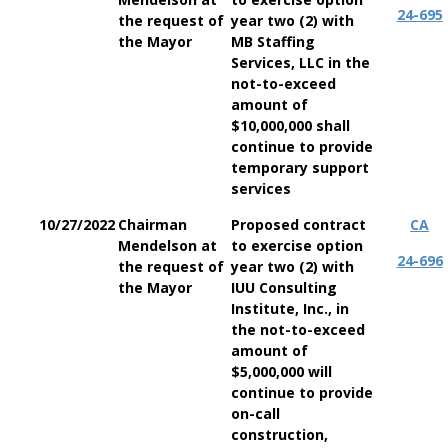
24-695
the request of
year two (2) with
the Mayor
MB Staffing
Services, LLC in the
not-to-exceed
amount of
$10,000,000 shall
continue to provide
temporary support
services
10/27/2022
Chairman
Proposed contract
CA
Mendelson at
to exercise option
24-696
the request of
year two (2) with
the Mayor
IUU Consulting
Institute, Inc., in
the not-to-exceed
amount of
$5,000,000 will
continue to provide
on-call
construction,