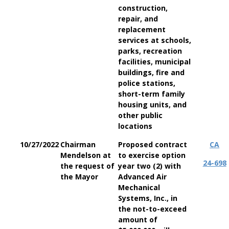
construction,
repair, and
replacement
services at schools,
parks, recreation
facilities, municipal
buildings, fire and
police stations,
short-term family
housing units, and
other public
locations
10/27/2022
Chairman
Proposed contract
CA
Mendelson at
to exercise option
24-698
the request of
year two (2) with
the Mayor
Advanced Air
Mechanical
Systems, Inc., in
the not-to-exceed
amount of