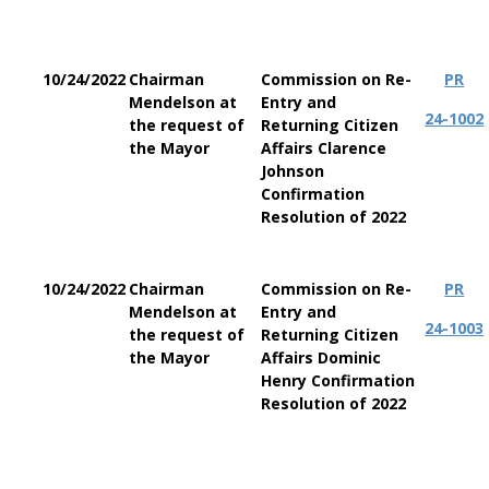
10/24/2022
Chairman
Commission on Re-
PR
Mendelson at
Entry and
24-1002
the request of
Returning Citizen
the Mayor
Affairs Clarence
Johnson
Confirmation
Resolution of 2022
10/24/2022
Chairman
Commission on Re-
PR
Mendelson at
Entry and
24-1003
the request of
Returning Citizen
the Mayor
Affairs Dominic
Henry Confirmation
Resolution of 2022