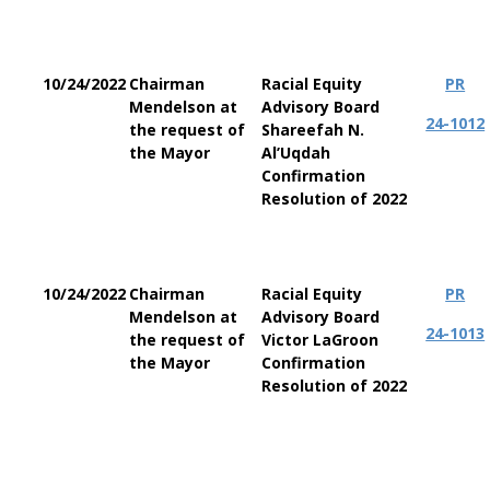
10/24/2022
Chairman
Racial Equity
PR
Mendelson at
Advisory Board
24-1012
the request of
Shareefah N.
the Mayor
Al’Uqdah
Confirmation
Resolution of 2022
10/24/2022
Chairman
Racial Equity
PR
Mendelson at
Advisory Board
24-1013
the request of
Victor LaGroon
the Mayor
Confirmation
Resolution of 2022