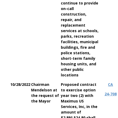
continue to provide
on-call
construction,
repair, and
replacement
services at schools,
parks, recreation
facilities, municipal
buildings, fire and
police stations,
short-term family
housing units, and
other public
locations
10/28/2022
Chairman
Proposed contract
CA
Mendelson at
to exercise option
24-708
the request of
year two (2) with
the Mayor
Maximus US
Services, Inc, in the
amount of
$2,891,524.80 shall