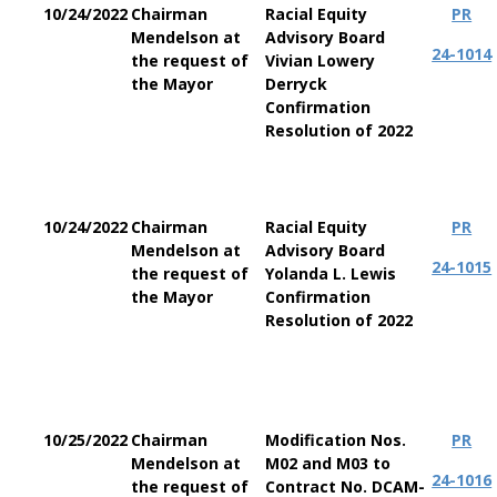
10/24/2022
Chairman
Racial Equity
PR
Mendelson at
Advisory Board
24-1014
the request of
Vivian Lowery
the Mayor
Derryck
Confirmation
Resolution of 2022
10/24/2022
Chairman
Racial Equity
PR
Mendelson at
Advisory Board
24-1015
the request of
Yolanda L. Lewis
the Mayor
Confirmation
Resolution of 2022
10/25/2022
Chairman
Modification Nos.
PR
Mendelson at
M02 and M03 to
24-1016
the request of
Contract No. DCAM-