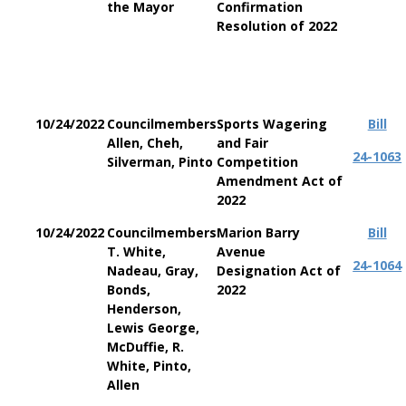
the Mayor
Confirmation
Resolution of 2022
10/24/2022
Councilmembers
Sports Wagering
Bill
Allen, Cheh,
and Fair
24-1063
Silverman, Pinto
Competition
Amendment Act of
2022
10/24/2022
Councilmembers
Marion Barry
Bill
T. White,
Avenue
24-1064
Nadeau, Gray,
Designation Act of
Bonds,
2022
Henderson,
Lewis George,
McDuffie, R.
White, Pinto,
Allen