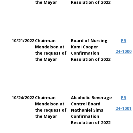
the Mayor
Resolution of 2022
10/21/2022
Chairman
Board of Nursing
PR
Mendelson at
Kami Cooper
24-1000
the request of
Confirmation
the Mayor
Resolution of 2022
10/24/2022
Chairman
Alcoholic Beverage
PR
Mendelson at
Control Board
24-1001
the request of
Nathaniel Sims
the Mayor
Confirmation
Resolution of 2022