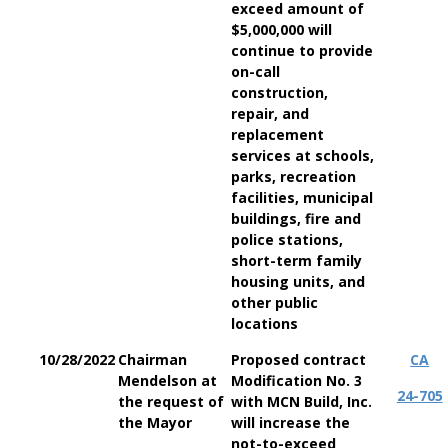
exceed amount of
$5,000,000 will
continue to provide
on-call
construction,
repair, and
replacement
services at schools,
parks, recreation
facilities, municipal
buildings, fire and
police stations,
short-term family
housing units, and
other public
locations
10/28/2022
Chairman
Proposed contract
CA
Mendelson at
Modification No. 3
24-705
the request of
with MCN Build, Inc.
the Mayor
will increase the
not-to-exceed