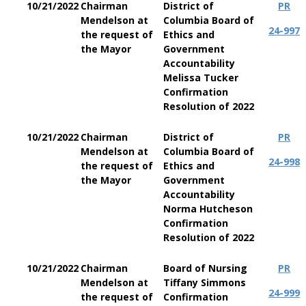
10/21/2022
Chairman
District of
PR
Mendelson at
Columbia Board of
24-997
the request of
Ethics and
the Mayor
Government
Accountability
Melissa Tucker
Confirmation
Resolution of 2022
10/21/2022
Chairman
District of
PR
Mendelson at
Columbia Board of
24-998
the request of
Ethics and
the Mayor
Government
Accountability
Norma Hutcheson
Confirmation
Resolution of 2022
10/21/2022
Chairman
Board of Nursing
PR
Mendelson at
Tiffany Simmons
24-999
the request of
Confirmation