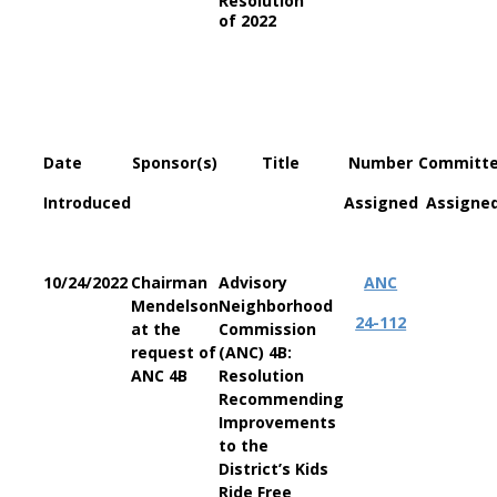
Resolution
of 2022
Date
Sponsor(s)
Title
Number
Committ
Introduced
Assigned
Assigne
10/24/2022
Chairman
Advisory
ANC
Mendelson
Neighborhood
24-112
at the
Commission
request of
(ANC) 4B:
ANC 4B
Resolution
Recommending
Improvements
to the
District’s Kids
Ride Free