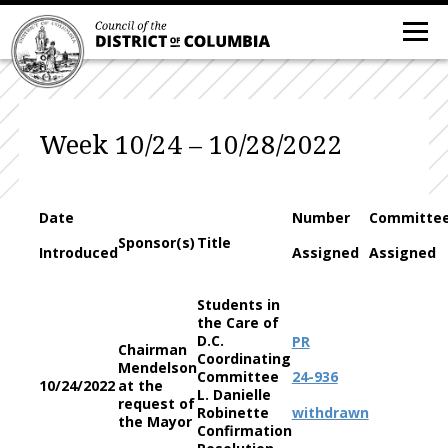
Week 10/24 – 10/28/2022
Date
Number
Committe
Sponsor(s)
Title
Introduced
Assigned
Assigned
Students in
the Care of
D.C.
PR
Chairman
Coordinating
Mendelson
Committee
24-936
10/24/2022
at the
L. Danielle
request of
Robinette
withdrawn
the Mayor
Confirmation