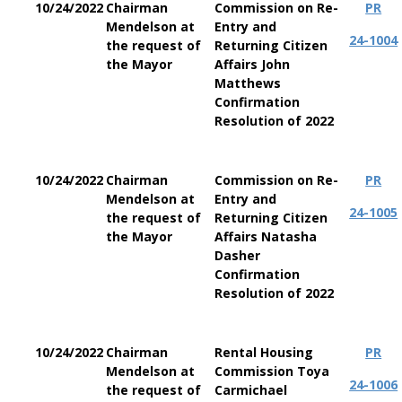
10/24/2022
Chairman
Commission on Re-
PR
Mendelson at
Entry and
24-1004
the request of
Returning Citizen
the Mayor
Affairs John
Matthews
Confirmation
Resolution of 2022
10/24/2022
Chairman
Commission on Re-
PR
Mendelson at
Entry and
24-1005
the request of
Returning Citizen
the Mayor
Affairs Natasha
Dasher
Confirmation
Resolution of 2022
10/24/2022
Chairman
Rental Housing
PR
Mendelson at
Commission Toya
24-1006
the request of
Carmichael