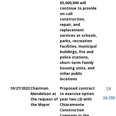
$5,000,000 will
continue to provide
on-call
construction,
repair, and
replacement
services at schools,
parks, recreation
facilities, municipal
buildings, fire and
police stations,
short-term family
housing units, and
other public
locations
10/27/2022
Chairman
Proposed contract
CA
Mendelson at
to exercise option
24-700
the request of
year two (2) with
the Mayor
Chiaramonte
Construction
Company in the