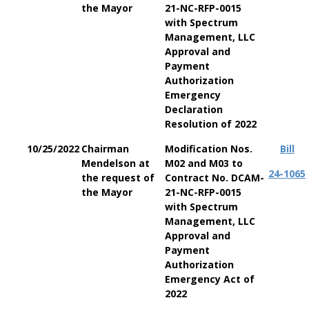
the Mayor
21-NC-RFP-0015
with Spectrum
Management, LLC
Approval and
Payment
Authorization
Emergency
Declaration
Resolution of 2022
10/25/2022
Chairman
Modification Nos.
Bill
Mendelson at
M02 and M03 to
24-1065
the request of
Contract No. DCAM-
the Mayor
21-NC-RFP-0015
with Spectrum
Management, LLC
Approval and
Payment
Authorization
Emergency Act of
2022