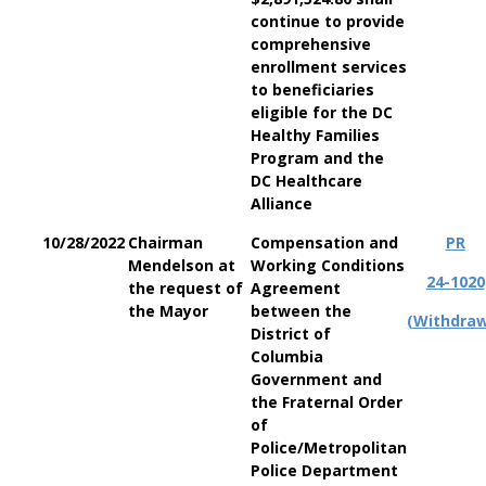
continue to provide
comprehensive
enrollment services
to beneficiaries
eligible for the DC
Healthy Families
Program and the
DC Healthcare
Alliance
10/28/2022
Chairman
Compensation and
PR
Mendelson at
Working Conditions
24-1020
the request of
Agreement
the Mayor
between the
(Withdra
District of
Columbia
Government and
the Fraternal Order
of
Police/Metropolitan
Police Department