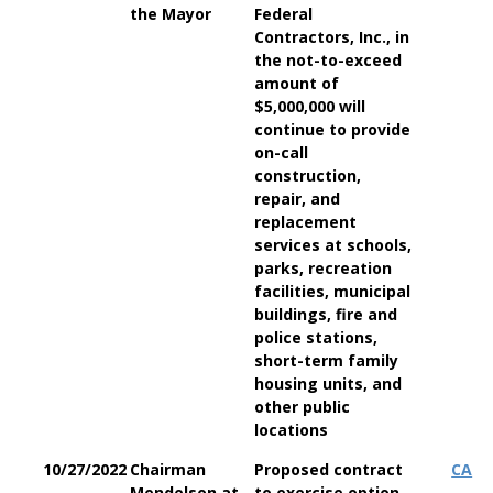
the Mayor
Federal
Contractors, Inc., in
the not-to-exceed
amount of
$5,000,000 will
continue to provide
on-call
construction,
repair, and
replacement
services at schools,
parks, recreation
facilities, municipal
buildings, fire and
police stations,
short-term family
housing units, and
other public
locations
10/27/2022
Chairman
Proposed contract
CA
Mendelson at
to exercise option