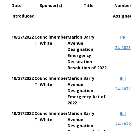
Date
Sponsor(s)
Title
Numbe
Introduced
Assigne
10/27/2022
Councilmember
Marion Barry
PR
T. White
Avenue
24-1023
Designation
Emergency
Declaration
Resolution of 2022
10/27/2022
Councilmember
Marion Barry
Bill
T. White
Avenue
24-1071
Designation
Emergency Act of
2022
10/27/2022
Councilmember
Marion Barry
Bill
T. White
Avenue
24-1072
Designation