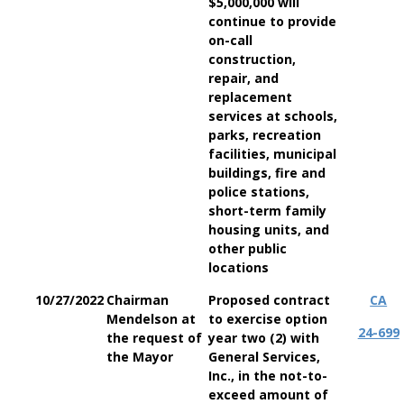
$5,000,000 will
continue to provide
on-call
construction,
repair, and
replacement
services at schools,
parks, recreation
facilities, municipal
buildings, fire and
police stations,
short-term family
housing units, and
other public
locations
10/27/2022
Chairman
Proposed contract
CA
Mendelson at
to exercise option
24-699
the request of
year two (2) with
the Mayor
General Services,
Inc., in the not-to-
exceed amount of