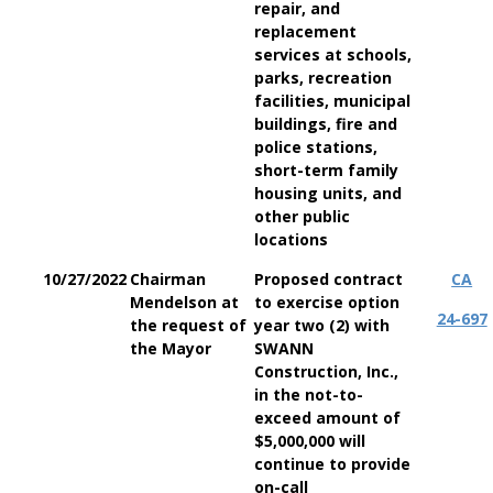
repair, and
replacement
services at schools,
parks, recreation
facilities, municipal
buildings, fire and
police stations,
short-term family
housing units, and
other public
locations
10/27/2022
Chairman
Proposed contract
CA
Mendelson at
to exercise option
24-697
the request of
year two (2) with
the Mayor
SWANN
Construction, Inc.,
in the not-to-
exceed amount of
$5,000,000 will
continue to provide
on-call