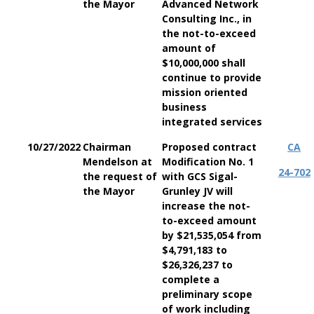
the Mayor
Advanced Network
Consulting Inc., in
the not-to-exceed
amount of
$10,000,000 shall
continue to provide
mission oriented
business
integrated services
10/27/2022
Chairman
Proposed contract
CA
Mendelson at
Modification No. 1
24-702
the request of
with GCS Sigal-
the Mayor
Grunley JV will
increase the not-
to-exceed amount
by $21,535,054 from
$4,791,183 to
$26,326,237 to
complete a
preliminary scope
of work including