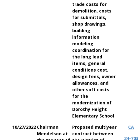
trade costs for
demolition, costs
for submittals,
shop drawings,
building
information
modeling
coordination for
the long lead
items, general
conditions cost,
design fees, owner
allowances, and
other soft costs
for the
modernization of
Dorothy Height
Elementary School
10/27/2022
Chairman
Proposed multiyear
CA
Mendelson at
contract between
24-703