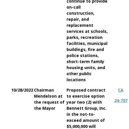
continue to provide
on-call
construction,
repair, and
replacement
services at schools,
parks, recreation
facilities, municipal
buildings, fire and
police stations,
short-term family
housing units, and
other public
locations
10/28/2022
Chairman
Proposed contract
CA
Mendelson at
to exercise option
24-707
the request of
year two (2) with
the Mayor
Bennett Group, Inc.
in the not-to-
exceed amount of
$5,000,000 will