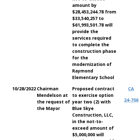
amount by
$28,453,244.78 from
$33,540,257 to
$61,993,501.78 will
provide the
services required
to complete the
construction phase
for the
modernization of
Raymond
Elementary School
10/28/2022
Chairman
Proposed contract
CA
Mendelson at
to exercise option
24-706
the request of
year two (2) with
the Mayor
Blue Skye
Construction, LLC,
in the not-to-
exceed amount of
$5,000,000 will