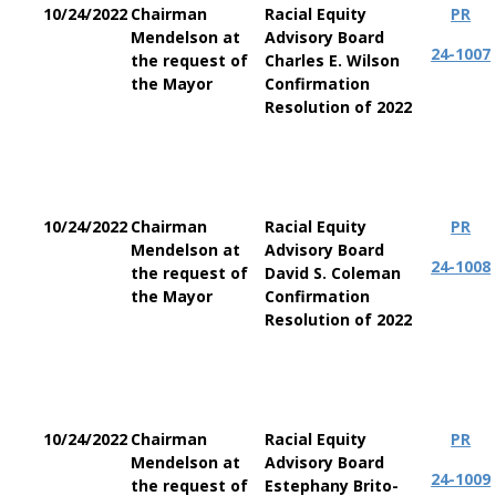
10/24/2022
Chairman
Racial Equity
PR
Mendelson at
Advisory Board
24-1007
the request of
Charles E. Wilson
the Mayor
Confirmation
Resolution of 2022
10/24/2022
Chairman
Racial Equity
PR
Mendelson at
Advisory Board
24-1008
the request of
David S. Coleman
the Mayor
Confirmation
Resolution of 2022
10/24/2022
Chairman
Racial Equity
PR
Mendelson at
Advisory Board
24-1009
the request of
Estephany Brito-