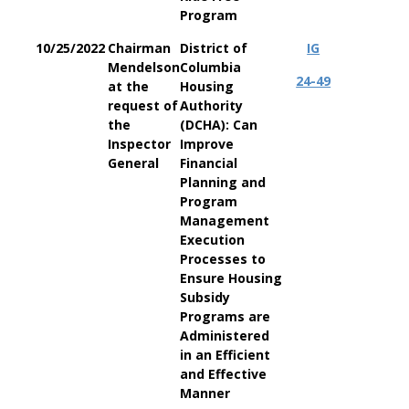
Program
10/25/2022
Chairman
District of
IG
Mendelson
Columbia
24-49
at the
Housing
request of
Authority
the
(DCHA): Can
Inspector
Improve
General
Financial
Planning and
Program
Management
Execution
Processes to
Ensure Housing
Subsidy
Programs are
Administered
in an Efficient
and Effective
Manner