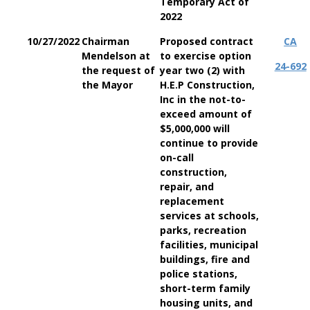
Temporary Act of
2022
10/27/2022
Chairman
Proposed contract
CA
Mendelson at
to exercise option
24-692
the request of
year two (2) with
the Mayor
H.E.P Construction,
Inc in the not-to-
exceed amount of
$5,000,000 will
continue to provide
on-call
construction,
repair, and
replacement
services at schools,
parks, recreation
facilities, municipal
buildings, fire and
police stations,
short-term family
housing units, and