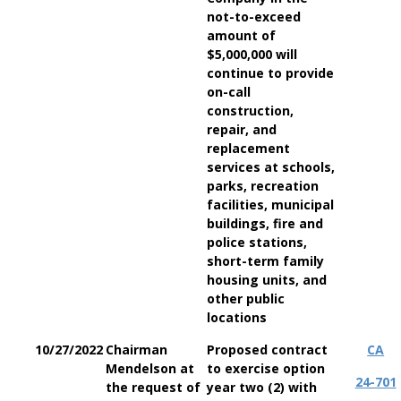
not-to-exceed
amount of
$5,000,000 will
continue to provide
on-call
construction,
repair, and
replacement
services at schools,
parks, recreation
facilities, municipal
buildings, fire and
police stations,
short-term family
housing units, and
other public
locations
10/27/2022
Chairman
Proposed contract
CA
Mendelson at
to exercise option
24-701
the request of
year two (2) with