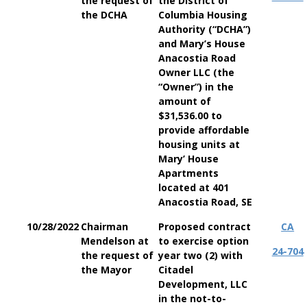
the request of
the District of
the DCHA
Columbia Housing
Authority (“DCHA”)
and Mary’s House
Anacostia Road
Owner LLC (the
“Owner”) in the
amount of
$31,536.00 to
provide affordable
housing units at
Mary’ House
Apartments
located at 401
Anacostia Road, SE
10/28/2022
Chairman
Proposed contract
CA
Mendelson at
to exercise option
24-704
the request of
year two (2) with
the Mayor
Citadel
Development, LLC
in the not-to-