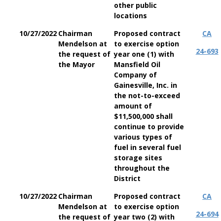
other public
locations
10/27/2022
Chairman
Proposed contract
CA
Mendelson at
to exercise option
24-693
the request of
year one (1) with
the Mayor
Mansfield Oil
Company of
Gainesville, Inc. in
the not-to-exceed
amount of
$11,500,000 shall
continue to provide
various types of
fuel in several fuel
storage sites
throughout the
District
10/27/2022
Chairman
Proposed contract
CA
Mendelson at
to exercise option
24-694
the request of
year two (2) with