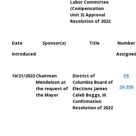
Labor Committee
(Compensation
Unit 3) Approval
Resolution of 2022
Date
Sponsor(s)
Title
Number
Introduced
Assigne
10/21/2022
Chairman
District of
PR
Mendelson at
Columbia
Board of
24-996
the request of
Elections James
the Mayor
Caleb Boggs, III
Confirmation
Resolution of 2022