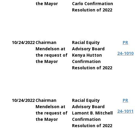
the Mayor
Carlo Confirmation
Resolution of 2022
10/24/2022
Chairman
Racial Equity
PR
Mendelson at
Advisory Board
24-1010
the request of
Kenya Hutton
the Mayor
Confirmation
Resolution of 2022
10/24/2022
Chairman
Racial Equity
PR
Mendelson at
Advisory Board
24-1011
the request of
Lamont B. Mitchell
the Mayor
Confirmation
Resolution of 2022