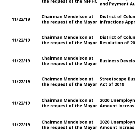
the request of the NFPHC
and Payment Au
Chairman Mendelson at
District of Col
11/22/19
the request of the Mayor
Infractions Appr
Chairman Mendelson at
District of Colu
11/22/19
the request of the Mayor
Resolution of 2
Chairman Mendelson at
11/22/19
Business Devel
the request of the Mayor
Chairman Mendelson at
Streetscape Bu
11/22/19
the request of the Mayor
Act of 2019
Chairman Mendelson at
2020 Unemploy
11/22/19
the request of the Mayor
Amount Increase
Chairman Mendelson at
2020 Unemploy
11/22/19
the request of the Mayor
Amount Increase