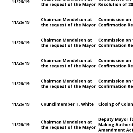
11/26/19
the request of the Mayor
Resolution of 2
Chairman Mendelson at
Commission on 
11/26/19
the request of the Mayor
Confirmation Re
Chairman Mendelson at
Commission on t
11/26/19
the request of the Mayor
Confirmation Re
Chairman Mendelson at
Commission on t
11/26/19
the request of the Mayor
Confirmation Re
Chairman Mendelson at
Commission on t
11/26/19
the request of the Mayor
Confirmation Re
11/26/19
Councilmember T. White
Closing of Colum
Deputy Mayor f
Chairman Mendelson at
11/26/19
Making Authority
the request of the Mayor
Amendment Act 