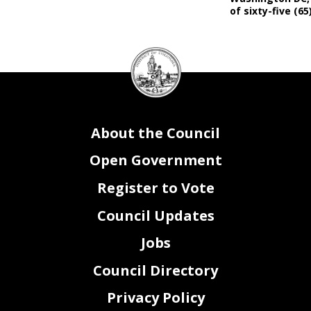
of sixty-five (65
DC
Council
seal
About the Council
Open Government
Register to Vote
Council Updates
Jobs
Council Directory
Privacy Policy