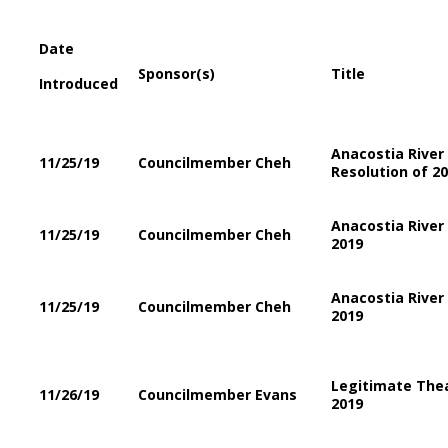
Date
Sponsor(s)
Title
Introduced
Anacostia River
11/25/19
Councilmember Cheh
Resolution of 2
Anacostia Rive
11/25/19
Councilmember Cheh
2019
Anacostia Rive
11/25/19
Councilmember Cheh
2019
Legitimate The
11/26/19
Councilmember Evans
2019