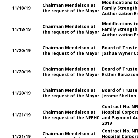
Modifications t
Chairman Mendelson at
11/18/19
Family Strength
the request of the Mayor
Authorization E
Modifications t
Chairman Mendelson at
11/18/19
Family Strength
the request of the Mayor
Authorization E
Chairman Mendelson at
Board of Trustee
11/20/19
the request of the Mayor
Joshua Wyner Co
Chairman Mendelson at
Board of Trustee
11/20/19
the request of the Mayor
Esther Barazzon
Chairman Mendelson at
Board of Trustee
11/20/19
the request of the Mayor
Jerome Shelton 
Contract No. NF
Chairman Mendelson at
Hospital Corpor
11/21/19
the request of the NFPHC
and Payment Aut
2019
Contract No. NF
Chairman Mendelson at
11/21/19
Hospital Corpor