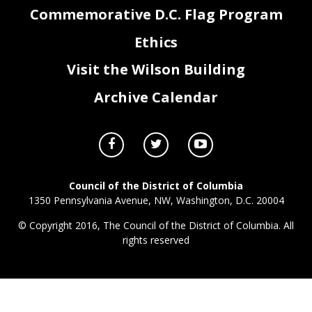
Commemorative D.C. Flag Program
Ethics
Visit the Wilson Building
Archive Calendar
Council of the District of Columbia
1350 Pennsylvania Avenue, NW, Washington, D.C. 20004
© Copyright 2016, The Council of the District of Columbia. All
rights reserved