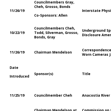
Councilmembers Gray,
Cheh, Grosso, Bonds
11/26/19
Interstate Phys
Co-Sponsors: Allen
Councilmembers Cheh,
Underground Spr
10/22/19
Todd, Silverman, Grosso,
Disclosure Ame
Bonds, Gray
Correspondence 
11/26/19
Chairman Mendelson
Worn Cameras Ja
Date
Sponsor(s)
Title
Introduced
11/25/19
Councilmember Cheh
Anacostia Rive
Chairman Mendelson at
Commission on 