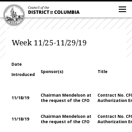
Week 11/25-11/29/19
Date
Sponsor(s)
Title
Introduced
Chairman Mendelson at
Contract No. CF
11/18/19
the request of the CFO
Authorization E
Chairman Mendelson at
Contract No. CF
11/18/19
the request of the CFO
Authorization E