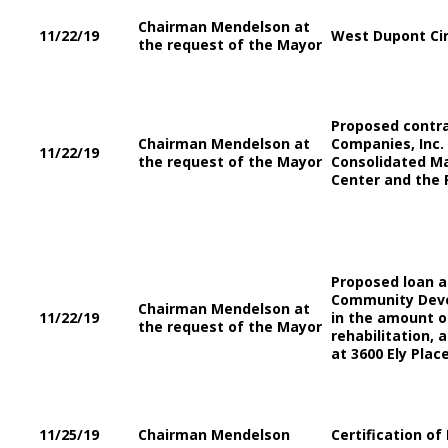
Chairman Mendelson at
11/22/19
West Dupont Cir
the request of the Mayor
Proposed contra
Chairman Mendelson at
Companies, Inc.
11/22/19
the request of the Mayor
Consolidated Ma
Center and the 
Proposed loan 
Community Deve
Chairman Mendelson at
11/22/19
in the amount of
the request of the Mayor
rehabilitation, 
at 3600 Ely Plac
11/25/19
Chairman Mendelson
Certification of