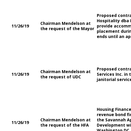
Proposed contra
Hospitality dba
Chairman Mendelson at
11/26/19
provide accomm
the request of the Mayor
placement durin
ends until an a
Proposed contrac
Chairman Mendelson at
11/26/19
Services Inc. in
the request of UDC
janitorial servic
Housing Finance
revenue bond fi
Chairman Mendelson at
the Savannah Ap
11/26/19
the request of the HFA
Development wil
Washington DC, 