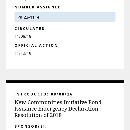
NUMBER ASSIGNED:
PR 22-1114
CIRCULATED:
11/08/18
OFFICIAL ACTION:
11/13/18
INTRODUCED: 08/08/26
New Communities Initiative Bond
Issuance Emergency Declaration
Resolution of 2018
SPONSOR(S):