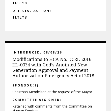
11/08/18
OFFICIAL ACTION:
11/13/18
INTRODUCED: 08/08/26
Modifications to HCA No. DCRL-2016-
H1-0034 with God’s Anointed New
Generation Approval and Payment
Authorization Emergency Act of 2018
SPONSOR(S):
Chairman Mendelson at the request of the Mayor
COMMITTEE ASSIGNED:
Retained with comments from the Committee on
Human Services