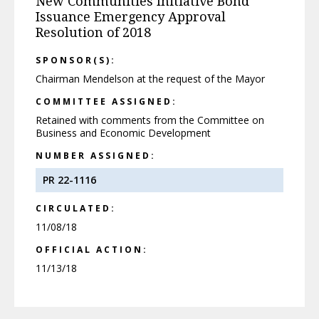
New Communities Initiative Bond
Issuance Emergency Approval
Resolution of 2018
SPONSOR(S):
Chairman Mendelson at the request of the Mayor
COMMITTEE ASSIGNED:
Retained with comments from the Committee on
Business and Economic Development
NUMBER ASSIGNED:
PR 22-1116
CIRCULATED:
11/08/18
OFFICIAL ACTION:
11/13/18