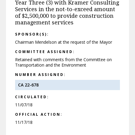
Year Three (3) with Kramer Consulting
Services in the not-to-exceed amount
of $2,500,000 to provide construction
management services
SPONSOR(S):
Chairman Mendelson at the request of the Mayor
COMMITTEE ASSIGNED:
Retained with comments from the Committee on
Transportation and the Environment
NUMBER ASSIGNED:
CA 22-678
CIRCULATED:
11/07/18
OFFICIAL ACTION:
11/17/18