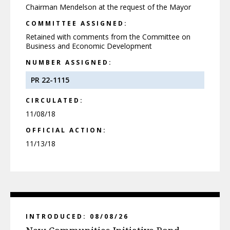
Chairman Mendelson at the request of the Mayor
COMMITTEE ASSIGNED:
Retained with comments from the Committee on
Business and Economic Development
NUMBER ASSIGNED:
PR 22-1115
CIRCULATED:
11/08/18
OFFICIAL ACTION:
11/13/18
INTRODUCED: 08/08/26