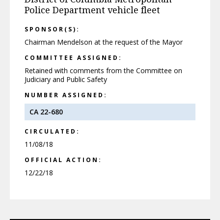
Police Department vehicle fleet
SPONSOR(S):
Chairman Mendelson at the request of the Mayor
COMMITTEE ASSIGNED:
Retained with comments from the Committee on
Judiciary and Public Safety
NUMBER ASSIGNED:
CA 22-680
CIRCULATED:
11/08/18
OFFICIAL ACTION:
12/22/18