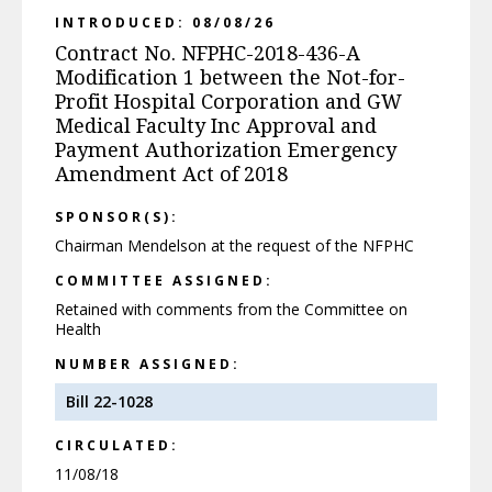
INTRODUCED: 08/08/26
Contract No. NFPHC-2018-436-A
Modification 1 between the Not-for-
Profit Hospital Corporation and GW
Medical Faculty Inc Approval and
Payment Authorization Emergency
Amendment Act of 2018
SPONSOR(S):
Chairman Mendelson at the request of the NFPHC
COMMITTEE ASSIGNED:
Retained with comments from the Committee on
Health
NUMBER ASSIGNED:
Bill 22-1028
CIRCULATED:
11/08/18