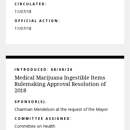
CIRCULATED:
11/07/18
OFFICIAL ACTION:
11/07/18
INTRODUCED: 08/08/26
Medical Marijuana Ingestible Items
Rulemaking Approval Resolution of
2018
SPONSOR(S):
Chairman Mendelson at the request of the Mayor
COMMITTEE ASSIGNED:
Committee on Health