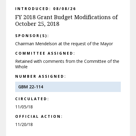
INTRODUCED: 08/08/26
FY 2018 Grant Budget Modifications of
October 25, 2018
SPONSOR(S):
Chairman Mendelson at the request of the Mayor
COMMITTEE ASSIGNED:
Retained with comments from the Committee of the
Whole
NUMBER ASSIGNED:
GBM 22-114
CIRCULATED:
11/05/18
OFFICIAL ACTION:
11/20/18