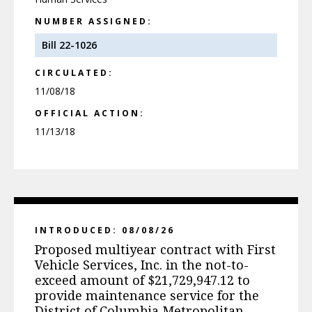
NUMBER ASSIGNED:
Bill 22-1026
CIRCULATED:
11/08/18
OFFICIAL ACTION:
11/13/18
INTRODUCED: 08/08/26
Proposed multiyear contract with First
Vehicle Services, Inc. in the not-to-
exceed amount of $21,729,947.12 to
provide maintenance service for the
District of Columbia Metropolitan