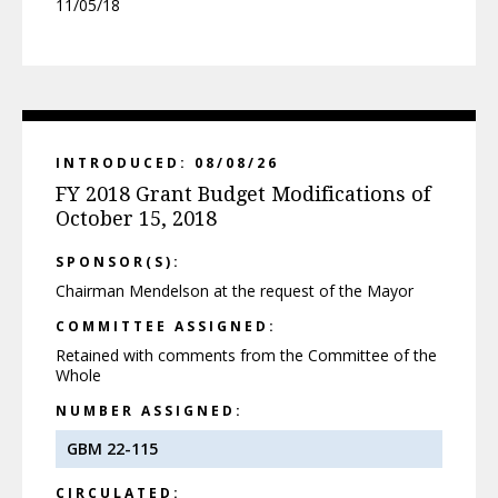
11/05/18
INTRODUCED: 08/08/26
FY 2018 Grant Budget Modifications of
October 15, 2018
SPONSOR(S):
Chairman Mendelson at the request of the Mayor
COMMITTEE ASSIGNED:
Retained with comments from the Committee of the
Whole
NUMBER ASSIGNED:
GBM 22-115
CIRCULATED: