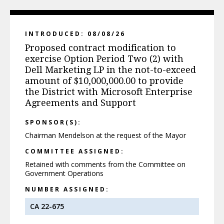
INTRODUCED: 08/08/26
Proposed contract modification to
exercise Option Period Two (2) with
Dell Marketing LP in the not-to-exceed
amount of $10,000,000.00 to provide
the District with Microsoft Enterprise
Agreements and Support
SPONSOR(S):
Chairman Mendelson at the request of the Mayor
COMMITTEE ASSIGNED:
Retained with comments from the Committee on
Government Operations
NUMBER ASSIGNED:
CA 22-675