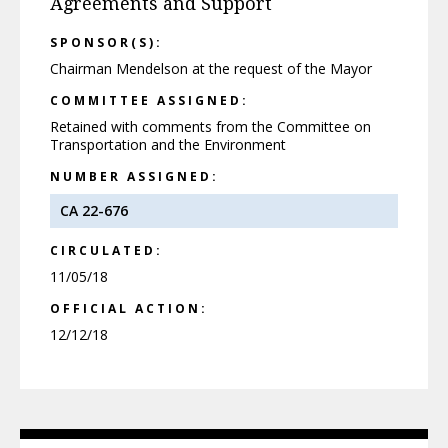
Agreements and Support
SPONSOR(S):
Chairman Mendelson at the request of the Mayor
COMMITTEE ASSIGNED:
Retained with comments from the Committee on
Transportation and the Environment
NUMBER ASSIGNED:
CA 22-676
CIRCULATED:
11/05/18
OFFICIAL ACTION:
12/12/18