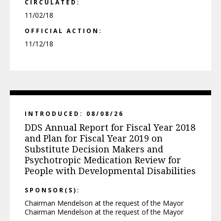
CIRCULATED:
11/02/18
OFFICIAL ACTION:
11/12/18
INTRODUCED: 08/08/26
DDS Annual Report for Fiscal Year 2018
and Plan for Fiscal Year 2019 on
Substitute Decision Makers and
Psychotropic Medication Review for
People with Developmental Disabilities
SPONSOR(S):
Chairman Mendelson at the request of the Mayor
Chairman Mendelson at the request of the Mayor