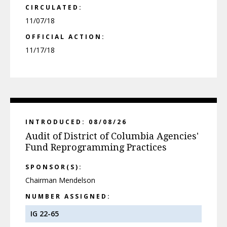
CIRCULATED:
11/07/18
OFFICIAL ACTION:
11/17/18
INTRODUCED: 08/08/26
Audit of District of Columbia Agencies'
Fund Reprogramming Practices
SPONSOR(S):
Chairman Mendelson
NUMBER ASSIGNED:
IG 22-65