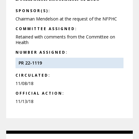
SPONSOR(S):
Chairman Mendelson at the request of the NFPHC
COMMITTEE ASSIGNED:
Retained with comments from the Committee on
Health
NUMBER ASSIGNED:
PR 22-1119
CIRCULATED:
11/08/18
OFFICIAL ACTION:
11/13/18