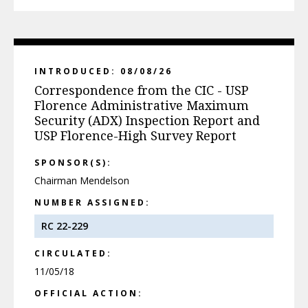
INTRODUCED: 08/08/26
Correspondence from the CIC - USP
Florence Administrative Maximum
Security (ADX) Inspection Report and
USP Florence-High Survey Report
SPONSOR(S):
Chairman Mendelson
NUMBER ASSIGNED:
RC 22-229
CIRCULATED:
11/05/18
OFFICIAL ACTION: