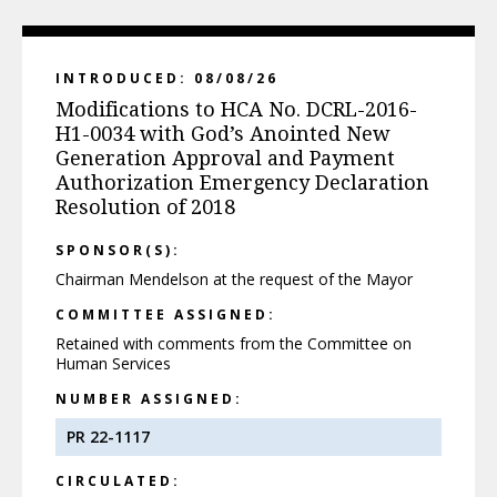
INTRODUCED: 08/08/26
Modifications to HCA No. DCRL-2016-
H1-0034 with God’s Anointed New
Generation Approval and Payment
Authorization Emergency Declaration
Resolution of 2018
SPONSOR(S):
Chairman Mendelson at the request of the Mayor
COMMITTEE ASSIGNED:
Retained with comments from the Committee on
Human Services
NUMBER ASSIGNED:
PR 22-1117
CIRCULATED: