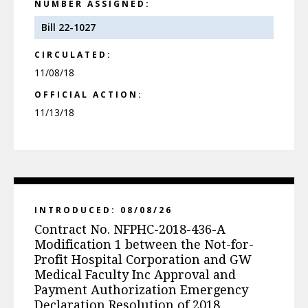
NUMBER ASSIGNED:
Bill 22-1027
CIRCULATED:
11/08/18
OFFICIAL ACTION:
11/13/18
INTRODUCED: 08/08/26
Contract No. NFPHC-2018-436-A
Modification 1 between the Not-for-
Profit Hospital Corporation and GW
Medical Faculty Inc Approval and
Payment Authorization Emergency
Declaration Resolution of 2018