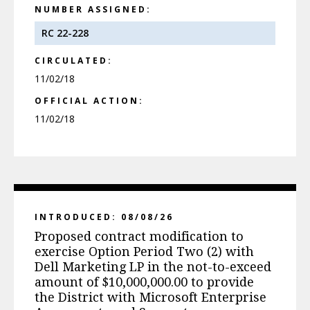
NUMBER ASSIGNED:
RC 22-228
CIRCULATED:
11/02/18
OFFICIAL ACTION:
11/02/18
INTRODUCED: 08/08/26
Proposed contract modification to
exercise Option Period Two (2) with
Dell Marketing LP in the not-to-exceed
amount of $10,000,000.00 to provide
the District with Microsoft Enterprise