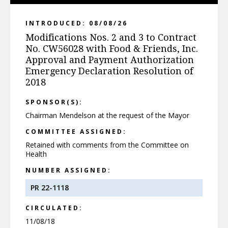
INTRODUCED: 08/08/26
Modifications Nos. 2 and 3 to Contract
No. CW56028 with Food & Friends, Inc.
Approval and Payment Authorization
Emergency Declaration Resolution of
2018
SPONSOR(S):
Chairman Mendelson at the request of the Mayor
COMMITTEE ASSIGNED:
Retained with comments from the Committee on
Health
NUMBER ASSIGNED:
PR 22-1118
CIRCULATED:
11/08/18