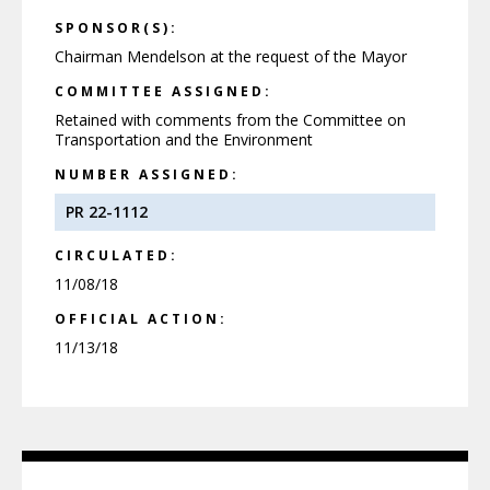
SPONSOR(S):
Chairman Mendelson at the request of the Mayor
COMMITTEE ASSIGNED:
Retained with comments from the Committee on
Transportation and the Environment
NUMBER ASSIGNED:
PR 22-1112
CIRCULATED:
11/08/18
OFFICIAL ACTION:
11/13/18