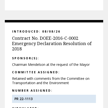
INTRODUCED: 08/08/26
Contract No. DOEE-2016-C-0002
Emergency Declaration Resolution of
2018
SPONSOR(S):
Chairman Mendelson at the request of the Mayor
COMMITTEE ASSIGNED:
Retained with comments from the Committee on
Transportation and the Environment
NUMBER ASSIGNED:
PR 22-1113