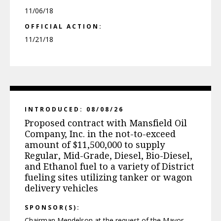
11/06/18
OFFICIAL ACTION:
11/21/18
INTRODUCED: 08/08/26
Proposed contract with Mansfield Oil
Company, Inc. in the not-to-exceed
amount of $11,500,000 to supply
Regular, Mid-Grade, Diesel, Bio-Diesel,
and Ethanol fuel to a variety of District
fueling sites utilizing tanker or wagon
delivery vehicles
SPONSOR(S):
Chairman Mendelson at the request of the Mayor