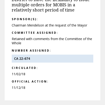
multiple orders for MOBIS in a
relatively short period of time
SPONSOR(S):
Chairman Mendelson at the request of the Mayor
COMMITTEE ASSIGNED:
Retained with comments from the Committee of the
Whole
NUMBER ASSIGNED:
CA 22-674
CIRCULATED:
11/02/18
OFFICIAL ACTION:
11/12/18