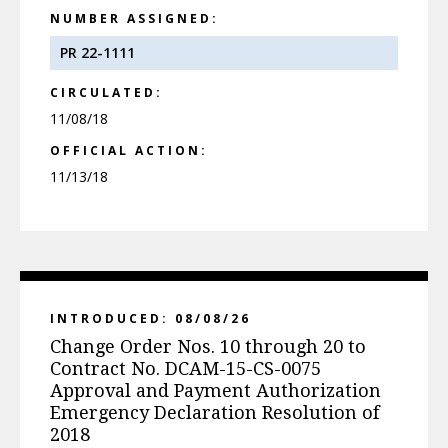
NUMBER ASSIGNED:
PR 22-1111
CIRCULATED:
11/08/18
OFFICIAL ACTION:
11/13/18
INTRODUCED: 08/08/26
Change Order Nos. 10 through 20 to
Contract No. DCAM-15-CS-0075
Approval and Payment Authorization
Emergency Declaration Resolution of
2018