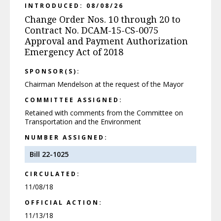
INTRODUCED: 08/08/26
Change Order Nos. 10 through 20 to
Contract No. DCAM-15-CS-0075
Approval and Payment Authorization
Emergency Act of 2018
SPONSOR(S):
Chairman Mendelson at the request of the Mayor
COMMITTEE ASSIGNED:
Retained with comments from the Committee on
Transportation and the Environment
NUMBER ASSIGNED:
Bill 22-1025
CIRCULATED:
11/08/18
OFFICIAL ACTION:
11/13/18