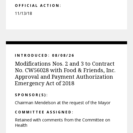
OFFICIAL ACTION:
11/13/18
INTRODUCED: 08/08/26
Modifications Nos. 2 and 3 to Contract
No. CW56028 with Food & Friends, Inc.
Approval and Payment Authorization
Emergency Act of 2018
SPONSOR(S):
Chairman Mendelson at the request of the Mayor
COMMITTEE ASSIGNED:
Retained with comments from the Committee on
Health