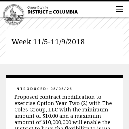
Week 11/5-11/9/2018
INTRODUCED: 08/08/26
Proposed contract modification to
exercise Option Year Two (2) with The
Coles Group, LLC with the minimum
amount of $10.00 and a maximum
amount of $10,000,000 will enable the
District to have the flexibility to issue