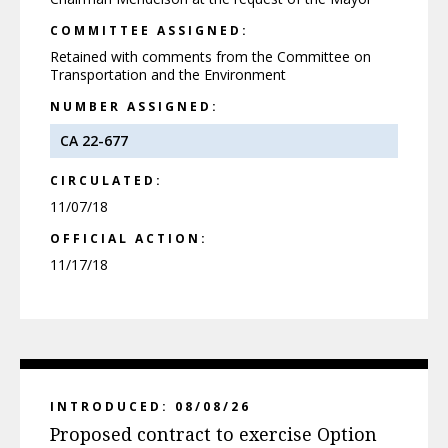
COMMITTEE ASSIGNED:
Retained with comments from the Committee on
Transportation and the Environment
NUMBER ASSIGNED:
CA 22-677
CIRCULATED:
11/07/18
OFFICIAL ACTION:
11/17/18
INTRODUCED: 08/08/26
Proposed contract to exercise Option