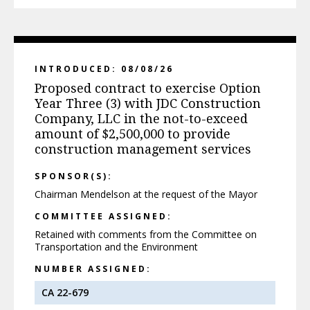
INTRODUCED: 08/08/26
Proposed contract to exercise Option
Year Three (3) with JDC Construction
Company, LLC in the not-to-exceed
amount of $2,500,000 to provide
construction management services
SPONSOR(S):
Chairman Mendelson at the request of the Mayor
COMMITTEE ASSIGNED:
Retained with comments from the Committee on
Transportation and the Environment
NUMBER ASSIGNED:
CA 22-679