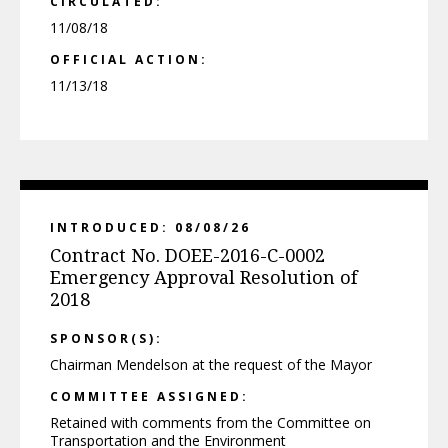
CIRCULATED:
11/08/18
OFFICIAL ACTION:
11/13/18
INTRODUCED: 08/08/26
Contract No. DOEE-2016-C-0002
Emergency Approval Resolution of
2018
SPONSOR(S):
Chairman Mendelson at the request of the Mayor
COMMITTEE ASSIGNED:
Retained with comments from the Committee on
Transportation and the Environment