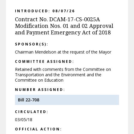
INTRODUCED: 08/07/26
Contract No. DCAM-17-CS-0025A
Modification Nos. 01 and 02 Approval
and Payment Emergency Act of 2018
SPONSOR(S):
Chairman Mendelson at the request of the Mayor
COMMITTEE ASSIGNED:
Retained with comments from the Committee on
Transportation and the Environment and the
Committee on Education
NUMBER ASSIGNED:
Bill 22-708
CIRCULATED:
03/05/18
OFFICIAL ACTION: