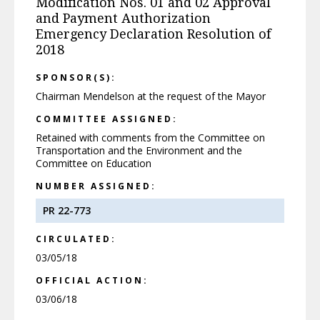
Modification Nos. 01 and 02 Approval
and Payment Authorization
Emergency Declaration Resolution of
2018
SPONSOR(S):
Chairman Mendelson at the request of the Mayor
COMMITTEE ASSIGNED:
Retained with comments from the Committee on
Transportation and the Environment and the
Committee on Education
NUMBER ASSIGNED:
PR 22-773
CIRCULATED:
03/05/18
OFFICIAL ACTION:
03/06/18