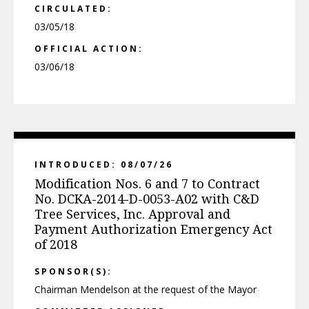
CIRCULATED:
03/05/18
OFFICIAL ACTION:
03/06/18
INTRODUCED: 08/07/26
Modification Nos. 6 and 7 to Contract
No. DCKA-2014-D-0053-A02 with C&D
Tree Services, Inc. Approval and
Payment Authorization Emergency Act
of 2018
SPONSOR(S):
Chairman Mendelson at the request of the Mayor