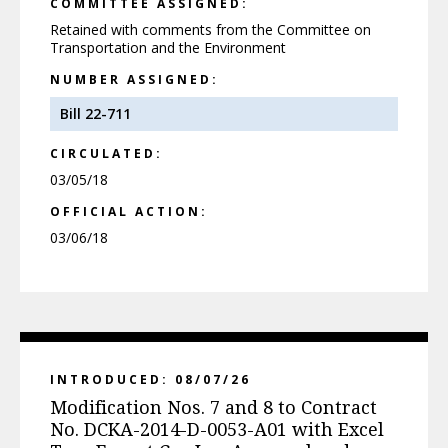
COMMITTEE ASSIGNED:
Retained with comments from the Committee on
Transportation and the Environment
NUMBER ASSIGNED:
Bill 22-711
CIRCULATED:
03/05/18
OFFICIAL ACTION:
03/06/18
INTRODUCED: 08/07/26
Modification Nos. 7 and 8 to Contract
No. DCKA-2014-D-0053-A01 with Excel