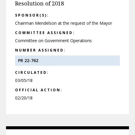
Resolution of 2018
SPONSOR(S):
Chairman Mendelson at the request of the Mayor
COMMITTEE ASSIGNED:
Committee on Government Operations
NUMBER ASSIGNED:
PR 22-762
CIRCULATED:
03/05/18
OFFICIAL ACTION:
02/20/18