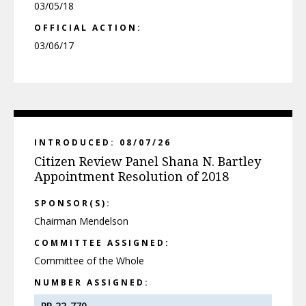
03/05/18
OFFICIAL ACTION:
03/06/17
INTRODUCED: 08/07/26
Citizen Review Panel Shana N. Bartley
Appointment Resolution of 2018
SPONSOR(S):
Chairman Mendelson
COMMITTEE ASSIGNED:
Committee of the Whole
NUMBER ASSIGNED:
PR 22-770