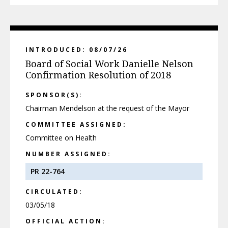
INTRODUCED: 08/07/26
Board of Social Work Danielle Nelson
Confirmation Resolution of 2018
SPONSOR(S):
Chairman Mendelson at the request of the Mayor
COMMITTEE ASSIGNED:
Committee on Health
NUMBER ASSIGNED:
PR 22-764
CIRCULATED:
03/05/18
OFFICIAL ACTION: