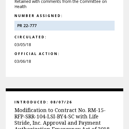
Retained with comments from the Committee on
Health
NUMBER ASSIGNED:
PR 22-777
CIRCULATED:
03/05/18
OFFICIAL ACTION:
03/06/18
INTRODUCED: 08/07/26
Modification to Contract No. RM-15-
RFP-SRR-104-LSI-BY4-SC with Life
Stride, Inc. Approval and Payment