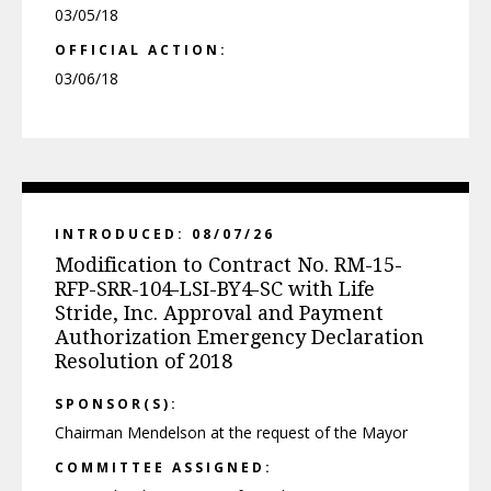
03/05/18
OFFICIAL ACTION:
03/06/18
INTRODUCED: 08/07/26
Modification to Contract No. RM-15-
RFP-SRR-104-LSI-BY4-SC with Life
Stride, Inc. Approval and Payment
Authorization Emergency Declaration
Resolution of 2018
SPONSOR(S):
Chairman Mendelson at the request of the Mayor
COMMITTEE ASSIGNED: