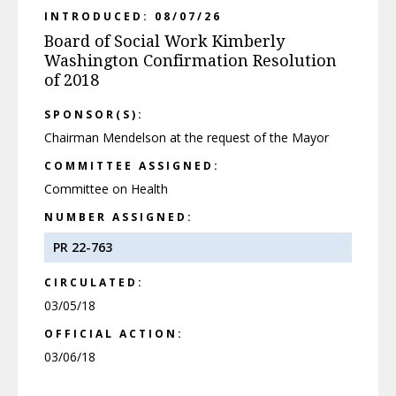
INTRODUCED: 08/07/26
Board of Social Work Kimberly
Washington Confirmation Resolution
of 2018
SPONSOR(S):
Chairman Mendelson at the request of the Mayor
COMMITTEE ASSIGNED:
Committee on Health
NUMBER ASSIGNED:
PR 22-763
CIRCULATED:
03/05/18
OFFICIAL ACTION:
03/06/18