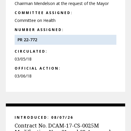
Chairman Mendelson at the request of the Mayor
COMMITTEE ASSIGNED:
Committee on Health
NUMBER ASSIGNED:
PR 22-772
CIRCULATED:
03/05/18
OFFICIAL ACTION:
03/06/18
INTRODUCED: 08/07/26
Contract No. DCAM-17-CS-0025M