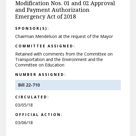
Modification Nos. 01 and 02 Approval
and Payment Authorization
Emergency Act of 2018
SPONSOR(S):
Chairman Mendelson at the request of the Mayor
COMMITTEE ASSIGNED:
Retained with comments from the Committee on
Transportation and the Environment and the
Committee on Education
NUMBER ASSIGNED:
Bill 22-710
CIRCULATED:
03/05/18
OFFICIAL ACTION:
03/06/18