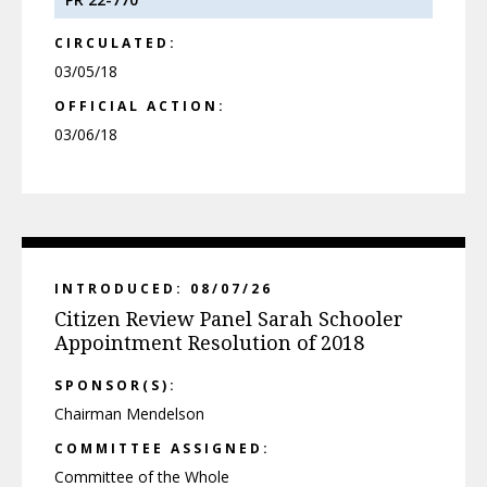
CIRCULATED:
03/05/18
OFFICIAL ACTION:
03/06/18
INTRODUCED: 08/07/26
Citizen Review Panel Sarah Schooler
Appointment Resolution of 2018
SPONSOR(S):
Chairman Mendelson
COMMITTEE ASSIGNED:
Committee of the Whole