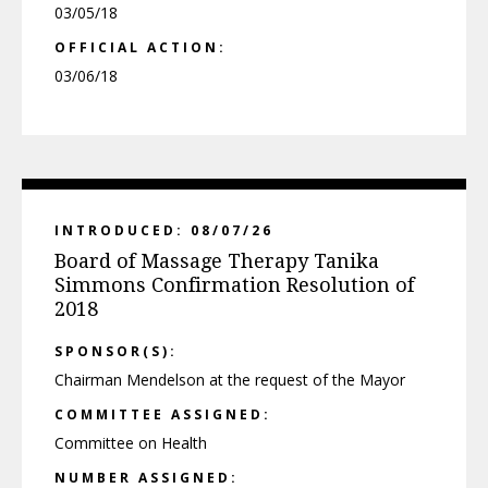
03/05/18
OFFICIAL ACTION:
03/06/18
INTRODUCED: 08/07/26
Board of Massage Therapy Tanika
Simmons Confirmation Resolution of
2018
SPONSOR(S):
Chairman Mendelson at the request of the Mayor
COMMITTEE ASSIGNED:
Committee on Health
NUMBER ASSIGNED: