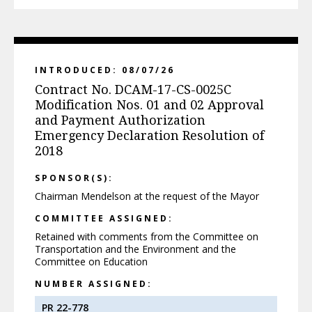
INTRODUCED: 08/07/26
Contract No. DCAM-17-CS-0025C
Modification Nos. 01 and 02 Approval
and Payment Authorization
Emergency Declaration Resolution of
2018
SPONSOR(S):
Chairman Mendelson at the request of the Mayor
COMMITTEE ASSIGNED:
Retained with comments from the Committee on
Transportation and the Environment and the
Committee on Education
NUMBER ASSIGNED:
PR 22-778