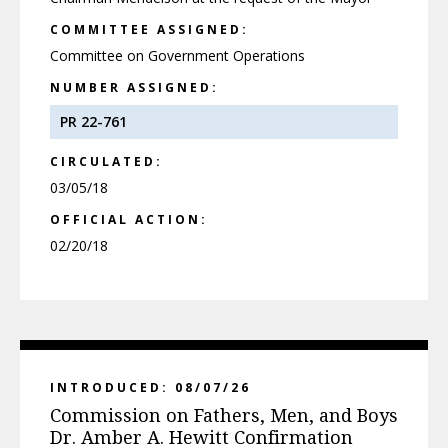
COMMITTEE ASSIGNED:
Committee on Government Operations
NUMBER ASSIGNED:
PR 22-761
CIRCULATED:
03/05/18
OFFICIAL ACTION:
02/20/18
INTRODUCED: 08/07/26
Commission on Fathers, Men, and Boys
Dr. Amber A. Hewitt Confirmation