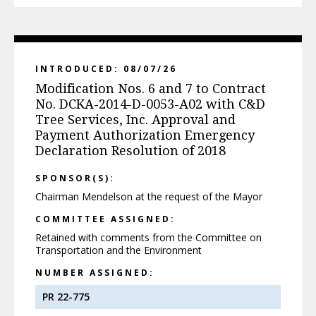
INTRODUCED: 08/07/26
Modification Nos. 6 and 7 to Contract
No. DCKA-2014-D-0053-A02 with C&D
Tree Services, Inc. Approval and
Payment Authorization Emergency
Declaration Resolution of 2018
SPONSOR(S):
Chairman Mendelson at the request of the Mayor
COMMITTEE ASSIGNED:
Retained with comments from the Committee on
Transportation and the Environment
NUMBER ASSIGNED:
PR 22-775