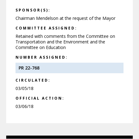
SPONSOR(S):
Chairman Mendelson at the request of the Mayor
COMMITTEE ASSIGNED:
Retained with comments from the Committee on
Transportation and the Environment and the
Committee on Education
NUMBER ASSIGNED:
PR 22-768
CIRCULATED:
03/05/18
OFFICIAL ACTION:
03/06/18