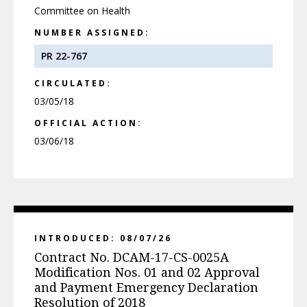
Committee on Health
NUMBER ASSIGNED:
PR 22-767
CIRCULATED:
03/05/18
OFFICIAL ACTION:
03/06/18
INTRODUCED: 08/07/26
Contract No. DCAM-17-CS-0025A
Modification Nos. 01 and 02 Approval
and Payment Emergency Declaration
Resolution of 2018