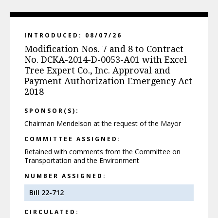
INTRODUCED: 08/07/26
Modification Nos. 7 and 8 to Contract
No. DCKA-2014-D-0053-A01 with Excel
Tree Expert Co., Inc. Approval and
Payment Authorization Emergency Act
2018
SPONSOR(S):
Chairman Mendelson at the request of the Mayor
COMMITTEE ASSIGNED:
Retained with comments from the Committee on
Transportation and the Environment
NUMBER ASSIGNED:
Bill 22-712
CIRCULATED: