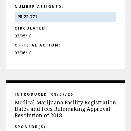
NUMBER ASSIGNED:
PR 22-771
CIRCULATED:
03/05/18
OFFICIAL ACTION:
03/06/18
INTRODUCED: 08/07/26
Medical Marijuana Facility Registration
Dates and Fees Rulemaking Approval
Resolution of 2018
SPONSOR(S):