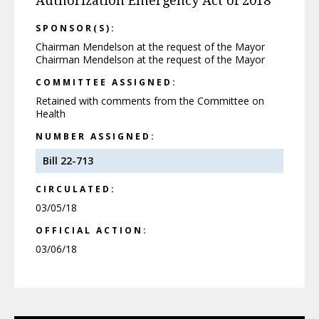
Authorization Emergency Act of 2018
SPONSOR(S):
Chairman Mendelson at the request of the Mayor
Chairman Mendelson at the request of the Mayor
COMMITTEE ASSIGNED:
Retained with comments from the Committee on
Health
NUMBER ASSIGNED:
Bill 22-713
CIRCULATED:
03/05/18
OFFICIAL ACTION:
03/06/18