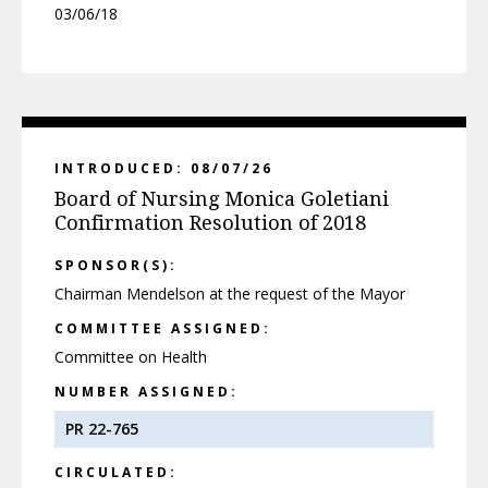
03/06/18
INTRODUCED: 08/07/26
Board of Nursing Monica Goletiani
Confirmation Resolution of 2018
SPONSOR(S):
Chairman Mendelson at the request of the Mayor
COMMITTEE ASSIGNED:
Committee on Health
NUMBER ASSIGNED:
PR 22-765
CIRCULATED: