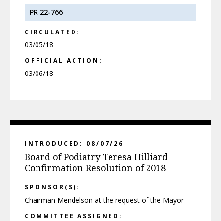
PR 22-766
CIRCULATED:
03/05/18
OFFICIAL ACTION:
03/06/18
INTRODUCED: 08/07/26
Board of Podiatry Teresa Hilliard
Confirmation Resolution of 2018
SPONSOR(S):
Chairman Mendelson at the request of the Mayor
COMMITTEE ASSIGNED: