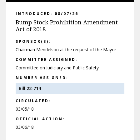
INTRODUCED: 08/07/26
Bump Stock Prohibition Amendment
Act of 2018
SPONSOR(S):
Chairman Mendelson at the request of the Mayor
COMMITTEE ASSIGNED:
Committee on Judiciary and Public Safety
NUMBER ASSIGNED:
Bill 22-714
CIRCULATED:
03/05/18
OFFICIAL ACTION:
03/06/18