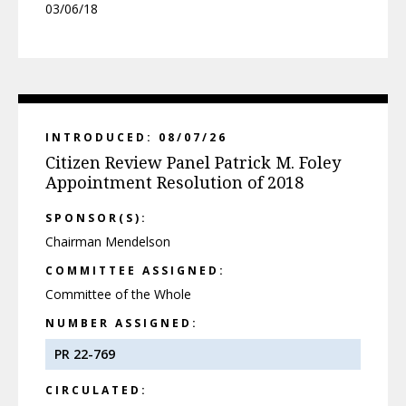
03/06/18
INTRODUCED: 08/07/26
Citizen Review Panel Patrick M. Foley
Appointment Resolution of 2018
SPONSOR(S):
Chairman Mendelson
COMMITTEE ASSIGNED:
Committee of the Whole
NUMBER ASSIGNED:
PR 22-769
CIRCULATED: