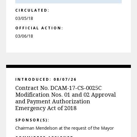
CIRCULATED:
03/05/18
OFFICIAL ACTION:
03/06/18
INTRODUCED: 08/07/26
Contract No. DCAM-17-CS-0025C
Modification Nos. 01 and 02 Approval
and Payment Authorization
Emergency Act of 2018
SPONSOR(S):
Chairman Mendelson at the request of the Mayor