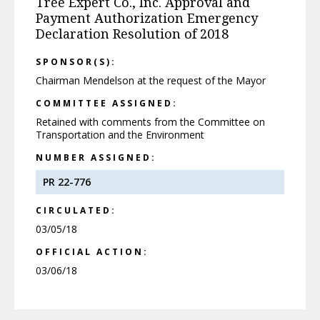
Tree Expert Co., Inc. Approval and
Payment Authorization Emergency
Declaration Resolution of 2018
SPONSOR(S):
Chairman Mendelson at the request of the Mayor
COMMITTEE ASSIGNED:
Retained with comments from the Committee on
Transportation and the Environment
NUMBER ASSIGNED:
PR 22-776
CIRCULATED:
03/05/18
OFFICIAL ACTION:
03/06/18