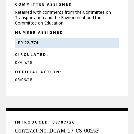
COMMITTEE ASSIGNED:
Retained with comments from the Committee on
Transportation and the Environment and the
Committee on Education
NUMBER ASSIGNED:
PR 22-774
CIRCULATED:
03/05/18
OFFICIAL ACTION:
03/06/18
INTRODUCED: 08/07/26
Contract No. DCAM-17-CS-0025F