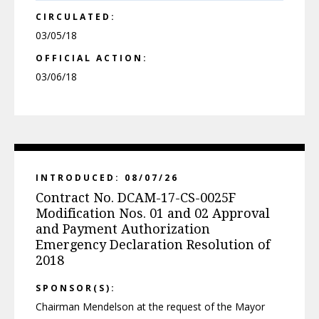
CIRCULATED:
03/05/18
OFFICIAL ACTION:
03/06/18
INTRODUCED: 08/07/26
Contract No. DCAM-17-CS-0025F
Modification Nos. 01 and 02 Approval
and Payment Authorization
Emergency Declaration Resolution of
2018
SPONSOR(S):
Chairman Mendelson at the request of the Mayor