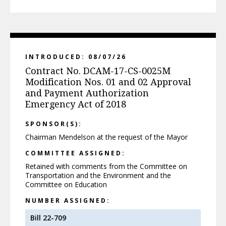
INTRODUCED: 08/07/26
Contract No. DCAM-17-CS-0025M
Modification Nos. 01 and 02 Approval
and Payment Authorization
Emergency Act of 2018
SPONSOR(S):
Chairman Mendelson at the request of the Mayor
COMMITTEE ASSIGNED:
Retained with comments from the Committee on
Transportation and the Environment and the
Committee on Education
NUMBER ASSIGNED:
Bill 22-709