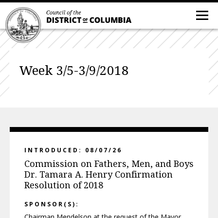
Week 3/5-3/9/2018
INTRODUCED: 08/07/26
Commission on Fathers, Men, and Boys
Dr. Tamara A. Henry Confirmation
Resolution of 2018
SPONSOR(S):
Chairman Mendelson at the request of the Mayor