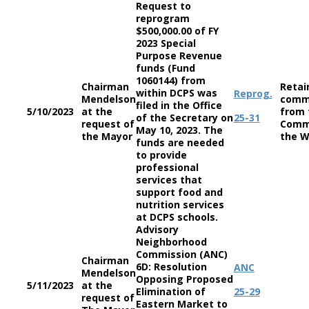
Request to
reprogram
$500,000.00 of FY
2023 Special
Purpose Revenue
funds (Fund
1060144) from
Chairman
Retai
within DCPS was
Reprog.
Mendelson
comm
filed in the Office
5/10/2023
at the
from 
of the Secretary on
25-31
request of
Comm
May 10, 2023. The
the Mayor
the W
funds are needed
to provide
professional
services that
support food and
nutrition services
at DCPS schools.
Advisory
Neighborhood
Commission (ANC)
Chairman
6D: Resolution
ANC
Mendelson
Opposing Proposed
5/11/2023
at the
Elimination of
25-29
request of
Eastern Market to