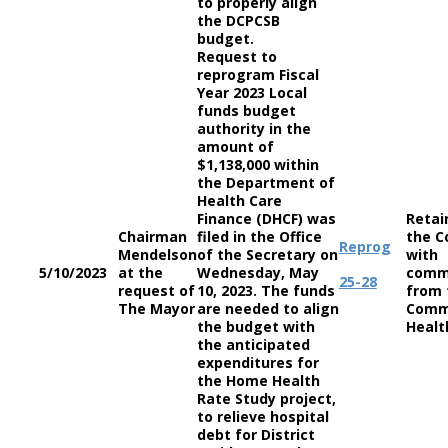
to properly align
the DCPCSB
budget.
Request to
reprogram Fiscal
Year 2023 Local
funds budget
authority in the
amount of
$1,138,000 within
the Department of
Health Care
Finance (DHCF) was
Retai
Chairman
filed in the Office
the C
Reprog
Mendelson
of the Secretary on
with
5/10/2023
at the
Wednesday, May
comm
25-28
request of
10, 2023. The funds
from 
The Mayor
are needed to align
Comm
the budget with
Healt
the anticipated
expenditures for
the Home Health
Rate Study project,
to relieve hospital
debt for District