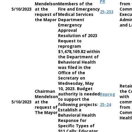
PR
Mendelson
Members of the
from 
5/10/2023
at the
Fire and Emergency
Comm
25-233
request of
Medical Services
Execu
the Mayor
Department
Admin
Emergency
and L
Approval
Resolution of 2023
Request to
reprogram
$1,478,169.82 within
the Department of
Behavioral Health
was filed in the
Office of the
Secretary on
Wednesday, May
Retai
10, 2023. Budget
Chairman
the C
authority is needed
Reprog
Mendelson
with
to support the
5/10/2023
at the
comm
following projects:
25-24
request of
from
Establish a
The Mayor
Comm
Behavioral Health
Healt
Response for
Specific Types of
911 Calls; Educator