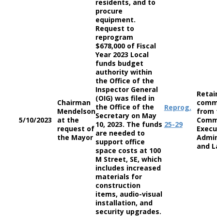
residents, and to
procure
equipment.
Request to
reprogram
$678,000 of Fiscal
Year 2023 Local
funds budget
authority within
the Office of the
Inspector General
Retai
(OIG) was filed in
Chairman
comm
the Office of the
Reprog.
Mendelson
from 
Secretary on May
5/10/2023
at the
Comm
10, 2023. The funds
25-29
request of
Execu
are needed to
the Mayor
Admin
support office
and L
space costs at 100
M Street, SE, which
includes increased
materials for
construction
items, audio-visual
installation, and
security upgrades.