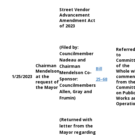
Street Vendor
Advancement
Amendment Act
of 2023
(Filed by:
Referre
Councilmember
to
Nadeau and
Commit
Chairman
of the
Chairman
Bill
Mendelson
Whole w
Mendelson Co-
1/25/2023
at the
commen
Sponsor:
25-68
request of
from th
Councilmembers
the Mayor
Commit
Allen, Gray and
on Publi
Frumin)
Works a
Operati
(Returned with
letter from the
Mayor regarding