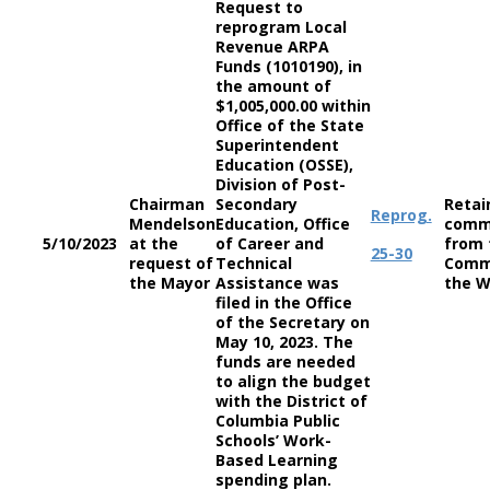
Request to
reprogram Local
Revenue ARPA
Funds (1010190), in
the amount of
$1,005,000.00 within
Office of the State
Superintendent
Education (OSSE),
Division of Post-
Chairman
Secondary
Retai
Reprog.
Mendelson
Education, Office
comm
5/10/2023
at the
of Career and
from 
25-30
request of
Technical
Comm
the Mayor
Assistance was
the W
filed in the Office
of the Secretary on
May 10, 2023. The
funds are needed
to align the budget
with the District of
Columbia Public
Schools’ Work-
Based Learning
spending plan.