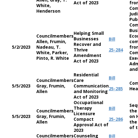
Act of 2023
fro
White,
Com
Henderson
Jud
Pub
Com
Bus
Helping Small
Councilmembers
Eco
Businesses
Bill
Allen, Frumin,
co
Recover and
5/2/2023
Nadeau, T.
fro
Thrive
25-284
White, Parker,
Com
Amendment
Pinto, R. White
Exe
Act of 2023
Adm
and
Residential
Bill
Councilmembers
Care
Com
5/5/2023
Gray, Frumin,
Communication
25-285
Hea
Allen
and Monitoring
Act of 2023
Occupational
Seq
Therapy
Bill
Councilmembers
the
Licensure
5/5/2023
Gray, Frumin,
on 
Compact
25-286
Allen
the
Approval Act of
of 
2023
Councilmembers
Counseling
Bill