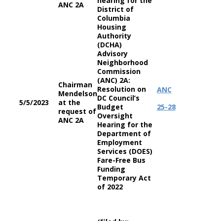
hearing for the
ANC 2A
District of
Columbia
Housing
Authority
(DCHA)
Advisory
Neighborhood
Commission
(ANC) 2A:
Chairman
Resolution on
ANC
Mendelson
DC Council’s
5/5/2023
at the
Budget
25-28
request of
Oversight
ANC 2A
Hearing for the
Department of
Employment
Services (DOES)
Fare-Free Bus
Funding
Temporary Act
of 2022