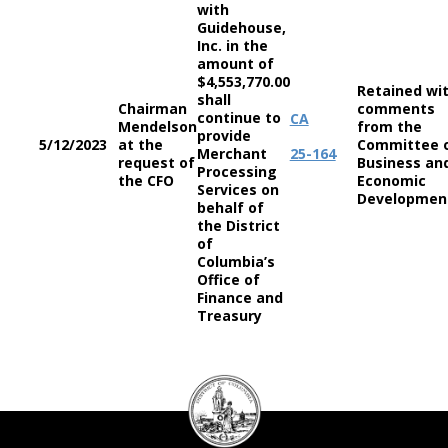
with
Guidehouse,
Inc. in the
amount of
$4,553,770.00
Retained wi
shall
Chairman
comments
continue to
CA
Mendelson
from the
provide
5/12/2023
at the
Committee 
Merchant
25-164
request of
Business an
Processing
the CFO
Economic
Services on
Developme
behalf of
the District
of
Columbia’s
Office of
Finance and
Treasury
DC
Council
seal