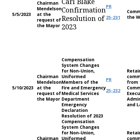
Carl Blake
Chairman
PR
Mendelson
Confirmation
Comm
5/5/2023
at the
the W
25-231
Resolution of
request of
the Mayor
2023
Compensation
System Changes
for Non-Union,
Retai
Chairman
Uniformed
comm
PR
Mendelson
Members of the
from 
5/10/2023
at the
Fire and Emergency
Comm
25-232
request of
Medical Services
Execu
the Mayor
Department
Admin
Emergency
and L
Declaration
Resolution of 2023
Compensation
System Changes
for Non-Union,
Retai
Chairman
Uniformed
comm