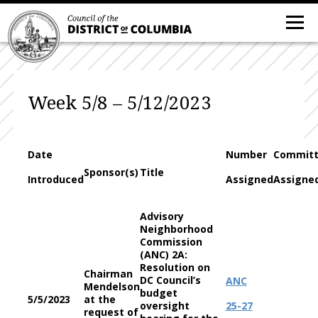
Week 5/8 – 5/12/2023
Date
Number
Commit
Sponsor(s)
Title
Introduced
Assigned
Assigne
Advisory
Neighborhood
Commission
(ANC) 2A:
Resolution on
Chairman
DC Council’s
ANC
Mendelson
budget
5/5/2023
at the
oversight
25-27
request of