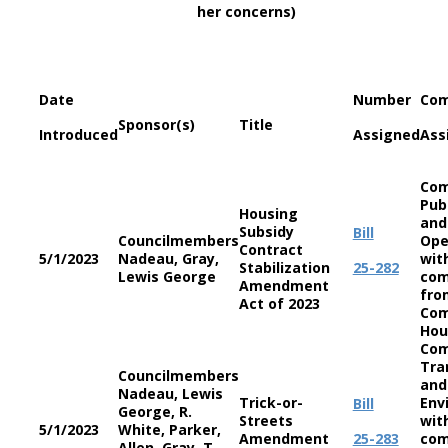
her concerns)
Date
Number
Com
Sponsor(s)
Title
Introduced
Assigned
Ass
Com
Pub
Housing
and
Subsidy
Bill
Councilmembers
Ope
Contract
5/1/2023
Nadeau, Gray,
wit
Stabilization
25-282
Lewis George
co
Amendment
fro
Act of 2023
Com
Hou
Com
Tra
Councilmembers
and
Nadeau, Lewis
Trick-or-
Env
Bill
George, R.
Streets
wit
5/1/2023
White, Parker,
Amendment
25-283
co
Allen, Gray, T.