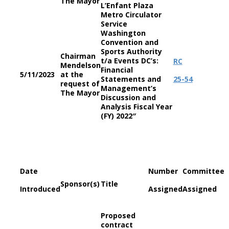
The Mayor
L’Enfant Plaza
Metro Circulator
Service
Washington
Convention and
Sports Authority
Chairman
t/a Events DC’s:
RC
Mendelson
Financial
5/11/2023
at the
Statements and
25-54
request of
Management’s
The Mayor
Discussion and
Analysis Fiscal Year
(FY) 2022″
Date
Number
Committee
Sponsor(s)
Title
Introduced
Assigned
Assigned
Proposed
contract