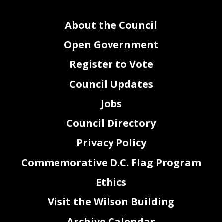
About the Council
Open Government
Register to Vote
Council Updates
Jobs
Council Directory
Privacy Policy
Commemorative D.C. Flag Program
Ethics
Visit the Wilson Building
Archive Calendar