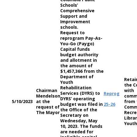
Schools’
Comprehensive
Support and
Improvement
schools.
Request to
reprogram Pay-As-
You-Go (Paygo)
Capital funds
budget authority
and allotment in
the amount of
$1,457,366 from the
Department of
Retai
Youth
the C
Rehabilitation
Chairman
with
Services (DYRS) to
Reprog
Mendelson
comm
DYRS’ operating
5/10/2023
at the
from 
budget was filed in
25-26
request of
Comm
the Office of the
The Mayor
Recre
Secretary on
Librar
Wednesday, May
Youth
10, 2023. The funds
are needed for