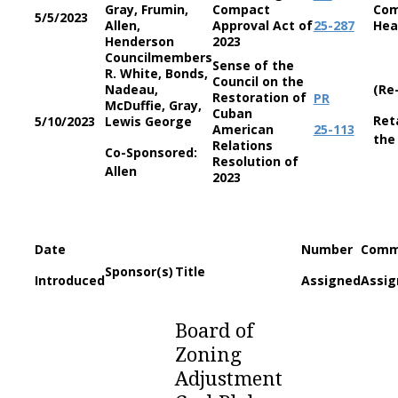
Gray, Frumin,
Compact
Com
5/5/2023
Allen,
Approval Act of
25-287
Hea
Henderson
2023
Councilmembers
Sense of the
R. White, Bonds,
Council on the
Nadeau,
(Re
Restoration of
PR
McDuffie, Gray,
Cuban
Ret
5/10/2023
Lewis George
American
25-113
the
Relations
Co-Sponsored:
Resolution of
Allen
2023
Date
Number
Comm
Sponsor(s)
Title
Introduced
Assigned
Assig
Board of
Zoning
Adjustment