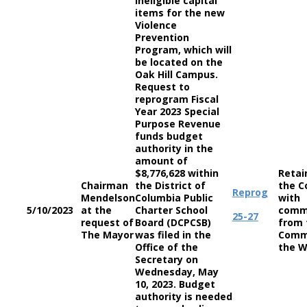
ineligible capital
items for the new
Violence
Prevention
Program, which will
be located on the
Oak Hill Campus.
Request to
reprogram Fiscal
Year 2023 Special
Purpose Revenue
funds budget
authority in the
amount of
$8,776,628 within
Retai
Chairman
the District of
the C
Reprog
Mendelson
Columbia Public
with
5/10/2023
at the
Charter School
comm
25-27
request of
Board (DCPCSB)
from 
The Mayor
was filed in the
Comm
Office of the
the W
Secretary on
Wednesday, May
10, 2023. Budget
authority is needed