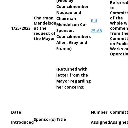
(Filed by:
Referre
Councilmember
to
Nadeau and
Commit
Chairman
of the
Chairman
Bill
Mendelson
Whole w
Mendelson Co-
1/25/2023
at the
commen
Sponsor:
25-68
request of
from th
Councilmembers
the Mayor
Commit
Allen, Gray and
on Publi
Frumin)
Works a
Operati
(Returned with
letter from the
Mayor regarding
her concerns)
Date
Number
Commit
Sponsor(s)
Title
Introduced
Assigned
Assigne