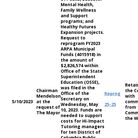
Mental Health,
Family Wellness
and Support
programs; and
Healthy Futures
Expansion projects.
Request to
reprogram FY2023
ARPA Municipal
Funds (4015918) in
the amount of
$2,826,574 within
Office of the State
Superintendent
Education (OSSE),
Retai
was filed in the
Chairman
the C
Office of the
Reprog
Mendelson
with
Secretary on
5/10/2023
at the
comm
Wednesday, May
25-25
request of
from 
10, 2023. Funds are
The Mayor
Comm
needed to support
the W
costs for Hi-Impact
Tutoring managers
for ten District of
Columbia Public