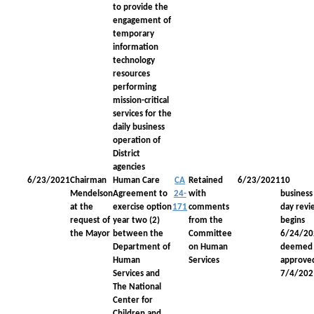
to provide the
engagement of
temporary
information
technology
resources
performing
mission-critical
services for the
daily business
operation of
District
agencies
6/23/2021
Chairman
Human Care
CA
Retained
6/23/2021
10
Mendelson
Agreement to
24-
with
business
at the
exercise option
171
comments
day revi
request of
year two (2)
from the
begins
the Mayor
between the
Committee
6/24/20
Department of
on Human
deemed
Human
Services
approve
Services and
7/4/202
The National
Center for
Children and