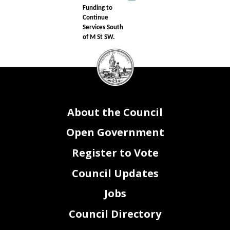
Funding to
Continue
Services South
of M St SW.
DC
Council
seal
About the Council
Open Government
Register to Vote
Council Updates
Jobs
Council Directory