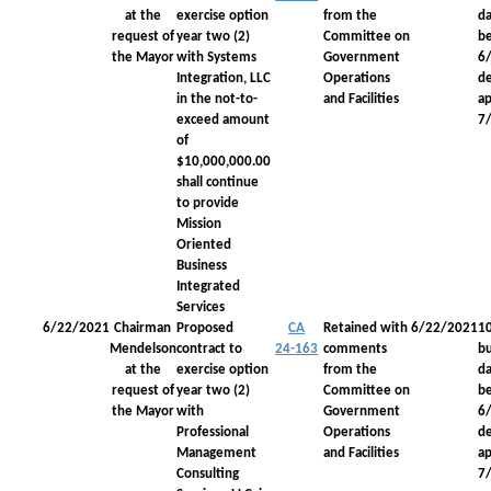
at the
exercise option
from the
da
request of
year two (2)
Committee on
be
the Mayor
with Systems
Government
6
Integration, LLC
Operations
d
in the not-to-
and Facilities
a
exceed amount
7
of
$10,000,000.00
shall continue
to provide
Mission
Oriented
Business
Integrated
Services
6/22/2021
Chairman
Proposed
CA
Retained with
6/22/2021
1
Mendelson
contract to
24-163
comments
bu
at the
exercise option
from the
da
request of
year two (2)
Committee on
be
the Mayor
with
Government
6
Professional
Operations
d
Management
and Facilities
a
Consulting
7