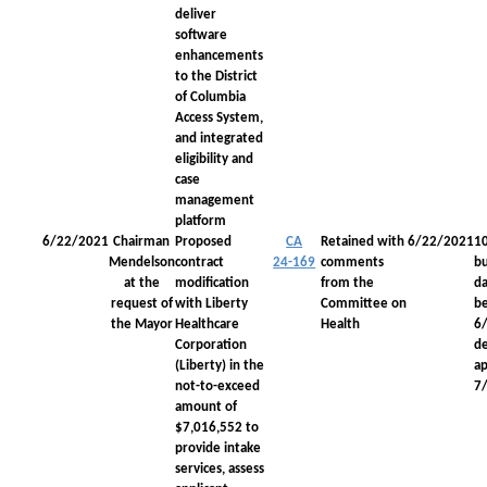
deliver
software
enhancements
to the District
of Columbia
Access System,
and integrated
eligibility and
case
management
platform
6/22/2021
Chairman
Proposed
CA
Retained with
6/22/2021
1
Mendelson
contract
24-169
comments
bu
at the
modification
from the
da
request of
with Liberty
Committee on
be
the Mayor
Healthcare
Health
6
Corporation
d
(Liberty) in the
a
not-to-exceed
7
amount of
$7,016,552 to
provide intake
services, assess