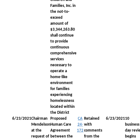
Families, Inc. in
the not-to-
exceed
amount of
$3,344,263.80
shall continue
to provide
continuous
comprehensive
services
necessary to
operate a
home-like
environment
for families
experiencing
homelessness
located within
the District
6/23/2021
Chairman
Proposed
CA
Retained
6/23/2021
10
Mendelson
Human Care
24-
with
business
at the
Agreement
172
comments
day revi
request of
between the
from the
begins