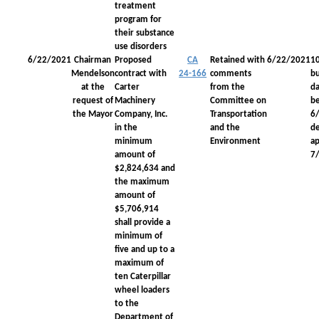
treatment
program for
their substance
use disorders
6/22/2021
Chairman
Proposed
CA
Retained with
6/22/2021
1
Mendelson
contract with
24-166
comments
bu
at the
Carter
from the
da
request of
Machinery
Committee on
be
the Mayor
Company, Inc.
Transportation
6
in the
and the
d
minimum
Environment
a
amount of
7
$2,824,634 and
the maximum
amount of
$5,706,914
shall provide a
minimum of
five and up to a
maximum of
ten Caterpillar
wheel loaders
to the
Department of