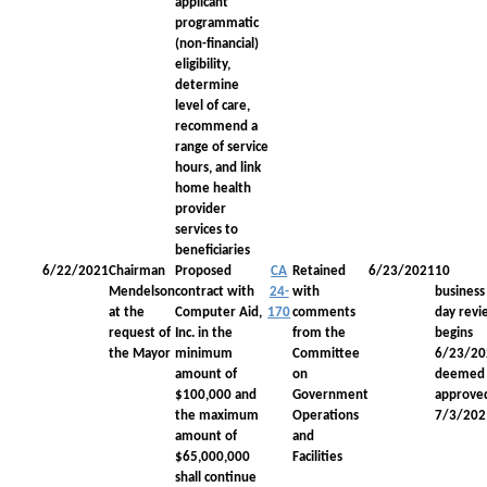
applicant
programmatic
(non-financial)
eligibility,
determine
level of care,
recommend a
range of service
hours, and link
home health
provider
services to
beneficiaries
6/22/2021
Chairman
Proposed
CA
Retained
6/23/2021
10
Mendelson
contract with
24-
with
business
at the
Computer Aid,
170
comments
day revi
request of
Inc. in the
from the
begins
the Mayor
minimum
Committee
6/23/20
amount of
on
deemed
$100,000 and
Government
approve
the maximum
Operations
7/3/202
amount of
and
$65,000,000
Facilities
shall continue