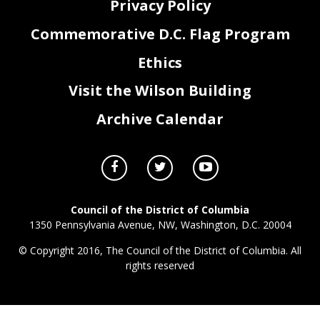
Privacy Policy
Commemorative D.C. Flag Program
Ethics
Visit the Wilson Building
Archive Calendar
Council of the District of Columbia
1350 Pennsylvania Avenue, NW, Washington, D.C. 20004
© Copyright 2016, The Council of the District of Columbia. All
rights reserved