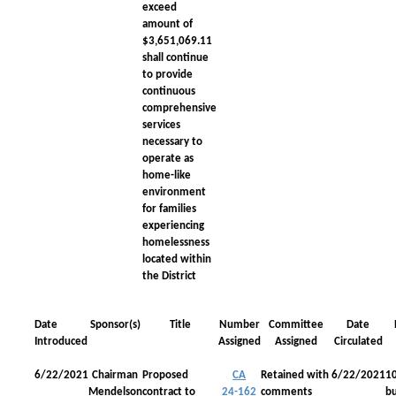
exceed
amount of
$3,651,069.11
shall continue
to provide
continuous
comprehensive
services
necessary to
operate as
home-like
environment
for families
experiencing
homelessness
located within
the District
Date
Sponsor(s)
Title
Number
Committee
Date
Introduced
Assigned
Assigned
Circulated
6/22/2021
Chairman
Proposed
CA
Retained with
6/22/2021
1
Mendelson
contract to
24-162
comments
bu