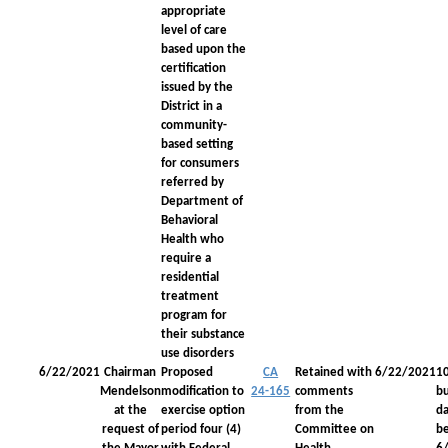
appropriate
level of care
based upon the
certification
issued by the
District in a
community-
based setting
for consumers
referred by
Department of
Behavioral
Health who
require a
residential
treatment
program for
their substance
use disorders
6/22/2021
Chairman
Proposed
CA
Retained with
6/22/2021
1
Mendelson
modification to
24-165
comments
bu
at the
exercise option
from the
da
request of
period four (4)
Committee on
be