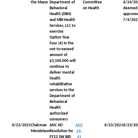
the Mayor
Department of
Committee
6/24/20
Behavioral
on Health
deemed
Health (DBH)
approve
and MBI Health
7/4/202
Services, LLC to
exercise
Option Year
Four (4) in the
not-to-exceed
amount of
$3,100,000 will
continue to
deliver mental
health
rehabilitative
services to the
Department of
Behavioral
Health
authorized
consumers
6/23/2021
Chairman
ANC 6D
ANC
6/23/2021
6/23/20
Mendelson
Resolution for
24-
FY22 SW BID
41