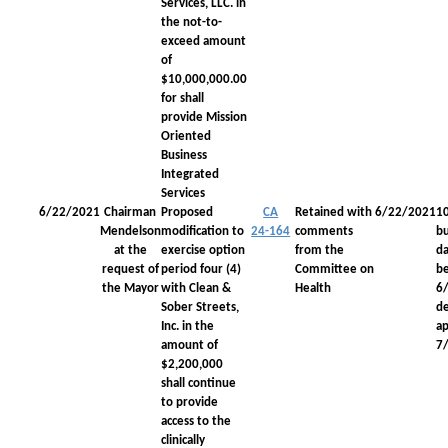
Services, LLC. in
the not-to-
exceed amount
of
$10,000,000.00
for shall
provide Mission
Oriented
Business
Integrated
Services
6/22/2021
Chairman
Proposed
CA
Retained with
6/22/2021
1
Mendelson
modification to
24-164
comments
bu
at the
exercise option
from the
da
request of
period four (4)
Committee on
be
the Mayor
with Clean &
Health
6
Sober Streets,
d
Inc. in the
a
amount of
7
$2,200,000
shall continue
to provide
access to the
clinically