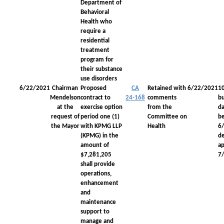
Department of
Behavioral
Health who
require a
residential
treatment
program for
their substance
use disorders
6/22/2021
Chairman
Proposed
CA
Retained with
6/22/2021
1
Mendelson
contract to
24-168
comments
bu
at the
exercise option
from the
da
request of
period one (1)
Committee on
be
the Mayor
with KPMG LLP
Health
6
(KPMG) in the
d
amount of
a
$7,281,205
7
shall provide
operations,
enhancement
and
maintenance
support to
manage and