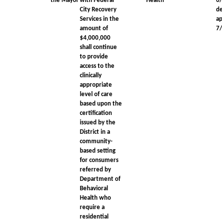
the Mayor
with Federal
Health
6
City Recovery
d
Services in the
a
amount of
7
$4,000,000
shall continue
to provide
access to the
clinically
appropriate
level of care
based upon the
certification
issued by the
District in a
community-
based setting
for consumers
referred by
Department of
Behavioral
Health who
require a
residential