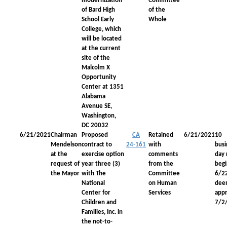
modernization
Committee
of Bard High
of the
School Early
Whole
College, which
will be located
at the current
site of the
Malcolm X
Opportunity
Center at 1351
Alabama
Avenue SE,
Washington,
DC 20032
6/21/2021
Chairman
Proposed
CA
Retained
6/21/2021
10
Mendelson
contract to
24-161
with
busi
at the
exercise option
comments
day 
request of
year three (3)
from the
begi
the Mayor
with The
Committee
6/2
National
on Human
dee
Center for
Services
app
Children and
7/2
Families, Inc. in
the not-to-