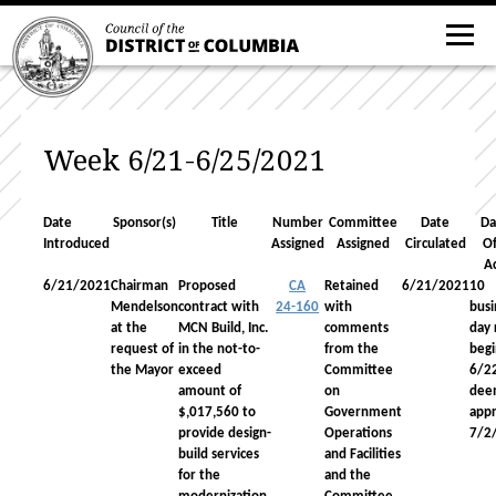
Week 6/21-6/25/2021
Date
Sponsor(s)
Title
Number
Committee
Date
Da
Introduced
Assigned
Assigned
Circulated
Of
A
6/21/2021
Chairman
Proposed
CA
Retained
6/21/2021
10
Mendelson
contract with
24-160
with
busi
at the
MCN Build, Inc.
comments
day 
request of
in the not-to-
from the
begi
the Mayor
exceed
Committee
6/2
amount of
on
dee
$,017,560 to
Government
app
provide design-
Operations
7/2
build services
and Facilities
for the
and the