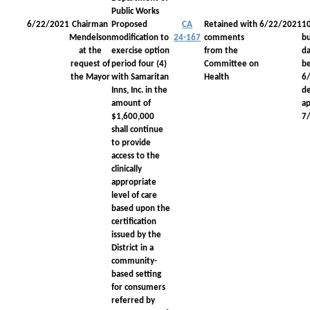
Public Works
6/22/2021
Chairman
Proposed
CA
Retained with
6/22/2021
1
Mendelson
modification to
24-167
comments
bu
at the
exercise option
from the
da
request of
period four (4)
Committee on
be
the Mayor
with Samaritan
Health
6
Inns, Inc. in the
d
amount of
a
$1,600,000
7
shall continue
to provide
access to the
clinically
appropriate
level of care
based upon the
certification
issued by the
District in a
community-
based setting
for consumers
referred by