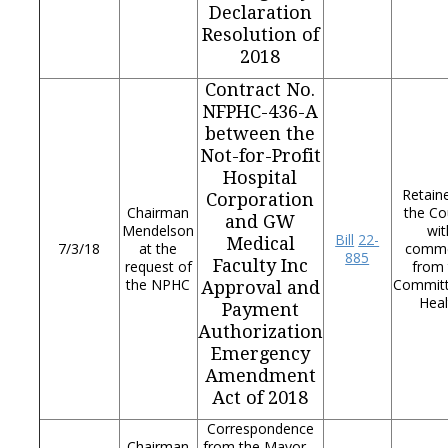
Declaration
Resolution of
2018
Contract No.
NFPHC-436-A
between the
Not-for-Profit
Hospital
Retain
Corporation
Chairman
the Co
and GW
Mendelson
wit
Bill
22-
Medical
7/3/18
at the
comm
885
Faculty Inc
request of
from 
the NPHC
Commit
Approval and
Heal
Payment
Authorization
Emergency
Amendment
Act of 2018
Correspondence
Chairman
from the Mayor –