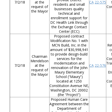
7/2/18
at the
CA
22-575
residents and small
request of
Co
businesses quality
the Mayor
technical and
enrollment support for
DC Health Link through
the Exchange Contact
Center (ECC)
Proposed contract
Modification No. 1 with
MCN Build, Inc. in the
Re
amount of $30,998,941
c
to provide design-build
Chairman
services for the
Co
Mendelson
modernization and
Tra
7/2/18
at the
CA
22-576
renovation of the John
request of
Maury Elementary
En
the Mayor
School (“Maury”)
located at 1250
Co
Constitution Avenue NE,
Washington, DC 20002
(the “Project”)
Proposed Human Care
Agreement between the
Department of