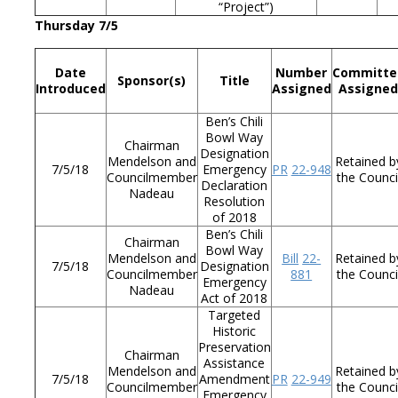
“Project”)
Thursday 7/5
Date
Number
Committe
Sponsor(s)
Title
Introduced
Assigned
Assigne
Ben’s Chili
Bowl Way
Chairman
Designation
Mendelson and
Retained b
7/5/18
Emergency
PR
22-948
Councilmember
the Counci
Declaration
Nadeau
Resolution
of 2018
Ben’s Chili
Chairman
Bowl Way
Mendelson and
Bill
22-
Retained b
7/5/18
Designation
Councilmember
881
the Counci
Emergency
Nadeau
Act of 2018
Targeted
Historic
Preservation
Chairman
Assistance
Mendelson and
Retained b
7/5/18
Amendment
PR
22-949
Councilmember
the Counci
Emergency