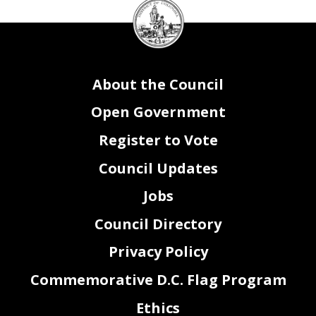
DC
Council
seal
About the Council
Open Government
Register to Vote
Council Updates
Jobs
Council Directory
Privacy Policy
Commemorative D.C. Flag Program
Ethics