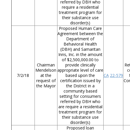
referred by DBH who
require a residential
treatment program for
their substance use
disorder(s)
Proposed Human Care
Agreement between the
Department of
Behavioral Health
(DBH) and Samaritan
Inns, Inc. in the amount
of $2,500,000.00 to
Chairman
provide clinically
Re
Mendelson
appropriate level of care
c
7/2/18
at the
based upon the
CA
22-579
request of
certification issued by
Co
the Mayor
the District in a
community based
setting for consumers
referred by DBH who
are require a residential
treatment program for
their substance use
disorder(s)
Proposed loan