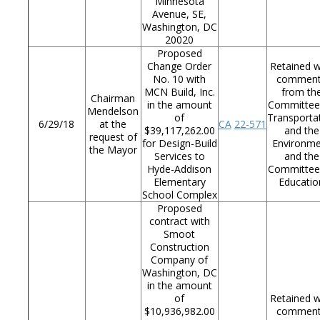
Minnesota
Avenue, SE,
Washington, DC
20020
Proposed
Change Order
Retained w
No. 10 with
commen
MCN Build, Inc.
from th
Chairman
in the amount
Committee
Mendelson
of
Transporta
6/29/18
at the
CA
22-571
$39,117,262.00
and the
request of
for Design-Build
Environm
the Mayor
Services to
and the
Hyde-Addison
Committee
Elementary
Educatio
School Complex
Proposed
contract with
Smoot
Construction
Company of
Washington, DC
in the amount
of
Retained w
$10,936,982.00
commen