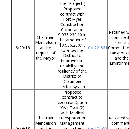
(the “Project”)
Proposed
contract with
Fort Myer
Construction
Corporation
Retained w
9,936,230.10 in
Chairman
commen
the amount of
Mendelson
from th
$9,936,230.10
6/29/18
at the
CA
22-561
Committee
to allow the
request of
Transporta
District to
the Mayor
and the
improve the
Environm
reliability and
resiliency of the
District of
Columbia
electric system
Proposed
contract to
exercise Option
Year Two (2)
with Medical
Chairman
Transportation
Retained w
Mendelson
Management,
commen
6/29/18
at the
Inc. in the
CA
22-562
from th