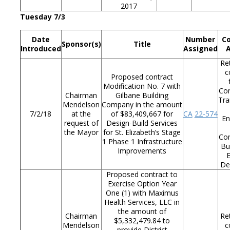
2017
Tuesday 7/3
Date
Number
C
Sponsor(s)
Title
Introduced
Assigned
Re
c
Proposed contract
Modification No. 7 with
Co
Chairman
Gilbane Building
Tra
Mendelson
Company in the amount
7/2/18
at the
of $83,409,667 for
CA
22-574
En
request of
Design-Build Services
the Mayor
for St. Elizabeth’s Stage
Co
1 Phase 1 Infrastructure
Bu
Improvements
De
Proposed contract to
Exercise Option Year
One (1) with Maximus
Health Services, LLC in
the amount of
Chairman
Re
$5,332,479.84 to
Mendelson
c
provide District