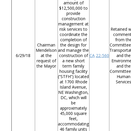
amount of
$12,500,000 to
provide
construction
management at
risk services to
Retained w
coordinate the
commen
completion of
from th
Chairman
the design for
Committee
Mendelson
and manage the
Transporta
6/29/18
at the
construction of
CA
22-560
and the
request of
a new short
Environm
the Mayor
term family
and the
housing facility
Committee
(“STFH”) located
Human
at 1700 Rhode
Service
Island Avenue,
NE Washington,
DC, which will
be
approximately
45,000 square
feet,
accommodating
46 family units