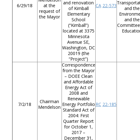
and renovation
Transporta
6/29/18
at the
CA
22-573
of Kimball
and the
request of
Elementary
Environm
the Mayor
School
and the
(“Kimball”)
Committee
located at 3375
Educatio
Minnesota
Avenue SE,
Washington, DC
20019 (the
“Project”)
Correspondence
from the Mayor
– DOEE Clean
and Affordable
Energy Act of
2008 and
Renewable
Chairman
7/2/18
Energy Portfolio
RC
22-185
Mendelson
Standard Act of
2004: First
Quarter Report
for October 1,
2017 –
December 31,