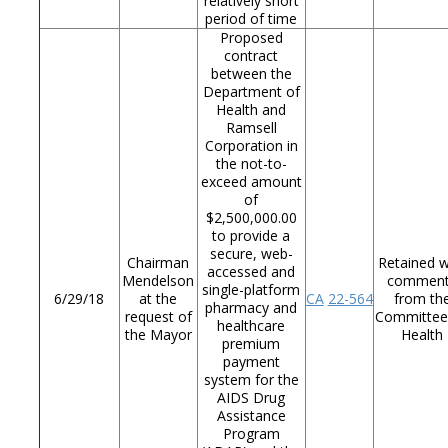
relatively short
period of time
Proposed
contract
between the
Department of
Health and
Ramsell
Corporation in
the not-to-
exceed amount
of
$2,500,000.00
to provide a
secure, web-
Chairman
Retained w
accessed and
Mendelson
commen
single-platform
6/29/18
at the
CA
22-564
from th
pharmacy and
request of
Committee
healthcare
the Mayor
Health
premium
payment
system for the
AIDS Drug
Assistance
Program