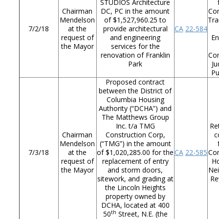
STUDIOS Architecture
Chairman
DC, PC in the amount
Co
Mendelson
of $1,527,960.25 to
Tra
7/2/18
at the
provide architectural
CA
22-584
request of
and engineering
En
the Mayor
services for the
renovation of Franklin
Co
Park
Ju
Pu
Proposed contract
between the District of
Columbia Housing
Authority (“DCHA”) and
The Matthews Group
Inc. t/a TMG
Re
Chairman
Construction Corp,
c
Mendelson
(“TMG”) in the amount
7/3/18
at the
of $1,020,285.00 for the
CA
22-585
Co
request of
replacement of entry
Ho
the Mayor
and storm doors,
Ne
sitework, and grading at
Re
the Lincoln Heights
property owned by
DCHA, located at 400
th
50
Street, N.E. (the