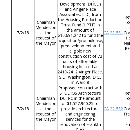
Development (DHCD)
and Ainger Place
Associates, LLC, from
Re
the Housing Production
Chairman
c
Trust Fund (HPTF) in
Mendelson
the amount of
7/2/18
at the
CA
22-581
Co
$10,691,242 to fund the
request of
Ho
acquisition/groundlease,
the Mayor
Ne
predevelopment and
Re
eligible new
construction cost of 72
units of affordable
housing located at
2410-2412 Ainger Place,
S.E., Washington, D.C.,
in Ward 8
Proposed contract with
STUDIOS Architecture
Re
Chairman
DC, PC in the amount
c
Mendelson
of $1,527,960.25 to
7/2/18
at the
provide architectural
CA
22-582
Co
request of
and engineering
Tra
the Mayor
services for the
renovation of Franklin
En
Park