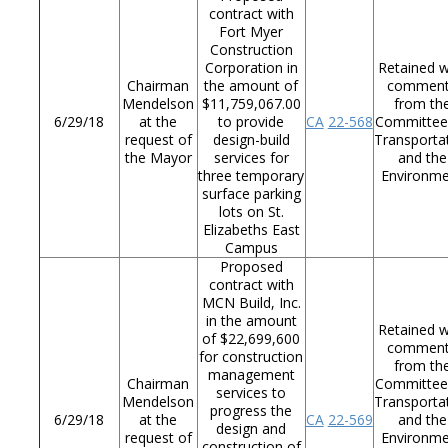
contract with
Fort Myer
Construction
Corporation in
Retained w
Chairman
the amount of
commen
Mendelson
$11,759,067.00
from th
6/29/18
at the
to provide
CA
22-568
Committee
request of
design-build
Transporta
the Mayor
services for
and the
three temporary
Environm
surface parking
lots on St.
Elizabeths East
Campus
Proposed
contract with
MCN Build, Inc.
in the amount
Retained w
of $22,699,600
commen
for construction
from th
management
Chairman
Committee
services to
Mendelson
Transporta
progress the
6/29/18
at the
CA
22-569
and the
design and
request of
Environm
construction of