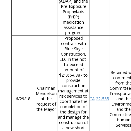
(ADAP) and the
Pre-Exposure
Prophylaxis
(PrEP)
medication
assistance
program
Proposed
contract with
Blue Skye
Construction,
LLC in the not-
to-exceed
amount of
Retained w
$21,664,887 to
commen
provide
from th
construction
Chairman
Committee
management at
Mendelson
Transporta
risk services to
6/29/18
at the
CA
22-565
and the
coordinate the
request of
Environm
completion of
the Mayor
and the
the design for
Committee
and manage the
Human
construction of
Service
a new short