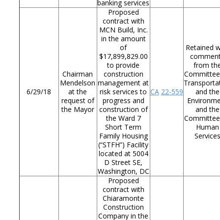
banking services
Proposed
contract with
MCN Build, Inc.
in the amount
of
Retained w
$17,899,829.00
commen
to provide
from th
Chairman
construction
Committee
Mendelson
management at
Transporta
6/29/18
at the
risk services to
CA
22-559
and the
request of
progress and
Environm
the Mayor
construction of
and the
the Ward 7
Committee
Short Term
Human
Family Housing
Service
(“STFH”) Facility
located at 5004
D Street SE,
Washington, DC
Proposed
contract with
Chiaramonte
Construction
Company in the