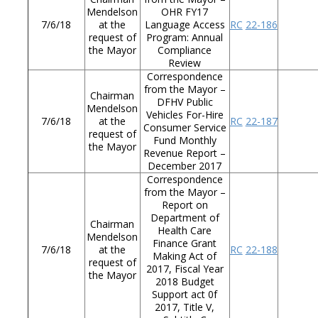
Mendelson
OHR FY17
7/6/18
at the
Language Access
RC
22-186
request of
Program: Annual
the Mayor
Compliance
Review
Correspondence
from the Mayor –
Chairman
DFHV Public
Mendelson
Vehicles For-Hire
7/6/18
at the
RC
22-187
Consumer Service
request of
Fund Monthly
the Mayor
Revenue Report –
December 2017
Correspondence
from the Mayor –
Report on
Department of
Chairman
Health Care
Mendelson
Finance Grant
7/6/18
at the
RC
22-188
Making Act of
request of
2017, Fiscal Year
the Mayor
2018 Budget
Support act 0f
2017, Title V,