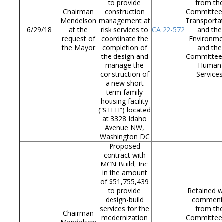
to provide
from th
Chairman
construction
Committee
Mendelson
management at
Transporta
6/29/18
at the
risk services to
CA
22-572
and the
request of
coordinate the
Environm
the Mayor
completion of
and the
the design and
Committee
manage the
Human
construction of
Service
a new short
term family
housing facility
(“STFH”) located
at 3328 Idaho
Avenue NW,
Washington DC
Proposed
contract with
MCN Build, Inc.
in the amount
of $51,755,439
to provide
Retained w
design-build
commen
services for the
from th
Chairman
modernization
Committee
Mendelson