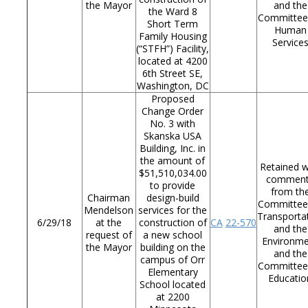
the Mayor
and the
the Ward 8
Committee
Short Term
Human
Family Housing
Service
(“STFH”) Facility,
located at 4200
6th Street SE,
Washington, DC
Proposed
Change Order
No. 3 with
Skanska USA
Building, Inc. in
the amount of
Retained w
$51,510,034.00
commen
to provide
from th
Chairman
design-build
Committee
Mendelson
services for the
Transporta
6/29/18
at the
construction of
CA
22-570
and the
request of
a new school
Environm
the Mayor
building on the
and the
campus of Orr
Committee
Elementary
Educatio
School located
at 2200