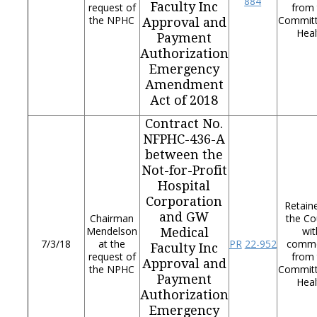
884
Faculty Inc
request of
from 
the NPHC
Commit
Approval and
Heal
Payment
Authorization
Emergency
Amendment
Act of 2018
Contract No.
NFPHC-436-A
between the
Not-for-Profit
Hospital
Corporation
Retain
and GW
Chairman
the Co
Mendelson
wit
Medical
7/3/18
at the
PR
22-952
comm
Faculty Inc
request of
from 
Approval and
the NPHC
Commit
Payment
Heal
Authorization
Emergency