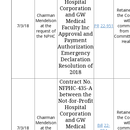
Hospital
Corporation
Retain
and GW
Chairman
the Co
Mendelson
wit
Medical
7/3/18
at the
PR
22-951
comm
Faculty Inc
request of
from 
Approval and
the NPHC
Commit
Payment
Heal
Authorization
Emergency
Declaration
Resolution of
2018
Contract No.
NFPHC-435-A
between the
Not-for-Profit
Hospital
Retain
Corporation
Chairman
the Co
and GW
Mendelson
wit
Bill
22-
Medical
7/3/18
at the
comm