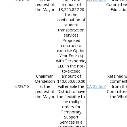
request of
amount of
Committee
the Mayor
$3,225,857.20
Educatio
for the
continuation of
student
transportation
services
Proposed
contract to
exercise Option
Year Four (4)
with Tecknomic,
LLC in the not-
to-exceed
Chairman
amount of
Retained w
Mendelson
$10,000,000.00
commen
6/29/18
at the
will enable the
CA
22-563
from th
request of
District to have
Committee
the Mayor
the flexibility to
the Whol
issue multiple
orders for
Temporary
Support
Services in a