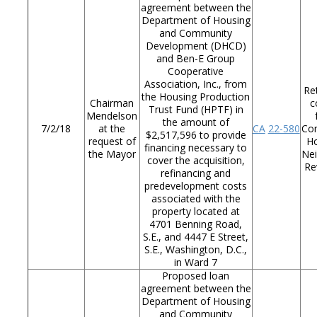
agreement between the
Department of Housing
and Community
Development (DHCD)
and Ben-E Group
Cooperative
Association, Inc., from
Re
the Housing Production
Chairman
c
Trust Fund (HPTF) in
Mendelson
the amount of
7/2/18
at the
CA
22-580
Co
$2,517,596 to provide
request of
Ho
financing necessary to
the Mayor
Ne
cover the acquisition,
Re
refinancing and
predevelopment costs
associated with the
property located at
4701 Benning Road,
S.E., and 4447 E Street,
S.E., Washington, D.C.,
in Ward 7
Proposed loan
agreement between the
Department of Housing
and Community