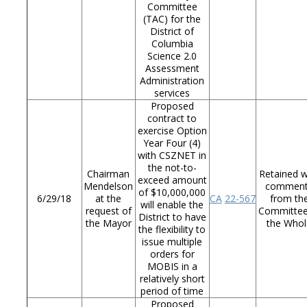
Committee
(TAC) for the
District of
Columbia
Science 2.0
Assessment
Administration
services
Proposed
contract to
exercise Option
Year Four (4)
with CSZNET in
the not-to-
Chairman
Retained w
exceed amount
Mendelson
commen
of $10,000,000
6/29/18
at the
CA
22-567
from th
will enable the
request of
Committee
District to have
the Mayor
the Whol
the flexibility to
issue multiple
orders for
MOBIS in a
relatively short
period of time
Proposed