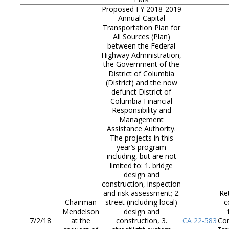
Proposed FY 2018-2019
Annual Capital
Transportation Plan for
All Sources (Plan)
between the Federal
Highway Administration,
the Government of the
District of Columbia
(District) and the now
defunct District of
Columbia Financial
Responsibility and
Management
Assistance Authority.
The projects in this
year’s program
including, but are not
limited to: 1. bridge
design and
construction, inspection
and risk assessment; 2.
Re
Chairman
street (including local)
c
Mendelson
design and
7/2/18
at the
construction, 3.
CA
22-583
Co