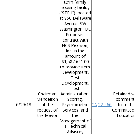
term family
housing facility
(“STFH”) located
at 850 Delaware
Avenue SW
Washington, DC
Proposed
contract with
NCS Pearson,
Inc. in the
amount of
$1,587,691.00
to provide Item
Development,
Test
Development,
Test
Chairman
Administration,
Retained w
Mendelson
Scoring,
commen
6/29/18
at the
Psychometric
CA
22-566
from th
request of
Services, and
Committee
the Mayor
the
Educatio
Management of
a Technical
Advisory