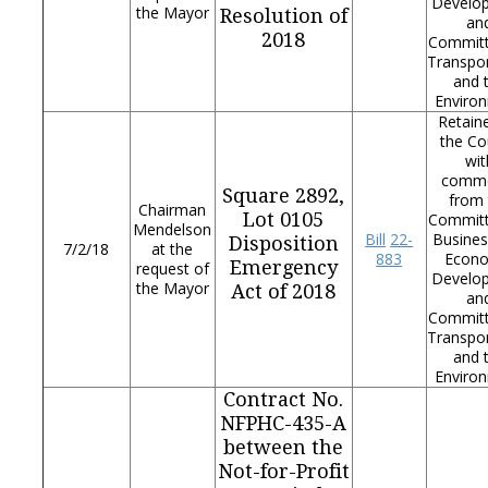
Develo
the Mayor
Resolution of
an
2018
Commit
Transpor
and 
Enviro
Retain
the Co
wit
comm
Square 2892,
from 
Chairman
Lot 0105
Commit
Mendelson
Bill
22-
Busines
Disposition
7/2/18
at the
883
Econ
Emergency
request of
Develo
the Mayor
Act of 2018
an
Commit
Transpor
and 
Enviro
Contract No.
NFPHC-435-A
between the
Not-for-Profit