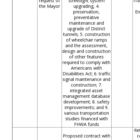
request of
streetlight system
Tra
the Mayor
upgrading, 4.
preservation,
En
preventative
maintenance and
upgrade of District
tunnels; 5. construction
of wheelchair ramps
and the assessment,
design and construction
of other features
required to comply with
Americans with
Disabilities Act; 6. traffic
signal maintenance and
construction; 7.
integrated asset
management database
development; 8. safety
improvements; and 9.
various transportation
studies financed with
FHWA funds
Re
Proposed contract with
c