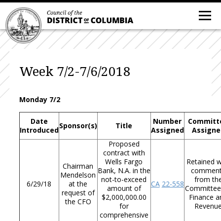
Week 7/2-7/6/2018
Monday 7/2
Date
Number
Committ
Sponsor(s)
Title
Introduced
Assigned
Assigne
Proposed
contract with
Wells Fargo
Retained w
Chairman
Bank, N.A. in the
commen
Mendelson
not-to-exceed
from th
6/29/18
at the
CA
22-558
amount of
Committee
request of
$2,000,000.00
Finance a
the CFO
for
Revenu
comprehensive