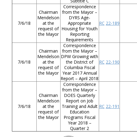
Subtitle C
Correspondence
Chairman
from the Mayor –
Mendelson
DYRS Age-
7/6/18
at the
Appropriate
RC
22-189
request of
Housing for Youth
the Mayor
Reporting
Requirements
Correspondence
Chairman
from the Mayor –
Mendelson
DPW Growing with
7/6/18
at the
the District of
RC
22-190
request of
Columbia Fiscal
the Mayor
Year 2017 Annual
Report – April 2018
Correspondence
from the Mayor –
Chairman
DOES Quarterly
Mendelson
Report on Job
7/6/18
at the
Training and Adult
RC
22-191
request of
Education
the Mayor
Programs Fiscal
Year 2018 –
Quarter 2