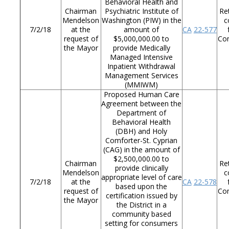
Behavioral Health and
Chairman
Psychiatric Institute of
Re
Mendelson
Washington (PIW) in the
c
7/2/18
at the
amount of
CA
22-577
request of
$5,000,000.00 to
Co
the Mayor
provide Medically
Managed Intensive
Inpatient Withdrawal
Management Services
(MMIWM)
Proposed Human Care
Agreement between the
Department of
Behavioral Health
(DBH) and Holy
Comforter-St. Cyprian
(CAG) in the amount of
$2,500,000.00 to
Chairman
Re
provide clinically
Mendelson
c
appropriate level of care
7/2/18
at the
CA
22-578
based upon the
request of
Co
certification issued by
the Mayor
the District in a
community based
setting for consumers