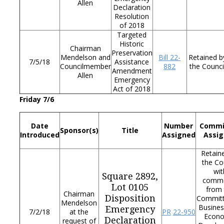
Allen
Declaration
Resolution
of 2018
Targeted
Historic
Chairman
Preservation
Mendelson and
Bill
22-
Retained b
7/5/18
Assistance
Councilmember
882
the Counci
Amendment
Allen
Emergency
Act of 2018
Friday 7/6
Date
Number
Commi
Sponsor(s)
Title
Introduced
Assigned
Assi
Retain
the Co
wit
Square 2892,
comm
Lot 0105
from 
Chairman
Disposition
Commit
Mendelson
Busines
Emergency
7/2/18
at the
PR
22-950
Econ
Declaration
request of