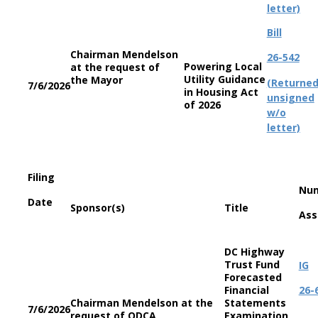
letter)
Bill
Chairman Mendelson
26-542
Powering Local
at the request of
Utility Guidance
the Mayor
(Returne
7/6/2026
in Housing Act
unsigned
of 2026
w/o
letter)
Filing
Nu
Date
Sponsor(s)
Title
Ass
DC Highway
Trust Fund
IG
Forecasted
Financial
26-
Chairman Mendelson at the
Statements
7/6/2026
request of ODCA
Examination