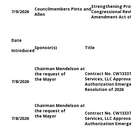
Strengthening Pro
Councilmembers Pinto and
7/9/2026
Congressional Re
Allen
Amendment Act o
Date
Sponsor(s)
Title
Introduced
Chairman Mendelson at
Contract No. CW133373
the request of
Services, LLC Approv
the Mayor
7/8/2026
Authorization Emerge
Resolution of 2026
Chairman Mendelson at
the request of
Contract No. CW133373
the Mayor
7/8/2026
Services, LLC Approv
Authorization Emerge