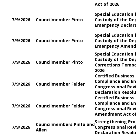
Act of 2026
Special Education 
7/9/2026
Councilmember Pinto
Custody of the De
Emergency Declara
Special Education 
7/9/2026
Councilmember Pinto
Custody of the De
Emergency Amendm
Special Education 
Custody of the De
7/9/2026
Councilmember Pinto
Corrections Temp
2026
Certified Business
Compliance and E
7/9/2026
Councilmember Felder
Congressional Re
Declaration Resolu
Certified Business
Compliance and E
7/9/2026
Councilmember Felder
Congressional Re
Amendment Act of
Strengthening Pro
Councilmembers Pinto and
7/9/2026
Congressional Re
Allen
Declaration Resolu