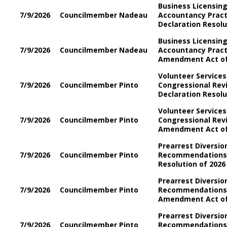
Business Licensin
7/9/2026
Councilmember Nadeau
Accountancy Prac
Declaration Resolu
Business Licensin
7/9/2026
Councilmember Nadeau
Accountancy Prac
Amendment Act of
Volunteer Services 
7/9/2026
Councilmember Pinto
Congressional Re
Declaration Resol
Volunteer Services 
7/9/2026
Councilmember Pinto
Congressional Re
Amendment Act o
Prearrest Diversio
7/9/2026
Councilmember Pinto
Recommendations 
Resolution of 2026
Prearrest Diversio
7/9/2026
Councilmember Pinto
Recommendations
Amendment Act of
Prearrest Diversio
7/9/2026
Councilmember Pinto
Recommendations