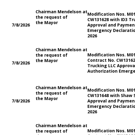
Chairman Mendelson at
Modification Nos. M0
the request of
CW131628 with ID3 Tr
the Mayor
7/8/2026
Approval and Payment
Emergency Declaratio
2026
Chairman Mendelson at
Modification Nos. M0
the request of
Contract No. CW13162
the Mayor
7/8/2026
Trucking LLC Approv
Authorization Emerge
Chairman Mendelson at
Modification Nos. M0
the request of
CW131648 with Shaw S
the Mayor
7/8/2026
Approval and Payment
Emergency Declaratio
2026
Chairman Mendelson at
Modification Nos. M0
the request of