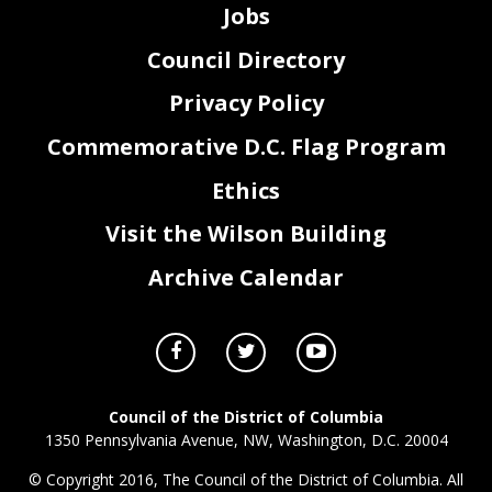
Jobs
Council Directory
Privacy Policy
Commemorative D.C. Flag Program
Ethics
Visit the Wilson Building
Archive Calendar
Council of the District of Columbia
1350 Pennsylvania Avenue, NW, Washington, D.C. 20004
© Copyright 2016, The Council of the District of Columbia. All