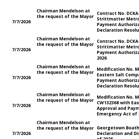
Chairman Mendelson at
Contract No. DCKA
the request of the Mayor
Strittmatter Metro
7/7/2026
Payment Authoriz
Declaration Resolu
Chairman Mendelson at
Contract No. DCKA
the request of the Mayor
Strittmatter Metro
7/7/2026
Payment Authoriza
2026
Chairman Mendelson at
Modification No. 
the request of the Mayor
Eastern Salt Compa
7/7/2026
Payment Authoriz
Declaration Resolu
Chairman Mendelson at
Modification No. M
the request of the Mayor
CW132368 with Eas
7/7/2026
Approval and Paym
Emergency Act of 
Chairman Mendelson at
Georgetown Boath
the request of the Mayor
7/7/2026
Declaration and Di
of 2026