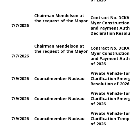
Chairman Mendelson at
Contract No. DCKA-
the request of the Mayor
Myer Construction
7/7/2026
and Payment Auth
Declaration Resolu
Chairman Mendelson at
Contract No. DCKA-
the request of the Mayor
Myer Construction
7/7/2026
and Payment Auth
of 2026
Private Vehicle-fo
7/9/2026
Councilmember Nadeau
Clarification Emer
Resolution of 2026
Private Vehicle-fo
7/9/2026
Councilmember Nadeau
Clarification Eme
of 2026
Private Vehicle-fo
7/9/2026
Councilmember Nadeau
Clarification Tem
of 2026