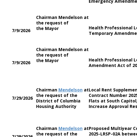
Emergency Amendmen
Chairman Mendelson at
the request of
Health Professional 
the Mayor
7/9/2026
Temporary Amendmen
Chairman Mendelson at
the request of
Health Professional 
the Mayor
7/9/2026
Amendment Act of 2
Chairman
Mendelson
at
Local Rent Supplemen
the request of the
Contract Number 202
7/29/2026
District of Columbia
Flats at South Capito
Housing Authority
Increase Approval Res
Chairman
Mendelson
at
Proposed Multiyear 
the request of the
2025-LRSP-02A betwee
7/29/2026