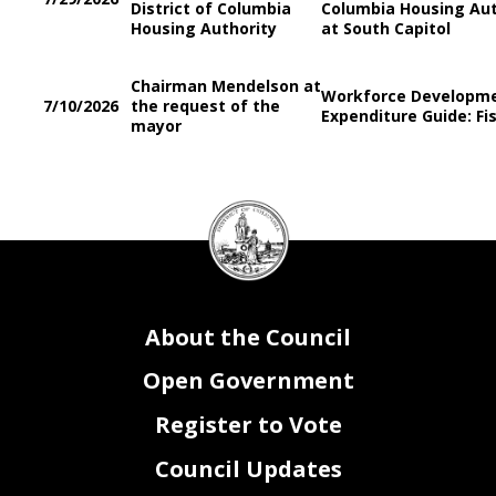
District of Columbia
Columbia Housing Aut
Housing Authority
at South Capitol
Chairman Mendelson at
Workforce Developm
7/10/2026
the request of the
Expenditure Guide: Fis
mayor
DC
Council
seal
About the Council
Open Government
Register to Vote
Council Updates