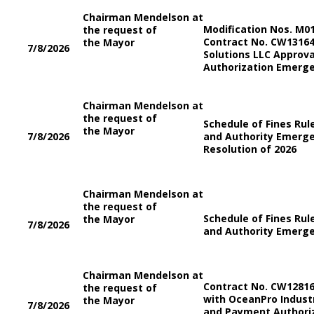
Chairman Mendelson at
Modification Nos. M0
the request of
Contract No. CW13164
the Mayor
7/8/2026
Solutions LLC Approv
Authorization Emerge
Chairman Mendelson at
the request of
Schedule of Fines Ru
the Mayor
7/8/2026
and Authority Emerge
Resolution of 2026
Chairman Mendelson at
the request of
Schedule of Fines Ru
the Mayor
7/8/2026
and Authority Emerge
Chairman Mendelson at
Contract No. CW1281
the request of
with OceanPro Industr
the Mayor
7/8/2026
and Payment Authori