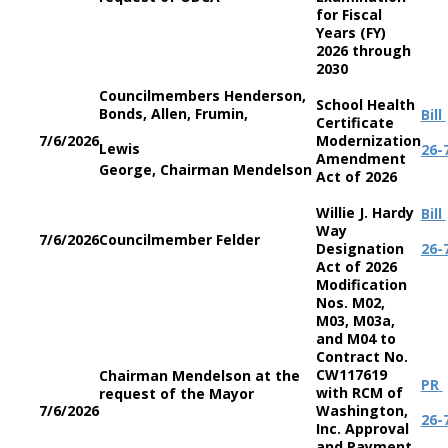
for Fiscal
Years (FY)
2026 through
2030
Councilmembers Henderson,
School Health
Bonds, Allen, Frumin,
Bill
Certificate
7/6/2026
Modernization
Lewis
26-
Amendment
George, Chairman Mendelson
Act of 2026
Willie J. Hardy
Bill
Way
7/6/2026
Councilmember Felder
Designation
26-
Act of 2026
Modification
Nos. M02,
M03, M03a,
and M04 to
Contract No.
CW117619
Chairman Mendelson at the
PR
with RCM of
request of the Mayor
7/6/2026
Washington,
26-
Inc. Approval
and Payment