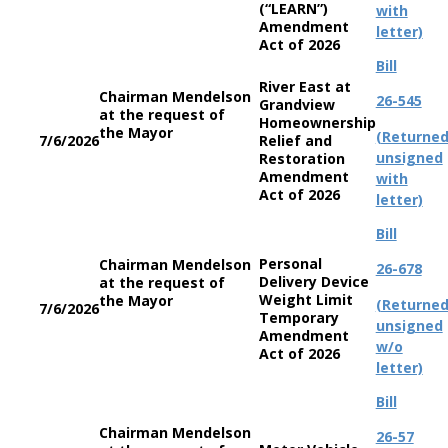
(“LEARN”)
with
Amendment
letter)
Act of 2026
Bill
River East at
Chairman Mendelson
26-545
Grandview
at the request of
Homeownership
the Mayor
(Returne
7/6/2026
Relief and
unsigned
Restoration
Amendment
with
Act of 2026
letter)
Bill
Personal
Chairman Mendelson
26-678
Delivery Device
at the request of
Weight Limit
the Mayor
(Returne
7/6/2026
Temporary
unsigned
Amendment
w/o
Act of 2026
letter)
Bill
Chairman Mendelson
26-57