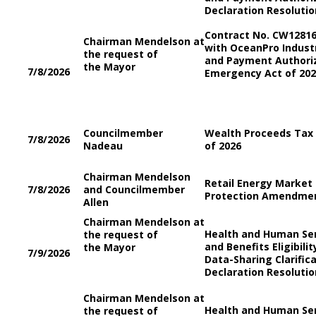
Declaration Resolutio
Contract No. CW1281
Chairman Mendelson at
with OceanPro Industr
the request of
and Payment Authori
the Mayor
7/8/2026
Emergency Act of 202
Councilmember
Wealth Proceeds Ta
7/8/2026
Nadeau
of 2026
Chairman Mendelson
Retail Energy Marke
7/8/2026
and Councilmember
Protection Amendmen
Allen
Chairman Mendelson at
Health and Human Se
the request of
and Benefits Eligibili
the Mayor
7/9/2026
Data-Sharing Clarifi
Declaration Resolutio
Chairman Mendelson at
Health and Human Se
the request of