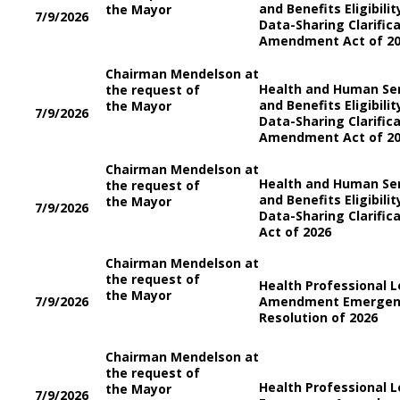
and Benefits Eligibili
the Mayor
7/9/2026
Data-Sharing Clarifi
Amendment Act of 2
Chairman Mendelson at
Health and Human Se
the request of
and Benefits Eligibili
the Mayor
7/9/2026
Data-Sharing Clarifi
Amendment Act of 2
Chairman Mendelson at
Health and Human Se
the request of
and Benefits Eligibili
the Mayor
7/9/2026
Data-Sharing Clarifi
Act of 2026
Chairman Mendelson at
the request of
Health Professional 
the Mayor
7/9/2026
Amendment Emergenc
Resolution of 2026
Chairman Mendelson at
the request of
Health Professional 
the Mayor
7/9/2026