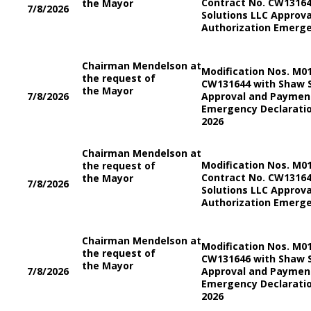
Contract No. CW13164
the Mayor
7/8/2026
Solutions LLC Approv
Authorization Emerge
Chairman Mendelson at
Modification Nos. M0
the request of
CW131644 with Shaw S
the Mayor
7/8/2026
Approval and Payment
Emergency Declaratio
2026
Chairman Mendelson at
Modification Nos. M0
the request of
Contract No. CW13164
the Mayor
7/8/2026
Solutions LLC Approv
Authorization Emerge
Chairman Mendelson at
Modification Nos. M0
the request of
CW131646 with Shaw S
the Mayor
7/8/2026
Approval and Payment
Emergency Declaratio
2026