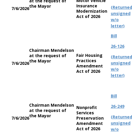
Motor Vehicle
at the request of
Insurance
the Mayor
(Returne
7/6/2026
Modernization
unsigned
Act of 2026
w/o
letter)
Bill
26-126
Chairman Mendelson
Fair Housing
at the request of
(Returne
Practices
the Mayor
unsigned
7/6/2026
Amendment
w/o
Act of 2026
letter)
Bill
Chairman Mendelson
26-249
Nonprofit
at the request of
Services
the Mayor
(Returne
7/6/2026
Preservation
unsigned
Amendment
Act of 2026
w/o