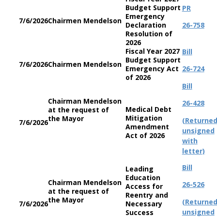
Budget Support
PR
Emergency
7/6/2026
Chairmen Mendelson
Declaration
26-758
Resolution of
2026
Fiscal Year 2027
Bill
Budget Support
7/6/2026
Chairmen Mendelson
Emergency Act
26-724
of 2026
Bill
Chairman Mendelson
26-428
Medical Debt
at the request of
Mitigation
the Mayor
(Returne
7/6/2026
Amendment
unsigned
Act of 2026
with
letter)
Bill
Leading
Education
Chairman Mendelson
26-526
Access for
at the request of
Reentry and
the Mayor
(Returne
7/6/2026
Necessary
unsigned
Success