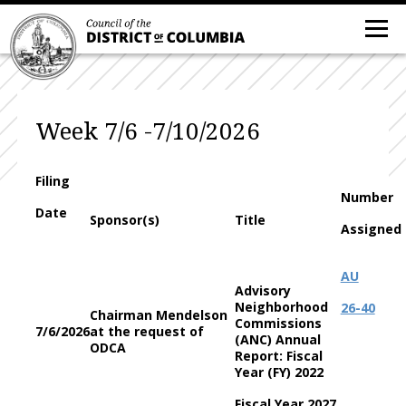
Week 7/6 -7/10/2026
Filing
Number
Date
Sponsor(s)
Title
Assigned
AU
Advisory
Neighborhood
26-40
Chairman Mendelson
Commissions
7/6/2026
at the request of
(ANC) Annual
ODCA
Report: Fiscal
Year (FY) 2022
Fiscal Year 2027