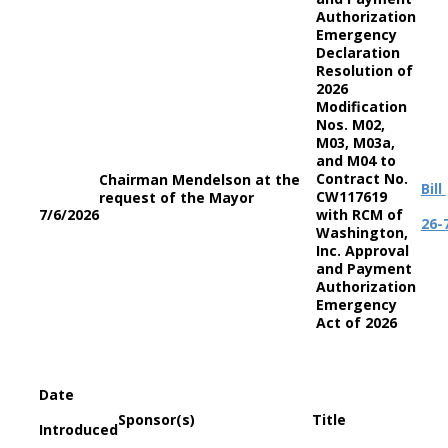
Authorization
Emergency
Declaration
Resolution of
2026
Modification
Nos. M02,
M03, M03a,
and M04 to
Contract No.
Chairman Mendelson at the
Bill
CW117619
request of the Mayor
7/6/2026
with RCM of
26-
Washington,
Inc. Approval
and Payment
Authorization
Emergency
Act of 2026
Date
Sponsor(s)
Title
Introduced