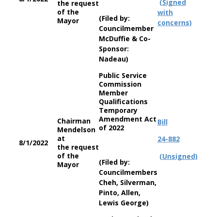
(Signed
the request
of the
with
(Filed by:
Mayor
concerns)
Councilmember
McDuffie & Co-
Sponsor:
Nadeau)
Public Service
Commission
Member
Qualifications
Temporary
Amendment Act
Chairman
Bill
of 2022
Mendelson
at
24-882
8/1/2022
the request
of the
(Unsigned)
(Filed by:
Mayor
Councilmembers
Cheh, Silverman,
Pinto, Allen,
Lewis George)