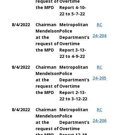
request of
Overtime
the MPD
Report 4-10-
22 to 5-7-22
8/4/2022
Chairman
Metropolitan
RC
Mendelson
Police
24-204
at the
Department’s
request of
Overtime
the MPD
Report 3-13-
22 to 4-9-22
8/4/2022
Chairman
Metropolitan
RC
Mendelson
Police
24-205
at the
Department’s
request of
Overtime
the MPD
Report 2-13-
22 to 3-12-22
8/4/2022
Chairman
Metropolitan
RC
Mendelson
Police
24-206
at the
Department’s
request of
Overtime
the MPD
Report 12-19-