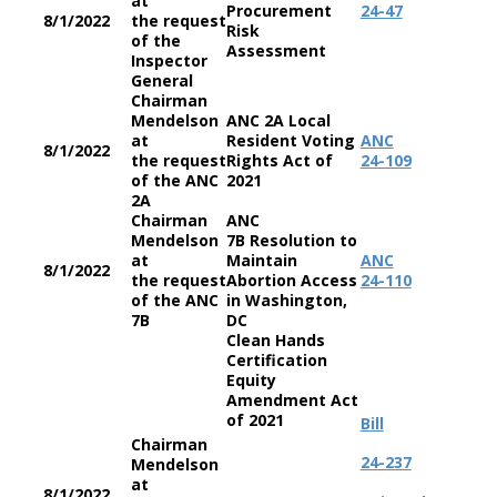
at
Procurement
24-47
8/1/2022
the request
Risk
of the
Assessment
Inspector
General
Chairman
Mendelson
ANC 2A Local
at
Resident Voting
ANC
8/1/2022
the request
Rights Act of
24-109
of the ANC
2021
2A
Chairman
ANC
Mendelson
7B Resolution to
at
Maintain
ANC
8/1/2022
the request
Abortion Access
24-110
of the ANC
in Washington,
7B
DC
Clean Hands
Certification
Equity
Amendment Act
of 2021
Bill
Chairman
24-237
Mendelson
at
8/1/2022