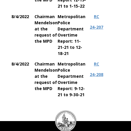
21 to 1-15-22
8/4/2022
Chairman
Metropolitan
RC
Mendelson
Police
24-207
at the
Department
request of
Overtime
the MPD
Report: 11-
21-21 to 12-
18-21
8/4/2022
Chairman
Metropolitan
RC
Mendelson
Police
24-208
at the
Department
request of
Overtime
the MPD
Report: 9-12-
21 to 9-30-21
DC
Council
seal