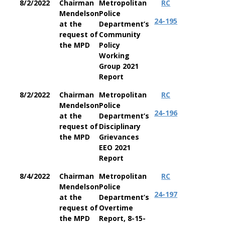
8/2/2022
Chairman
Metropolitan
RC
Mendelson
Police
24-195
at the
Department’s
request of
Community
the MPD
Policy
Working
Group 2021
Report
8/2/2022
Chairman
Metropolitan
RC
Mendelson
Police
24-196
at the
Department’s
request of
Disciplinary
the MPD
Grievances
EEO 2021
Report
8/4/2022
Chairman
Metropolitan
RC
Mendelson
Police
24-197
at the
Department’s
request of
Overtime
the MPD
Report, 8-15-