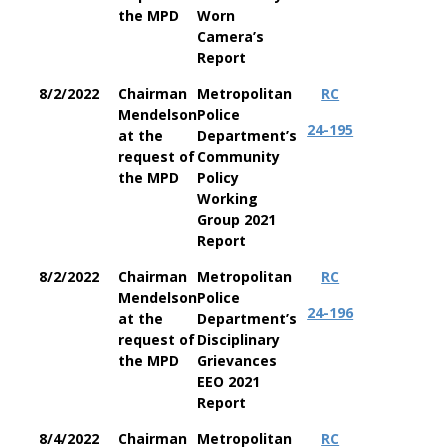
the MPD
Worn
Camera’s
Report
8/2/2022
Chairman
Metropolitan
RC
Mendelson
Police
24-195
at the
Department’s
request of
Community
the MPD
Policy
Working
Group 2021
Report
8/2/2022
Chairman
Metropolitan
RC
Mendelson
Police
24-196
at the
Department’s
request of
Disciplinary
the MPD
Grievances
EEO 2021
Report
8/4/2022
Chairman
Metropolitan
RC