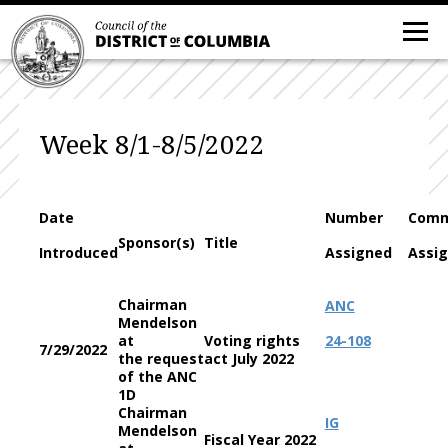
Week 8/1-8/5/2022
Date
Number
Comm
Sponsor(s)
Title
Introduced
Assigned
Assi
Chairman
ANC
Mendelson
at
Voting rights
24-108
7/29/2022
the request
act July 2022
of the ANC
1D
Chairman
IG
Mendelson
Fiscal Year 2022