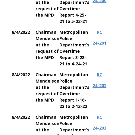
24-200
at the
Department’s
request of
Overtime
the MPD
Report 4-25-
21 to 5-22-21
8/4/2022
Chairman
Metropolitan
RC
Mendelson
Police
24-201
at the
Department’s
request of
Overtime
the MPD
Report 3-28-
21 to 4-24-21
8/4/2022
Chairman
Metropolitan
RC
Mendelson
Police
24-202
at the
Department’s
request of
Overtime
the MPD
Report 1-16-
22 to 2-12-22
8/4/2022
Chairman
Metropolitan
RC
Mendelson
Police
24-203
at the
Department’s