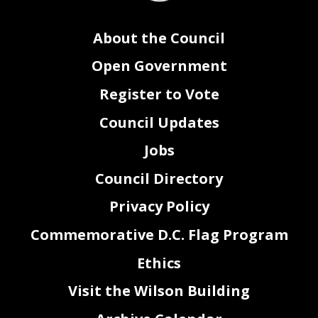
About the Council
Open Government
Register to Vote
Council Updates
Jobs
Council Directory
Privacy Policy
Commemorative D.C. Flag Program
Ethics
Visit the Wilson Building