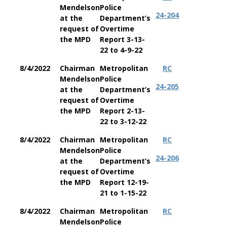
Mendelson
Police
24-204
at the
Department’s
request of
Overtime
the MPD
Report 3-13-
22 to 4-9-22
8/4/2022
Chairman
Metropolitan
RC
Mendelson
Police
24-205
at the
Department’s
request of
Overtime
the MPD
Report 2-13-
22 to 3-12-22
8/4/2022
Chairman
Metropolitan
RC
Mendelson
Police
24-206
at the
Department’s
request of
Overtime
the MPD
Report 12-19-
21 to 1-15-22
8/4/2022
Chairman
Metropolitan
RC
Mendelson
Police