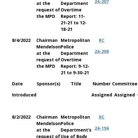
24-207
at the
Department
request of
Overtime
the MPD
Report: 11-
21-21 to 12-
18-21
8/4/2022
Chairman
Metropolitan
RC
Mendelson
Police
24-208
at the
Department
request of
Overtime
the MPD
Report: 9-12-
21 to 9-30-21
Date
Sponsor(s)
Title
Number
Committee
Introduced
Assigned
Assigned
8/2/2022
Chairman
Metropolitan
RC
Mendelson
Police
24-194
at the
Department’s
request of
Use of Body