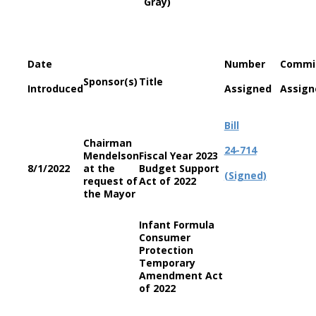
Gray)
Date
Number
Commi
Sponsor(s)
Title
Introduced
Assigned
Assign
Bill
Chairman
24-714
Mendelson
Fiscal Year 2023
8/1/2022
at the
Budget Support
(Signed)
request of
Act of 2022
the Mayor
Infant Formula
Consumer
Protection
Temporary
Amendment Act
of 2022