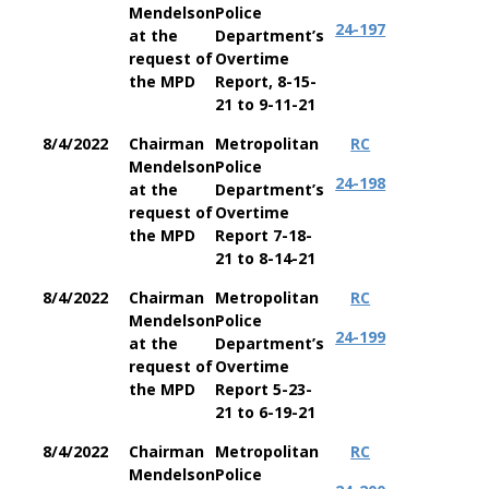
Mendelson
Police
24-197
at the
Department’s
request of
Overtime
the MPD
Report, 8-15-
21 to 9-11-21
8/4/2022
Chairman
Metropolitan
RC
Mendelson
Police
24-198
at the
Department’s
request of
Overtime
the MPD
Report 7-18-
21 to 8-14-21
8/4/2022
Chairman
Metropolitan
RC
Mendelson
Police
24-199
at the
Department’s
request of
Overtime
the MPD
Report 5-23-
21 to 6-19-21
8/4/2022
Chairman
Metropolitan
RC
Mendelson
Police