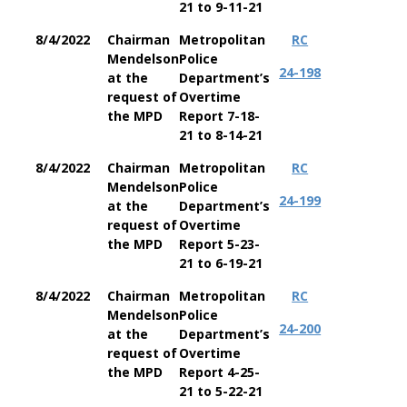
21 to 9-11-21
8/4/2022
Chairman
Metropolitan
RC
Mendelson
Police
24-198
at the
Department’s
request of
Overtime
the MPD
Report 7-18-
21 to 8-14-21
8/4/2022
Chairman
Metropolitan
RC
Mendelson
Police
24-199
at the
Department’s
request of
Overtime
the MPD
Report 5-23-
21 to 6-19-21
8/4/2022
Chairman
Metropolitan
RC
Mendelson
Police
24-200
at the
Department’s
request of
Overtime
the MPD
Report 4-25-
21 to 5-22-21