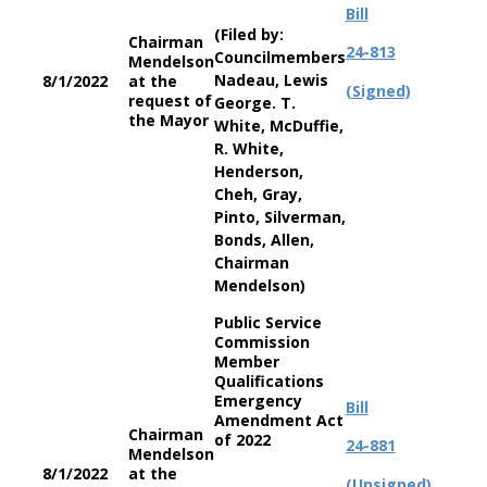
Bill
(Filed by:
Chairman
24-813
Councilmembers
Mendelson
Nadeau, Lewis
8/1/2022
at the
(Signed)
request of
George. T.
the Mayor
White, McDuffie,
R. White,
Henderson,
Cheh, Gray,
Pinto, Silverman,
Bonds, Allen,
Chairman
Mendelson)
Public Service
Commission
Member
Qualifications
Emergency
Bill
Amendment Act
Chairman
of 2022
24-881
Mendelson
8/1/2022
at the
(Unsigned)