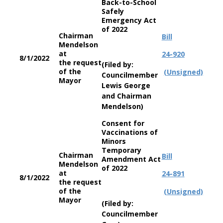
Back-to-School
Safely
Emergency Act
of 2022
Chairman
Bill
Mendelson
at
24-920
8/1/2022
the request
(Filed by:
of the
(Unsigned)
Councilmember
Mayor
Lewis George
and Chairman
Mendelson)
Consent for
Vaccinations of
Minors
Temporary
Chairman
Bill
Amendment Act
Mendelson
of 2022
at
24-891
8/1/2022
the request
of the
(Unsigned)
Mayor
(Filed by:
Councilmember