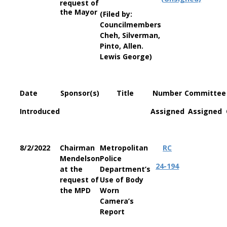
request of
the Mayor
(Filed by:
Councilmembers
Cheh, Silverman,
Pinto, Allen.
Lewis George)
Date
Sponsor(s)
Title
Number
Committee
Introduced
Assigned
Assigned
8/2/2022
Chairman
Metropolitan
RC
Mendelson
Police
24-194
at the
Department’s
request of
Use of Body
the MPD
Worn
Camera’s
Report