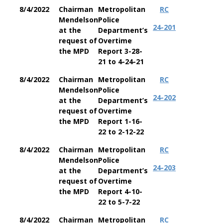
8/4/2022
Chairman
Metropolitan
RC
Mendelson
Police
24-201
at the
Department’s
request of
Overtime
the MPD
Report 3-28-
21 to 4-24-21
8/4/2022
Chairman
Metropolitan
RC
Mendelson
Police
24-202
at the
Department’s
request of
Overtime
the MPD
Report 1-16-
22 to 2-12-22
8/4/2022
Chairman
Metropolitan
RC
Mendelson
Police
24-203
at the
Department’s
request of
Overtime
the MPD
Report 4-10-
22 to 5-7-22
8/4/2022
Chairman
Metropolitan
RC