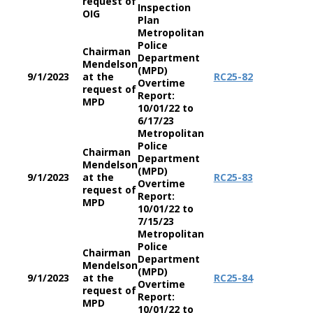
request of
Inspection
OIG
Plan
Metropolitan
Police
Chairman
Department
Mendelson
(MPD)
9/1/2023
at the
RC
25-82
Overtime
request of
Report:
MPD
10/01/22 to
6/17/23
Metropolitan
Police
Chairman
Department
Mendelson
(MPD)
9/1/2023
at the
RC
25-83
Overtime
request of
Report:
MPD
10/01/22 to
7/15/23
Metropolitan
Police
Chairman
Department
Mendelson
(MPD)
9/1/2023
at the
RC
25-84
Overtime
request of
Report:
MPD
10/01/22 to