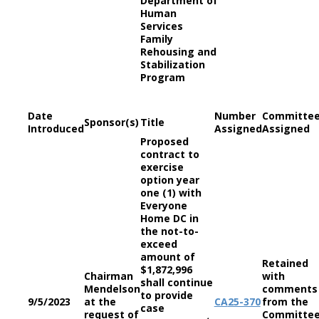
Department of
Human
Services
Family
Rehousing and
Stabilization
Program
Date
Number
Committe
Sponsor(s)
Title
Introduced
Assigned
Assigned
Proposed
contract to
exercise
option year
one (1) with
Everyone
Home DC in
the not-to-
exceed
amount of
Retained
$1,872,996
Chairman
with
shall continue
Mendelson
comments
to provide
9/5/2023
at the
CA
25-370
from the
case
request of
Committe