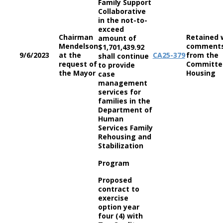
Family Support
Collaborative
in the not-to-
exceed
Chairman
Retained 
amount of
Mendelson
comment
$1,701,439.92
9/6/2023
at the
CA
25-379
from the
shall continue
request of
Committe
to provide
the Mayor
Housing
case
management
services for
families in the
Department of
Human
Services Family
Rehousing and
Stabilization
Program
Proposed
contract to
exercise
option year
four (4) with