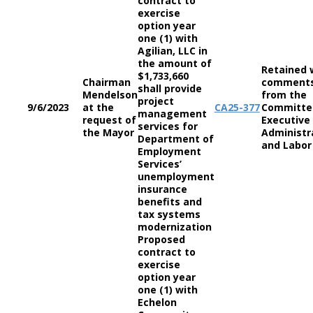
contract to
exercise
option year
one (1) with
Agilian, LLC in
the amount of
Retained 
$1,733,660
Chairman
comment
shall provide
Mendelson
from the
project
9/6/2023
at the
CA
25-377
Committe
management
request of
Executive
services for
the Mayor
Administr
Department of
and Labor
Employment
Services’
unemployment
insurance
benefits and
tax systems
modernization
Proposed
contract to
exercise
option year
one (1) with
Echelon