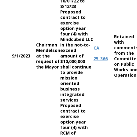
10/01/22 to
8/12/23
Proposed
contract to
exercise
option year
four (4) with
Retained
Mindcubed LLC
with
Chairman
in the not-to-
comment
CA
Mendelson
exceed
from the
9/1/2023
at the
amount of
25-366
Committe
request of
$10,000,000
on Public
the Mayor
shall continue
Works an
to provide
Operation
mission
oriented
business
integrated
services
Proposed
contract to
exercise
option year
four (4) with
RCM of