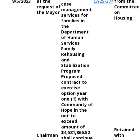
9/5/2023
at the
CA
25-374
from the
case
request of
Committe
management
the Mayor
on
services for
Housing
families in
the
Department
of Human
Services
Family
Rehousing
and
Stabilization
Program
Proposed
contract to
exercise
option year
one (1) with
Community of
Hope in the
not-to-
exceed
amount of
Retained
$4,581,866.52
Chairman
with
shall continue