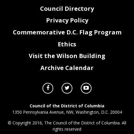
Council Directory
Privacy Policy
Commemorative D.C. Flag Program
Ethics
Visit the Wilson Building
Archive Calendar
Council of the District of Columbia
1350 Pennsylvania Avenue, NW, Washington, D.C. 20004
© Copyright 2016, The Council of the District of Columbia. All
rights reserved