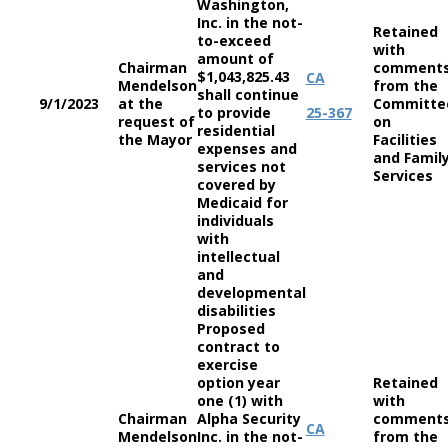
Washington,
Inc. in the not-
Retained
to-exceed
with
amount of
Chairman
comment
$1,043,825.43
CA
Mendelson
from the
shall continue
9/1/2023
at the
Committe
to provide
25-367
request of
on
residential
the Mayor
Facilities
expenses and
and Famil
services not
Services
covered by
Medicaid for
individuals
with
intellectual
and
developmental
disabilities
Proposed
contract to
exercise
option year
Retained
one (1) with
with
Chairman
Alpha Security
comment
CA
Mendelson
Inc. in the not-
from the