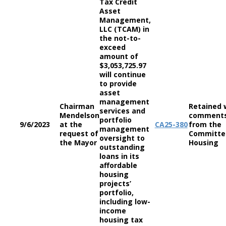
Tax Credit
Asset
Management,
LLC (TCAM) in
the not-to-
exceed
amount of
$3,053,725.97
will continue
to provide
asset
management
Chairman
Retained 
services and
Mendelson
comment
portfolio
9/6/2023
at the
CA
25-380
from the
management
request of
Committe
oversight to
the Mayor
Housing
outstanding
loans in its
affordable
housing
projects’
portfolio,
including low-
income
housing tax