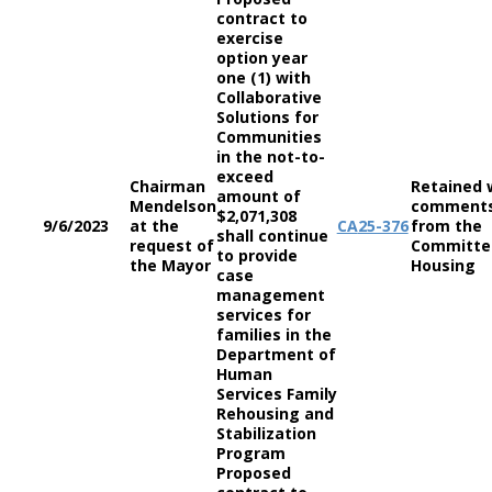
contract to
exercise
option year
one (1) with
Collaborative
Solutions for
Communities
in the not-to-
exceed
Chairman
Retained 
amount of
Mendelson
comment
$2,071,308
9/6/2023
at the
CA
25-376
from the
shall continue
request of
Committe
to provide
the Mayor
Housing
case
management
services for
families in the
Department of
Human
Services Family
Rehousing and
Stabilization
Program
Proposed