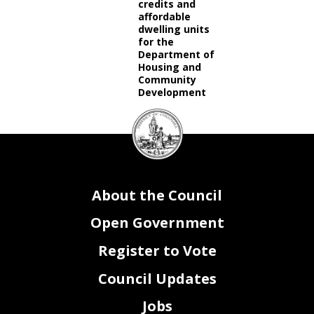
credits and
affordable
dwelling units
for the
Department of
Housing and
Community
Development
DC
Council
seal
About the Council
Open Government
Register to Vote
Council Updates
Jobs