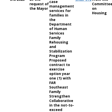
case
request of
Committe
management
the Mayor
on
services for
Housing
families in
the
Department
of Human
Services
Family
Rehousing
and
Stabilization
Program
Proposed
contract to
exercise
option year
one (1) with
FAR
Southeast
Family
Strengthen
Collaborative
in the not-to-
exceed