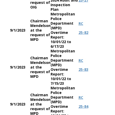
2024 Audit and
25-27
request of
Inspection
OIG
Plan
Metropolitan
Police
Chairman
Department
RC
Mendelson
(MPD)
9/1/2023
at the
Overtime
25-82
request of
Report:
MPD
10/01/22 to
6/17/23
Metropolitan
Police
Chairman
Department
RC
Mendelson
(MPD)
9/1/2023
at the
Overtime
25-83
request of
Report:
MPD
10/01/22 to
7/15/23
Metropolitan
Police
Chairman
Department
RC
Mendelson
(MPD)
9/1/2023
at the
Overtime
25-84
request of
Report:
MPD