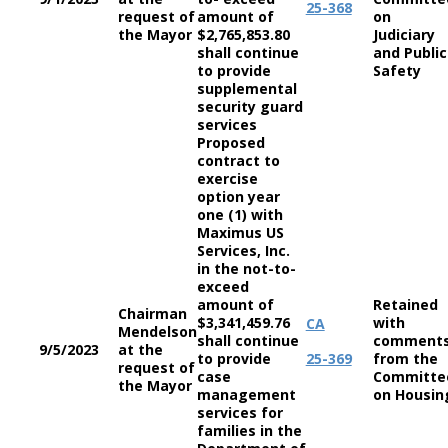
25-368
request of
amount of
on
the Mayor
$2,765,853.80
Judiciary
shall continue
and Public
to provide
Safety
supplemental
security guard
services
Proposed
contract to
exercise
option year
one (1) with
Maximus US
Services, Inc.
in the not-to-
exceed
amount of
Retained
Chairman
$3,341,459.76
with
CA
Mendelson
shall continue
comment
9/5/2023
at the
to provide
25-369
from the
request of
case
Committe
the Mayor
management
on Housin
services for
families in the