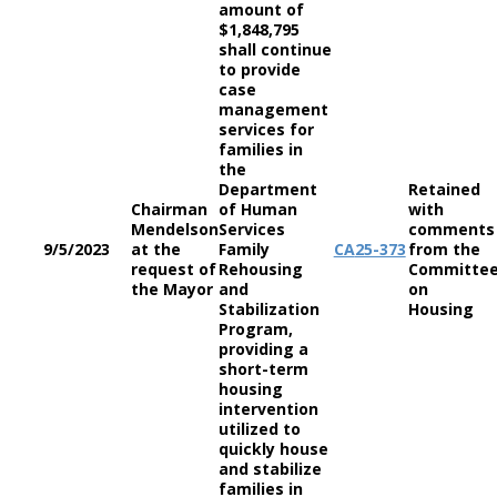
amount of
$1,848,795
shall continue
to provide
case
management
services for
families in
the
Department
Retained
Chairman
of Human
with
Mendelson
Services
comments
9/5/2023
at the
Family
CA
25-373
from the
request of
Rehousing
Committe
the Mayor
and
on
Stabilization
Housing
Program,
providing a
short-term
housing
intervention
utilized to
quickly house
and stabilize
families in