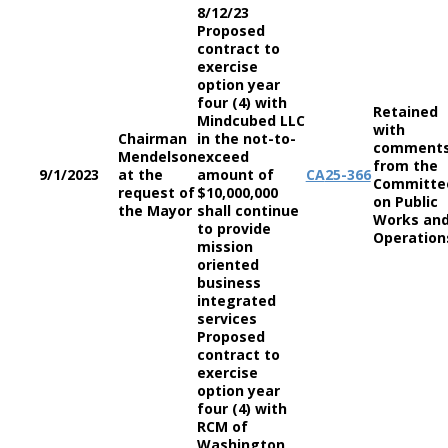
8/12/23
Proposed
contract to
exercise
option year
four (4) with
Retained
Mindcubed LLC
with
Chairman
in the not-to-
comment
Mendelson
exceed
from the
9/1/2023
at the
amount of
CA
25-366
Committe
request of
$10,000,000
on Public
the Mayor
shall continue
Works an
to provide
Operation
mission
oriented
business
integrated
services
Proposed
contract to
exercise
option year
four (4) with
RCM of
Washington,