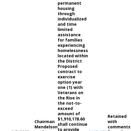
permanent
housing
through
individualized
and time
limited
assistance
for families
experiencing
homelessness
located within
the District
Proposed
contract to
exercise
option year
one (1) with
Veterans on
the Rise in
the not-to-
exceed
amount of
Retained
$1,910,178.60
Chairman
with
shall continue
Mendelson
comments
to provide