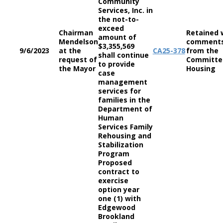
Community
Services, Inc. in
the not-to-
exceed
Chairman
Retained 
amount of
Mendelson
comment
$3,355,569
9/6/2023
at the
CA
25-378
from the
shall continue
request of
Committe
to provide
the Mayor
Housing
case
management
services for
families in the
Department of
Human
Services Family
Rehousing and
Stabilization
Program
Proposed
contract to
exercise
option year
one (1) with
Edgewood
Brookland