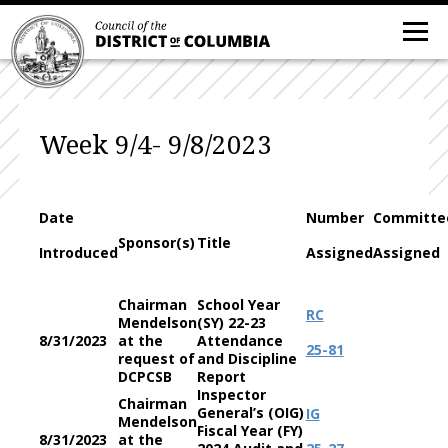
Week 9/4- 9/8/2023
Date
Number
Committe
Sponsor(s)
Title
Introduced
Assigned
Assigned
Chairman
School Year
RC
Mendelson
(SY) 22-23
8/31/2023
at the
Attendance
25-81
request of
and Discipline
DCPCSB
Report
Inspector
Chairman
General’s (OIG)
IG
Mendelson
Fiscal Year (FY)
8/31/2023
at the