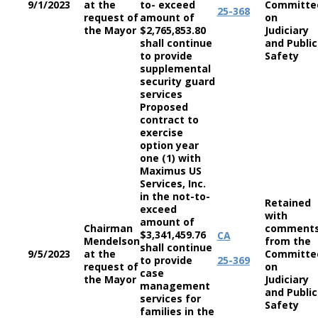
9/1/2023
at the
to- exceed
Committe
25-368
request of
amount of
on
the Mayor
$2,765,853.80
Judiciary
shall continue
and Public
to provide
Safety
supplemental
security guard
services
Proposed
contract to
exercise
option year
one (1) with
Maximus US
Services, Inc.
in the not-to-
Retained
exceed
with
amount of
Chairman
comment
$3,341,459.76
CA
Mendelson
from the
shall continue
9/5/2023
at the
Committe
to provide
25-369
request of
on
case
the Mayor
Judiciary
management
and Public
services for
Safety
families in the