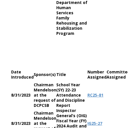
Department of
Human
Services
Family
Rehousing and
Stabilization
Program
Date
Number
Committe
Sponsor(s)
Title
Introduced
Assigned
Assigned
Chairman
School Year
Mendelson
(SY) 22-23
8/31/2023
at the
Attendance
RC
25-81
request of
and Discipline
DCPCSB
Report
Inspector
Chairman
General’s (OIG)
Mendelson
Fiscal Year (FY)
8/31/2023
at the
IG
25-27
2024 Audit and