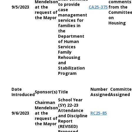
Mendelson
comments
to provide
9/5/2023
at the
CA
25-375
from the
case
request of
Committe
management
the Mayor
on
services for
Housing
families in
the
Department
of Human
Services
Family
Rehousing
and
Stabilization
Program
Date
Number
Committe
Sponsor(s)
Title
Introduced
Assigned
Assigned
School Year
Chairman
(SY) 22-23
Mendelson
Attendance
9/6/2023
at the
RC
25-85
and Discipline
request of
Report
the Mayor
(REVISED)
Proposed