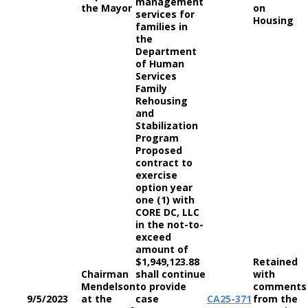
management
the Mayor
on
services for
Housing
families in
the
Department
of Human
Services
Family
Rehousing
and
Stabilization
Program
Proposed
contract to
exercise
option year
one (1) with
CORE DC, LLC
in the not-to-
exceed
amount of
$1,949,123.88
Retained
Chairman
shall continue
with
Mendelson
to provide
comments
9/5/2023
at the
case
CA
25-371
from the