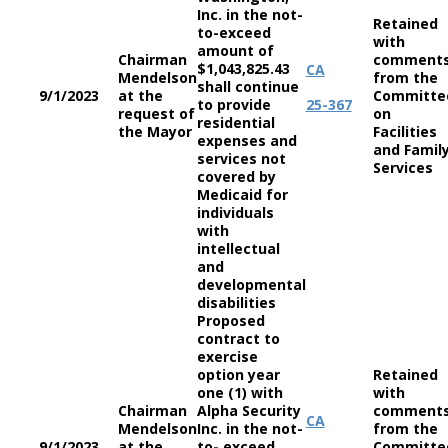
Inc. in the not-
Retained
to-exceed
with
amount of
Chairman
comment
$1,043,825.43
CA
Mendelson
from the
shall continue
9/1/2023
at the
Committe
to provide
25-367
request of
on
residential
the Mayor
Facilities
expenses and
and Famil
services not
Services
covered by
Medicaid for
individuals
with
intellectual
and
developmental
disabilities
Proposed
contract to
exercise
option year
Retained
one (1) with
with
Chairman
Alpha Security
comment
CA
Mendelson
Inc. in the not-
from the
9/1/2023
at the
to- exceed
Committe