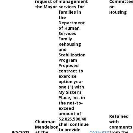
request of
management
Committe
the Mayor
services for
on
families in
Housing
the
Department
of Human
Services
Family
Rehousing
and
Stabilization
Program
Proposed
contract to
exercise
option year
one (1) with
My Sister’s
Place, Inc. in
the not-to-
exceed
amount of
Retained
$2,025,500.40
Chairman
with
shall continue
Mendelson
comments
to provide
9/5/2023
at the
CA
25-372
from the