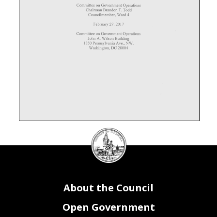
DC
Council
seal
About the Council
Open Government