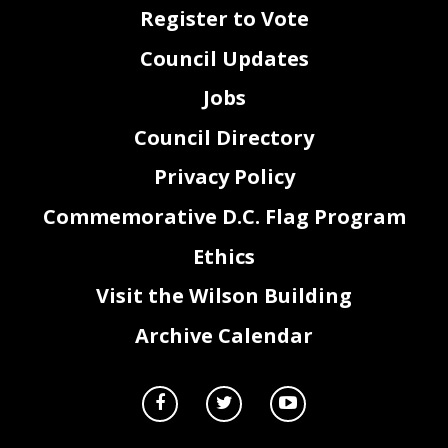
Register to Vote
Council Updates
Jobs
Council Directory
Privacy Policy
Commemorative D.C. Flag Program
Ethics
Visit the Wilson Building
Archive Calendar