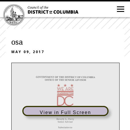
osa
MAY 09, 2017
View in Full Screen