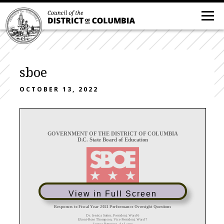
sboe
OCTOBER 13, 2022
GOVERNMENT OF THE DISTRICT OF COLUMBIA
D.C. State Board of Education
View in Full Screen
Responses to Fiscal Year 2021 Performance Oversight Questions
Dr. Jessica Sutter, President, Ward 6
Eboni
-
Rose Thompson, Vice President, Ward 7
Jacque
Patterson, At
-
Large