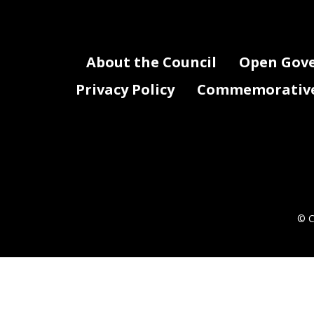
About the Council
Open Gov
Privacy Policy
Commemorative 
© C