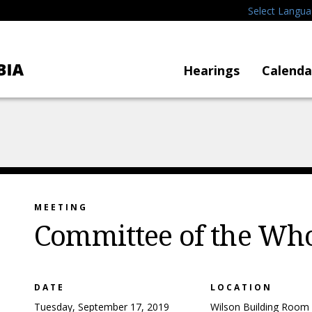
Select Langu
Hearings
Calenda
MEETING
Committee of the Wh
DATE
LOCATION
Tuesday, September 17, 2019
Wilson Building Room