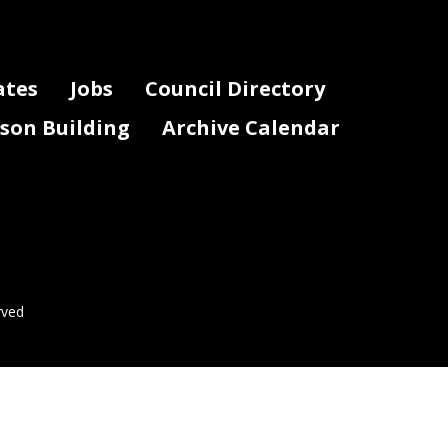
ates
Jobs
Council Directory
lson Building
Archive Calendar
rved