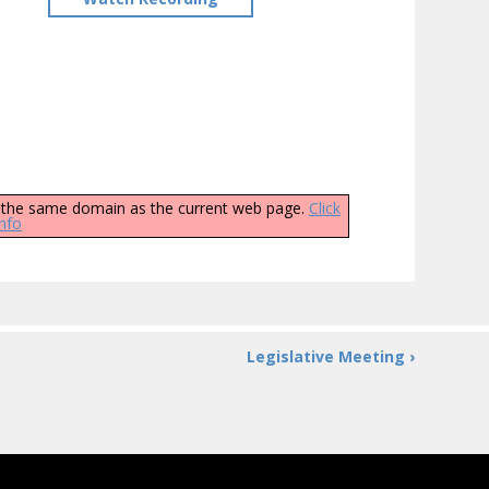
ly the same domain as the current web page.
Click
info
Legislative Meeting ›