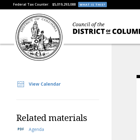
Federal Tax Counter:
$5,019,293,088
WHAT IS THIS?
View Calendar
Related materials
Agenda