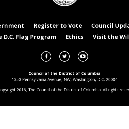
ernment
Register to Vote
Council Upd
D.C. Flag Program
Ethics
Visit the Wi
Council of the District of Columbia
1350 Pennsylvania Avenue, NW, Washington, D.C. 20004
opyright 2016, The Council of the District of Columbia. All rights rese