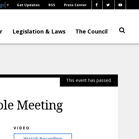
age
▼
Get Updates
RSS
Press Center
r
Legislation & Laws
The Council
This event has passed.
ole Meeting
VIDEO
Watch Recording