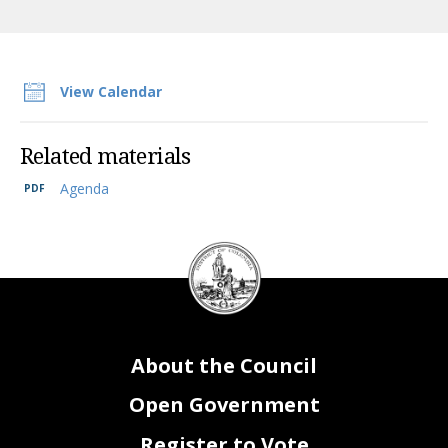
View Calendar
Related materials
Agenda
DC
Council
seal
About the Council
Open Government
Register to Vote