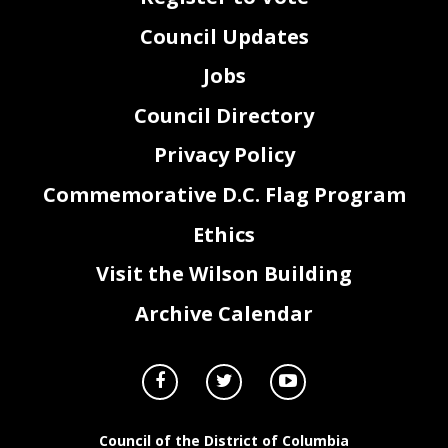
Council Updates
Jobs
Council Directory
Privacy Policy
Commemorative D.C. Flag Program
Ethics
Visit the Wilson Building
Archive Calendar
Council of the District of Columbia