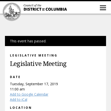
This event has passed.
LEGISLATIVE MEETING
Legislative Meeting
DATE
Tuesday, September 17, 2019
11:00 am
Add to Google Calendar
Add to iCal
LOCATION