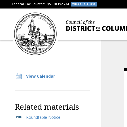
Federal Tax Counter:
$5,020,192,734
WHAT IS THIS?
View Calendar
Related materials
Roundtable Notice