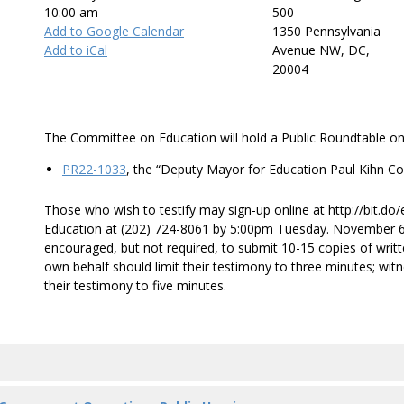
10:00 am
500
Add to Google Calendar
1350 Pennsylvania
Add to iCal
Avenue NW, DC,
20004
The Committee on Education will hold a Public Roundtable on
PR22-1033
, the “Deputy Mayor for Education Paul Kihn Co
Those who wish to testify may sign-up online at http://bit.do
Education at (202) 724-8061 by 5:00pm Tuesday. November 6. 
encouraged, but not required, to submit 10-15 copies of writ
own behalf should limit their testimony to three minutes; wit
their testimony to five minutes.