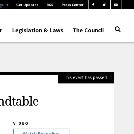
age
▼
Get Updates
RSS
Press Center
r
Legislation & Laws
The Council
This event has passed.
ndtable
VIDEO
Watch Recording