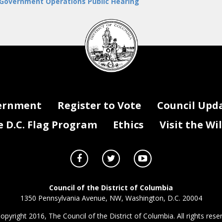
 Government Operations Public Hearing
DC
Council
seal
ernment
Register to Vote
Council Upd
D.C. Flag Program
Ethics
Visit the Wi
Council of the District of Columbia
1350 Pennsylvania Avenue, NW, Washington, D.C. 20004
opyright 2016, The Council of the District of Columbia. All rights rese