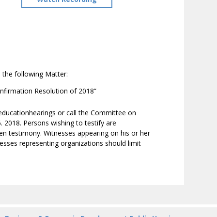
 the following Matter:
nfirmation Resolution of 2018”
/educationhearings or call the Committee on
2018. Persons wishing to testify are
ten testimony. Witnesses appearing on his or her
nesses representing organizations should limit