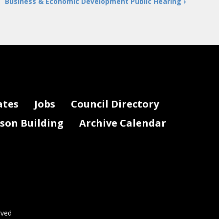
Business & Economic Development Public Hearing ›
ates
Jobs
Council Directory
lson Building
Archive Calendar
rved