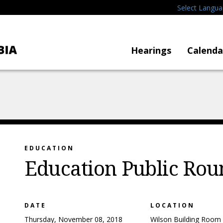
Select Langu
Hearings
Calenda
EDUCATION
Education Public Rou
DATE
LOCATION
Thursday, November 08, 2018
Wilson Building Room