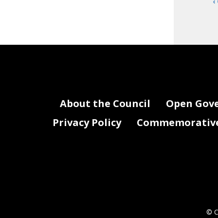
‹
About the Council
Open Gov
Privacy Policy
Commemorative 
© C