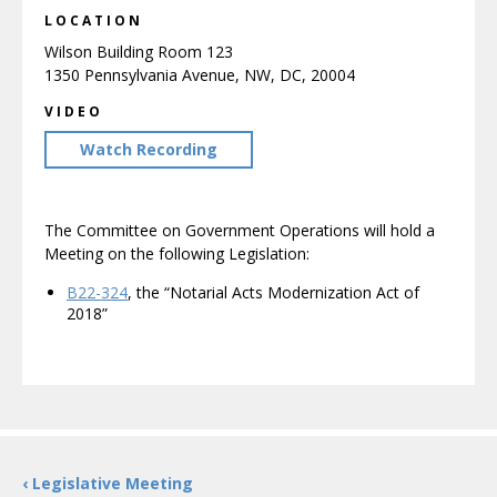
LOCATION
Wilson Building Room 123
1350 Pennsylvania Avenue, NW, DC, 20004
VIDEO
Watch Recording
The Committee on Government Operations will hold a
Meeting on the following Legislation:
B22-324
, the “Notarial Acts Modernization Act of
2018”
‹ Legislative Meeting