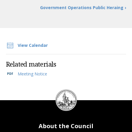
Government Operations Public Heraing ›
View Calendar
Related materials
Meeting Notice
DC
Council
seal
About the Council