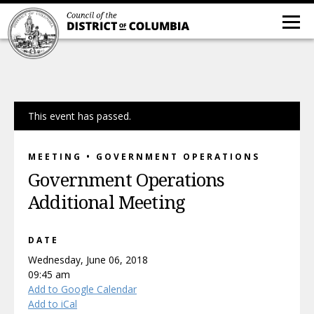
This event has passed.
MEETING • GOVERNMENT OPERATIONS
Government Operations
Additional Meeting
DATE
Wednesday, June 06, 2018
09:45 am
Add to Google Calendar
Add to iCal