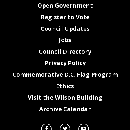
Open Government
Register to Vote
Council Updates
Jobs
Council Directory
Privacy Policy
Commemorative D.C. Flag Program
Ethics
Visit the Wilson Building
Archive Calendar