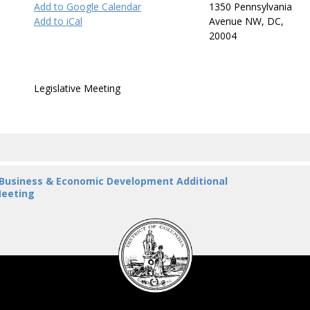
Add to Google Calendar
1350 Pennsylvania
Add to iCal
Avenue NW, DC,
20004
Legislative Meeting
 Business & Economic Development Additional
eeting
DC
Council
seal