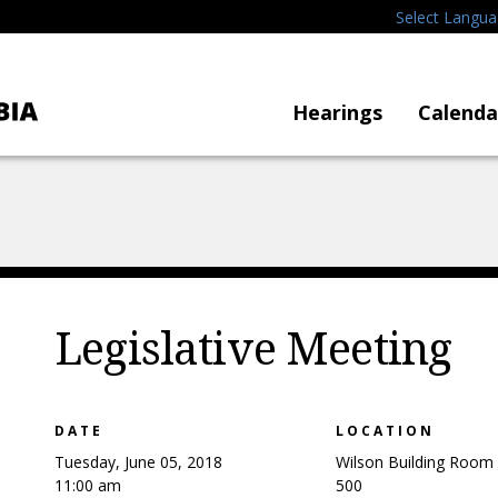
Select Langu
Hearings
Calenda
Legislative Meeting
DATE
LOCATION
Tuesday, June 05, 2018
Wilson Building Room
11:00 am
500