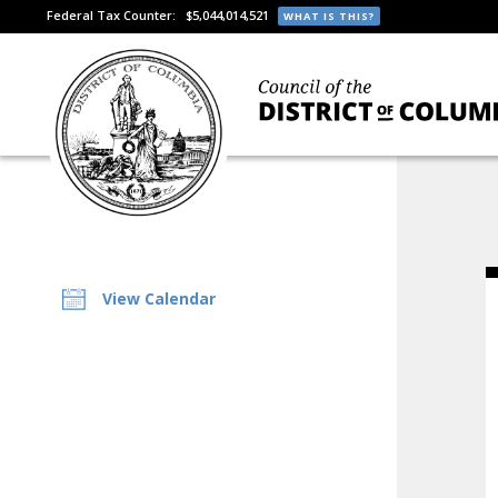
Federal Tax Counter:
$5,044,014,521
WHAT IS THIS?
View Calendar