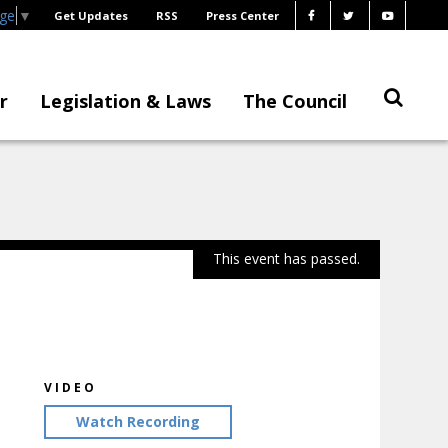
age
▼
Get Updates
RSS
Press Center
r
Legislation & Laws
The Council
This event has passed.
VIDEO
Watch Recording