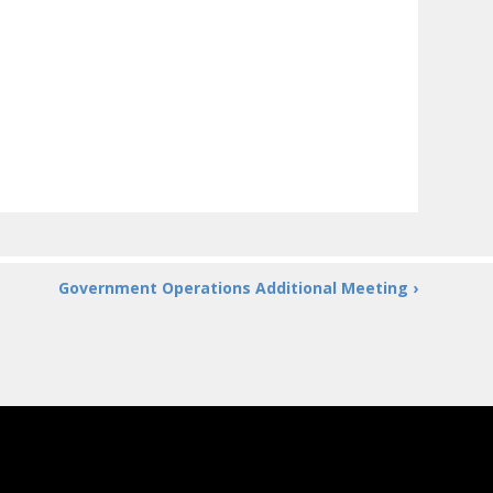
Government Operations Additional Meeting ›