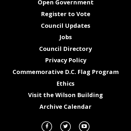
Open Government
Register to Vote
Council Updates
Jobs
Council Directory
Privacy Policy
Commemorative D.C. Flag Program
Ethics
Visit the Wilson Building
Archive Calendar