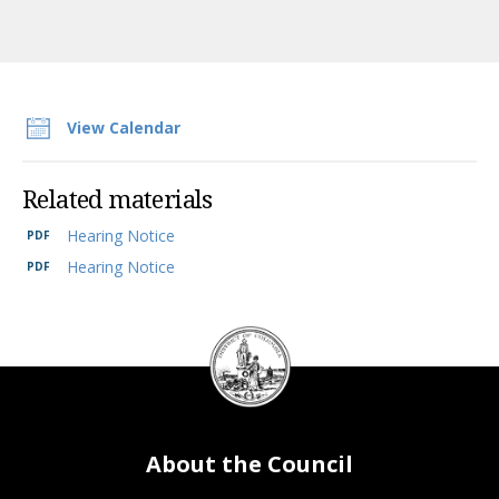
View Calendar
Related materials
Hearing Notice
Hearing Notice
DC
Council
seal
About the Council