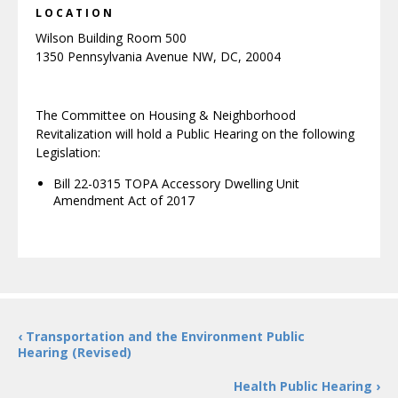
LOCATION
Wilson Building Room 500
1350 Pennsylvania Avenue NW, DC, 20004
The Committee on Housing & Neighborhood
Revitalization will hold a Public Hearing on the following
Legislation:
Bill 22-0315 TOPA Accessory Dwelling Unit
Amendment Act of 2017
‹ Transportation and the Environment Public
Hearing (Revised)
Health Public Hearing ›