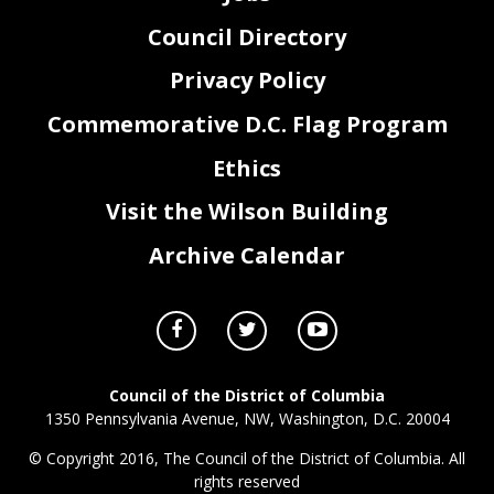
Council Directory
Privacy Policy
Commemorative D.C. Flag Program
Ethics
Visit the Wilson Building
Archive Calendar
Council of the District of Columbia
1350 Pennsylvania Avenue, NW, Washington, D.C. 20004
© Copyright 2016, The Council of the District of Columbia. All
rights reserved