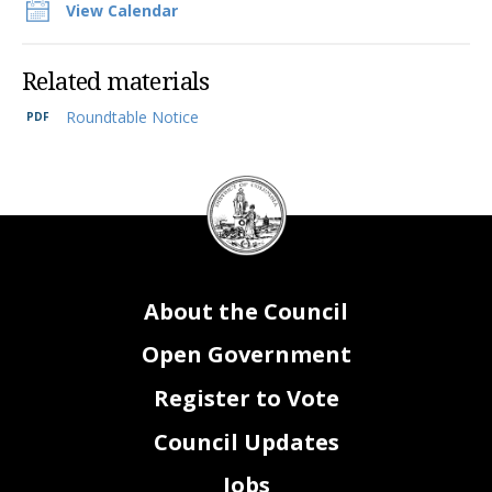
View Calendar
Related materials
Roundtable Notice
DC
Council
seal
About the Council
Open Government
Register to Vote
Council Updates
Jobs