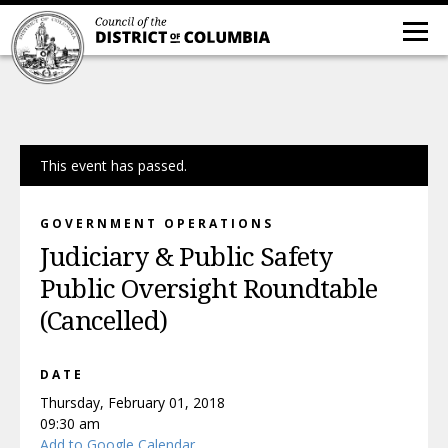
This event has passed.
GOVERNMENT OPERATIONS
Judiciary & Public Safety
Public Oversight Roundtable
(Cancelled)
DATE
Thursday, February 01, 2018
09:30 am
Add to Google Calendar