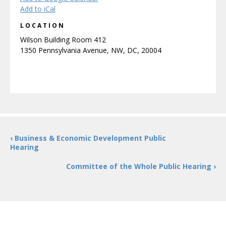
Add to iCal
LOCATION
Wilson Building Room 412
1350 Pennsylvania Avenue, NW, DC, 20004
‹ Business & Economic Development Public
Hearing
Committee of the Whole Public Hearing ›