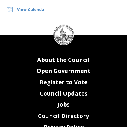
View Calendar
DC
Council
seal
About the Council
Open Government
Register to Vote
Council Updates
Jobs
Council Directory
Privacy Policy