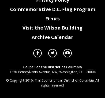
Commemorative D.C. Flag Program
Ethics
Visit the Wilson Building
Archive Calendar
Council of the District of Columbia
1350 Pennsylvania Avenue, NW, Washington, D.C. 20004
© Copyright 2016, The Council of the District of Columbia. All
rights reserved