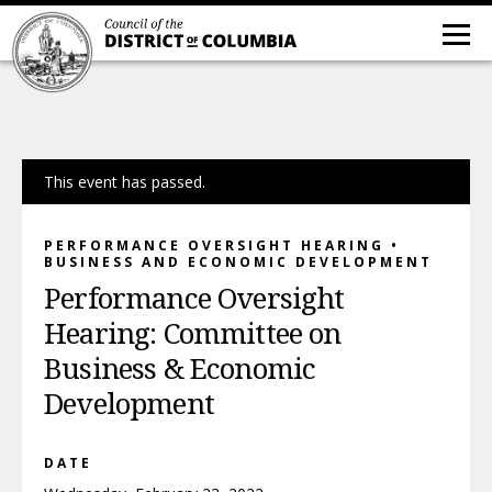
This event has passed.
PERFORMANCE OVERSIGHT HEARING •
BUSINESS AND ECONOMIC DEVELOPMENT
Performance Oversight
Hearing: Committee on
Business & Economic
Development
DATE