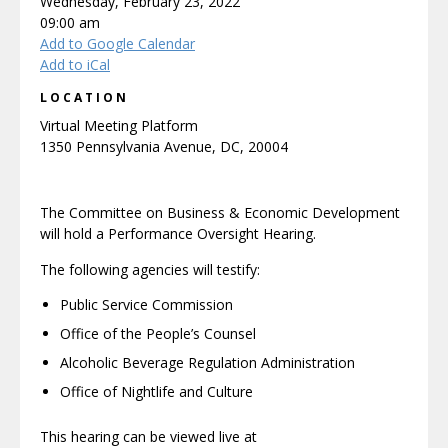
Wednesday, February 23, 2022
09:00 am
Add to Google Calendar
Add to iCal
LOCATION
Virtual Meeting Platform
1350 Pennsylvania Avenue, DC, 20004
The Committee on Business & Economic Development
will hold a Performance Oversight Hearing.
The following agencies will testify:
Public Service Commission
Office of the People’s Counsel
Alcoholic Beverage Regulation Administration
Office of Nightlife and Culture
This hearing can be viewed live at