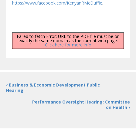
https://www.facebook.com/KenyanRMcDuffie
.
Failed to fetch Error: URL to the PDF file must be on
exactly the same domain as the current web page.
Click here for more info
‹ Business & Economic Development Public
Hearing
Performance Oversight Hearing: Committee
on Health ›