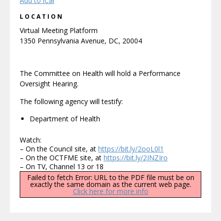
Add to iCal
LOCATION
Virtual Meeting Platform
1350 Pennsylvania Avenue, DC, 20004
The Committee on Health will hold a Performance
Oversight Hearing.
The following agency will testify:
Department of Health
Watch:
– On the Council site, at
https://bit.ly/2ooL0l1
– On the OCTFME site, at
https://bit.ly/2JNZIro
– On TV, Channel 13 or 18
Failed to fetch Error: URL to the PDF file must be on
exactly the same domain as the current web page.
Click here for more info