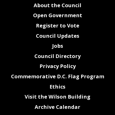
About the Council
Open Government
Register to Vote
Council Updates
Jobs
Council Directory
Privacy Policy
Commemorative D.C. Flag Program
Ethics
Visit the Wilson Building
Archive Calendar