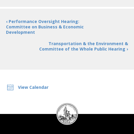
‹ Performance Oversight Hearing:
Committee on Business & Economic
Development
Transportation & the Environment &
Committee of the Whole Public Hearing ›
View Calendar
DC
Council
seal