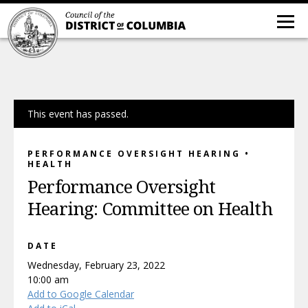
This event has passed.
PERFORMANCE OVERSIGHT HEARING •
HEALTH
Performance Oversight
Hearing: Committee on Health
DATE
Wednesday, February 23, 2022
10:00 am
Add to Google Calendar