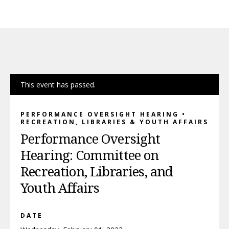
This event has passed.
PERFORMANCE OVERSIGHT HEARING •
RECREATION, LIBRARIES & YOUTH AFFAIRS
Performance Oversight
Hearing: Committee on
Recreation, Libraries, and
Youth Affairs
DATE