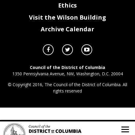
Ethics
Visit the Wilson Building
Archive Calendar
Council of the District of Columbia
1350 Pennsylvania Avenue, NW, Washington, D.C. 20004
© Copyright 2016, The Council of the District of Columbia. All
rights reserved