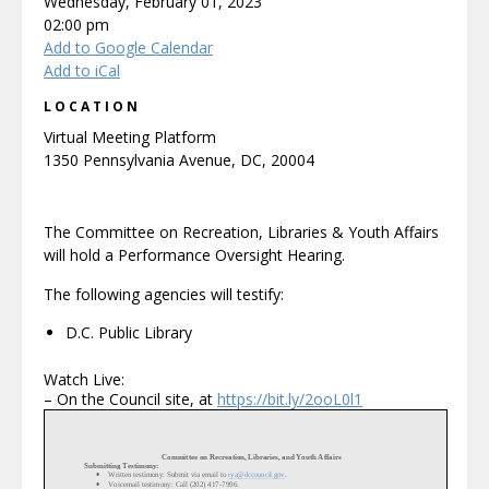
Wednesday, February 01, 2023
02:00 pm
Add to Google Calendar
Add to iCal
LOCATION
Virtual Meeting Platform
1350 Pennsylvania Avenue, DC, 20004
The Committee on Recreation, Libraries & Youth Affairs
will hold a Performance Oversight Hearing.
The following agencies will testify:
D.C. Public Library
Watch Live:
– On the Council site, at
https://bit.ly/2ooL0l1
Committee on Recreation, Libraries, and Youth Affairs
Submitting Testimony:
•
Written testimony: Submit via email to
rya@dccouncil.gov
.
•
Voicemail testimony: Call (202) 417
-
7996.