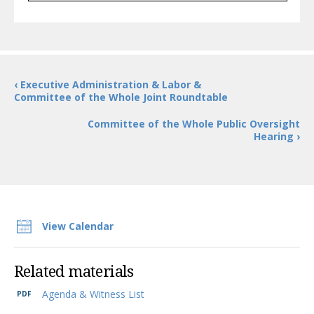
‹ Executive Administration & Labor &
Committee of the Whole Joint Roundtable
Committee of the Whole Public Oversight
Hearing ›
View Calendar
Related materials
Agenda & Witness List