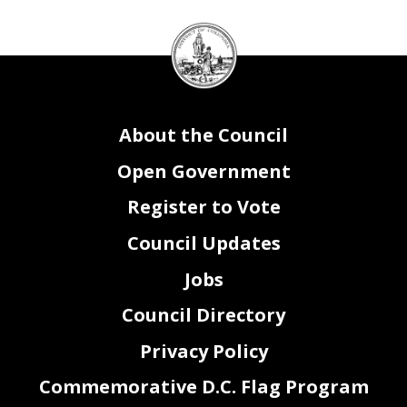
DC
Council
seal
About the Council
Open Government
Register to Vote
Council Updates
Jobs
Council Directory
Privacy Policy
Commemorative D.C. Flag Program