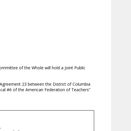
mittee of the Whole will hold a Joint Public
Agreement 23 between the District of Columbia
cal #6 of the American Federation of Teachers”
A