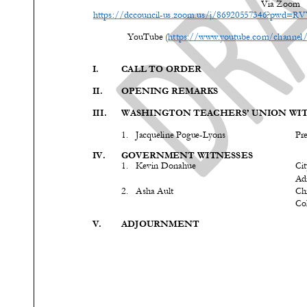
Via Zoom
https://dccouncil
-
us.zoom.us/j/86920557346?pwd
YouTube (
https://www.youtube.com/chann
I.
CALL TO ORDER
II.
OPENING REMARKS
III.
WASHINGTON TEACHERS’ UNION WIT
1.
Jacqueline Pogue
-
Lyons
Pr
IV.
GOVERNMENT WITNESS
ES
1.
Kevin
Donahue
Cit
Ad
2.
Asha Ault
Chi
Col
V.
ADJOURNMENT