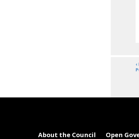
‹
P
About the Council
Open Gov