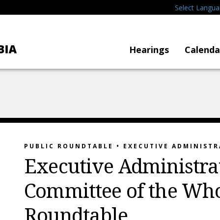
Select Langu
Hearings
Calenda
PUBLIC ROUNDTABLE • EXECUTIVE ADMINIST
Executive Administra
Committee of the Who
Roundtable