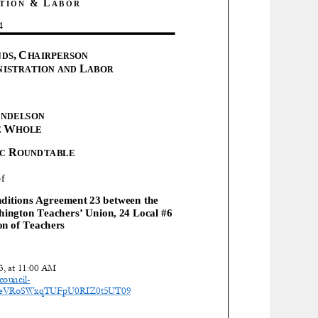
&
L
TION
ABOR
4
,
C
NDS
HAIRPERSON
L
NISTRATION AND
ABOR
ENDELSON
W
E
HOLE
R
IC
OUNDTABLE
of
itions Agreement 23 between the
hington Teachers’ Union, 24 Local #6
on of Teachers
, at
1 1:00
AM
council
-
NxeVRoSWxqTUFpU0RIZ0t5UT09