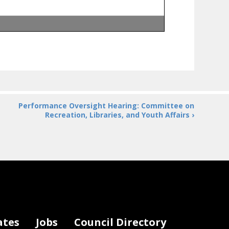
Performance Oversight Hearing: Committee on
Recreation, Libraries, and Youth Affairs ›
ates
Jobs
Council Directory