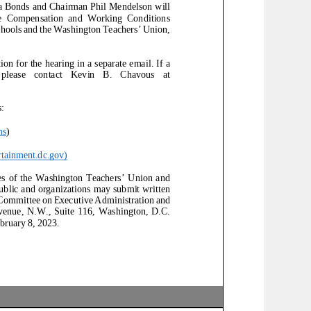
 Bonds and Chairman Phil Mendelson will
e
Compensation and Working Conditions
chools and the Washington Teachers’ Union,
on for the hearing in a separate email.
If a
ntact Kevin B. Chavous at
:
ms
)
tainment.dc.gov
)
of the Washin
gton Teachers’ Union and
blic and organizations may submit written
 Committee on Executive Administration
and
, N.W., Suite 116, Washington, D.C.
bruary 8, 2023.