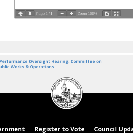
Page
1
/
1
Zoom
100%
 Performance Oversight Hearing: Committee on
ublic Works & Operations
DC
Council
seal
ernment
Register to Vote
Council Upd