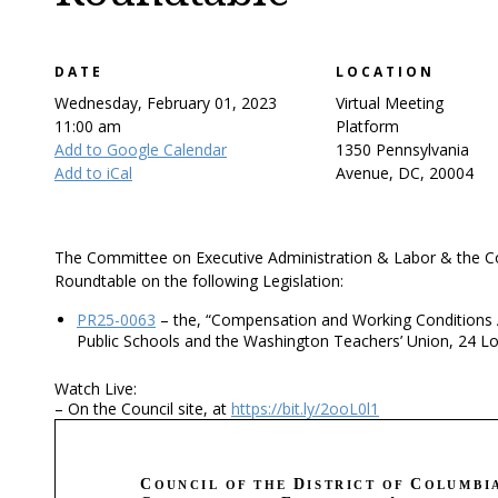
DATE
LOCATION
Wednesday, February 01, 2023
Virtual Meeting
11:00 am
Platform
Add to Google Calendar
1350 Pennsylvania
Add to iCal
Avenue, DC, 20004
The Committee on Executive Administration & Labor & the Com
Roundtable on the following Legislation:
PR25-0063
– the, “Compensation and Working Conditions 
Public Schools and the Washington Teachers’ Union, 24 Lo
Watch Live:
– On the Council site, at
https://bit.ly/2ooL0l1
C
D
C
OUNCIL OF THE
ISTRIC
T OF
OLUMBI