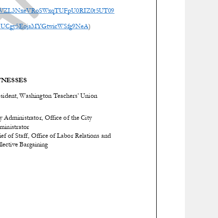
=RVVZL3NxeVRoSWxqTUFpU0RIZ0t5UT09
el/UCgy5EojaMYGtwicWSfg9NeA
)
NESSES
esident, Washington Teachers’ Union
y Administrator, Office of the City
ministrator
ef of Staff, Office of Labor Relations and
lective Bargaining