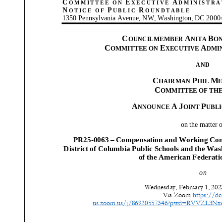
C
E
A
OMMITTEE
ON
XECUTIVE
DMINISTRA
N
P
R
OTICE OF
UBLIC
OUNDTABLE
1350 Pennsylvania Avenue, NW, Washington, DC 2000
C
A
B
OUNCILMEMBER
NITA
O
C
E
A
OMMITTEE ON
XECUTIVE
DMI
AND
C
P
M
HAIRMAN
HIL
C
OMMITTEE OF TH
A
A
J
P
NNOUNCE
OINT
UBL
on the matter 
PR25-0063 – Compensation
and Working Cond
District of Columbia Public Schools and the Was
of the American Federati
on
Wednesday, February 1, 2023
Via Zoom
https://dc
us.zoom.us/j/86920557346?pwd=RVVZL3