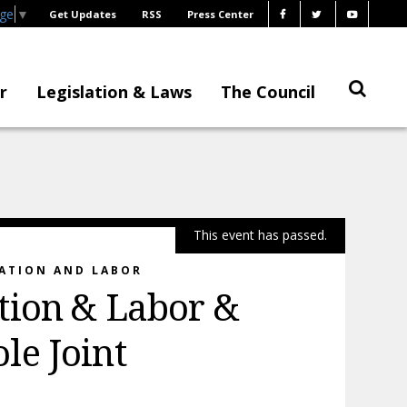
age
▼
Get Updates
RSS
Press Center
r
Legislation & Laws
The Council
This event has passed.
RATION AND LABOR
tion & Labor &
le Joint