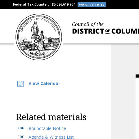
Federal Tax Counter:
$5,026,619,904
WHAT IS THIS?
View Calendar
Related materials
Roundtable Notice
Agenda & Witness List