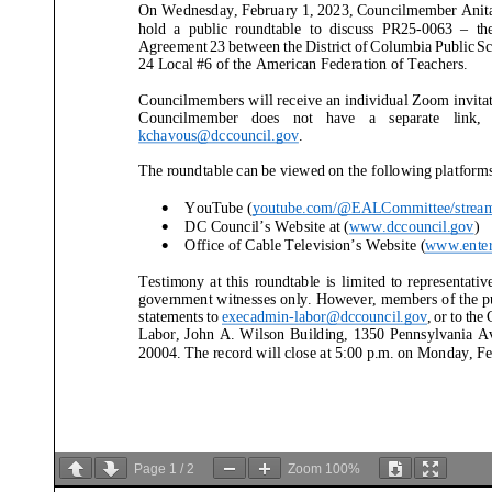
On Wednesday, February 1,
2023, Councilmember Anita
hold a public roundtable
to discuss PR25-
0063
–
th
Agreement 23 between the District of Columbia Public S
24 Local #6 of the American Federation of Teachers
.
Councilmembers will receive an individual Zoom invitati
Councilmember does not have a separate link, please co
kchavous@dccouncil.gov
.
The roundtable
can be viewed on the following platforms
YouTube (
youtube.com/@EALCommittee/strea
•
DC Council’s Website at (
www.dccouncil.gov
)
•
Office of Cable Television’s Website (
www.enter
•
Testimony at this roundtable
is limited to representatives 
government witnesses
only. However, members of the pu
statements to execadmin
-labor@dccouncil.gov
, or
to the
Labor
, John A. Wilson Building, 1350 Pennsylvania Avenue
20004. The record will close at 5:00 p.m. on Monday, Fe
Page
1
/
2
Zoom
100%