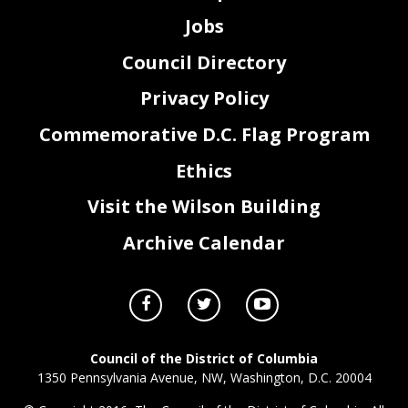
Jobs
Council Directory
Privacy Policy
Commemorative D.C. Flag Program
Ethics
Visit the Wilson Building
Archive Calendar
Council of the District of Columbia
1350 Pennsylvania Avenue, NW, Washington, D.C. 20004