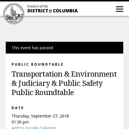
This event has passed.
PUBLIC ROUNDTABLE
Transportation & Environment
& Judiciary & Public Safety
Public Roundtable
DATE
Thursday, September 27, 2018
01:30 pm
Add to Google Calendar