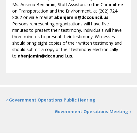
Ms. Aukima Benjamin, Staff Assistant to the Committee
on Transportation and the Environment, at (202) 724-
8062 or via e-mail at
abenjamin@dccouncil.us
.
Persons representing organizations will have five
minutes to present their testimony. Individuals will have
three minutes to present their testimony. Witnesses
should bring eight copies of their written testimony and
should submit a copy of their testimony electronically
to
abenjamin@dccouncil.us
.
‹ Government Operations Public Hearing
Government Operations Meeting ›