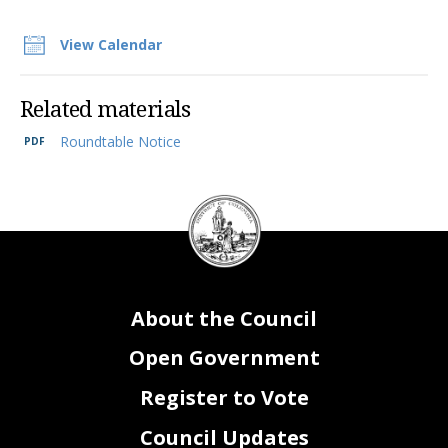
View Calendar
Related materials
Roundtable Notice
DC
Council
seal
About the Council
Open Government
Register to Vote
Council Updates