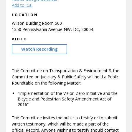
Add to iCal
LOCATION
Wilson Building Room 500
1350 Pennsylvania Avenue NW, DC, 20004
VIDEO
Watch Recording
The Committee on Transportation & Environment & the
Committee on Judiciary & Public Safety will hold a Public
Roundtable on the following Matter:
“Implementation of the Vision Zero Initiative and the
Bicycle and Pedestrian Safety Amendment Act of
2016”
The Committee invites the public to testify or to submit
written testimony, which will be made a part of the
official Record. Anyone wishing to testify should contact