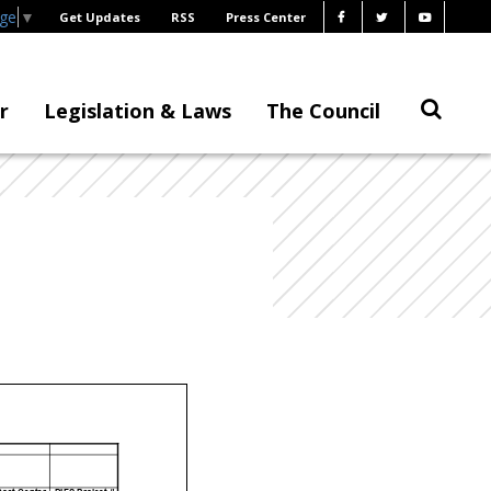
age
▼
Get Updates
RSS
Press Center
r
Legislation & Laws
The Council