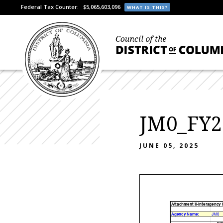
Federal Tax Counter:
$5,065,603,096
WHAT IS THIS?
JM0_FY2
JUNE 05, 2025
Attachment II-Interagency
Agency Name:
JM0