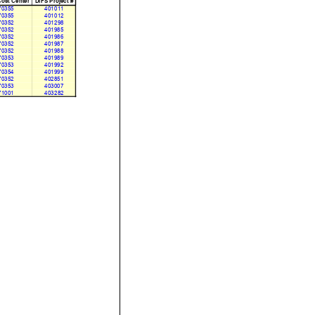
ost Center
DIFS Project #
70355
401011
70355
401012
70352
401298
70352
401985
70352
401986
70352
401987
70352
401988
70353
401989
70353
401992
70354
401999
70352
402851
70353
403007
71001
403282