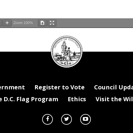
Zoom
100%
DC
Council
seal
ernment
Register to Vote
Council Upd
D.C. Flag Program
Ethics
Visit the Wi