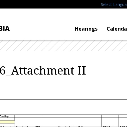
Select Langu
Hearings
Calenda
6_Attachment II
 Funding