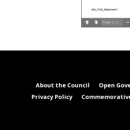
JM0_FY26_Attachment II
Page
1
/
1
About the Council
Open Gov
Privacy Policy
Commemorative 