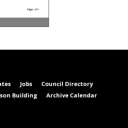
Page 1 of 1
ates
Jobs
Council Directory
lson Building
Archive Calendar