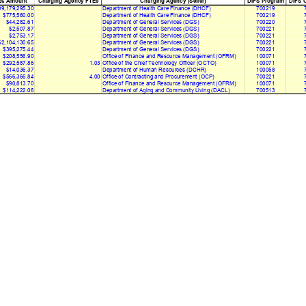
26 Amount
Charging Agency FTEs
Charging Agency (Seller)
DIFS Program
DIFS C
9,179,295.30
Department of Health Care Finance (DHCF)
700219
$775,560.00
Department of Health Care Finance (DHCF)
700219
$44,282.61
Department of General Services (DGS)
700220
$2,507.87
Department of General Services (DGS)
700221
$2,753.17
Department of General Services (DGS)
700221
$2,104,130.65
Department of General Services (DGS)
700221
$395,275.44
Department of General Services (DGS)
700221
$208,556.90
Office of Finance and Resource Management (OFRM)
100071
$292,587.86
1.03
Office of the Chief Technology Officer (OCTO)
100071
$14,036.37
Department of Human Resources (DCHR)
100058
$566,366.84
4.00
Office of Contracting and Procurement (OCP)
700221
$90,813.70
Office of Finance and Resource Management (OFRM)
100071
$114,222.06
Department of Aging and Community Living (DACL)
700513