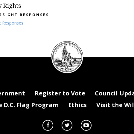
y Rights
RSIGHT RESPONSES
t Responses
DC
Council
seal
ernment
Register to Vote
Council Upd
D.C. Flag Program
Ethics
Visit the Wi