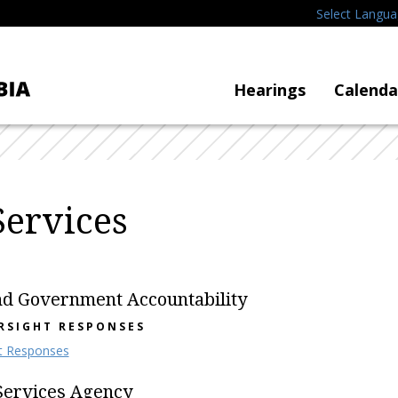
Select Langu
Hearings
Calenda
ervices
nd Government Accountability
RSIGHT RESPONSES
t Responses
Services Agency