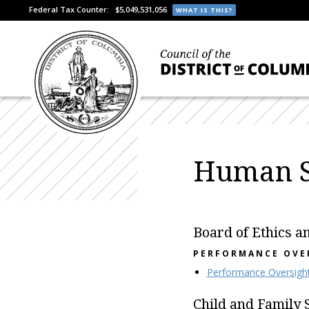
Federal Tax Counter:
$5,049,531,056
WHAT IS THIS?
Human S
Board of Ethics a
PERFORMANCE OVE
Performance Oversigh
Child and Family 