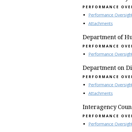
PERFORMANCE OVE
Performance Oversigh
Attachments
Department of H
PERFORMANCE OVE
Performance Oversigh
Department on Dis
PERFORMANCE OVE
Performance Oversigh
Attachments
Interagency Coun
PERFORMANCE OVE
Performance Oversigh