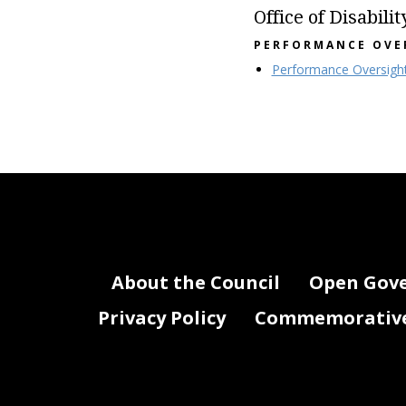
Office of Disabilit
PERFORMANCE OVE
Performance Oversigh
About the Council
Open Gov
Privacy Policy
Commemorative 