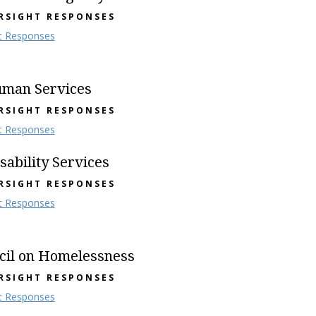
RSIGHT RESPONSES
t Responses
uman Services
RSIGHT RESPONSES
t Responses
ability Services
RSIGHT RESPONSES
t Responses
cil on Homelessness
RSIGHT RESPONSES
t Responses