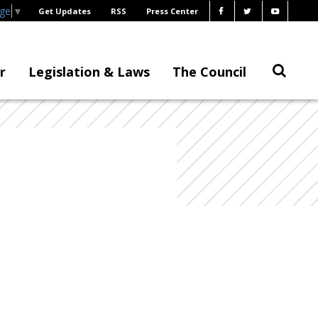
age
▼
Get Updates
RSS
Press Center
r
Legislation & Laws
The Council