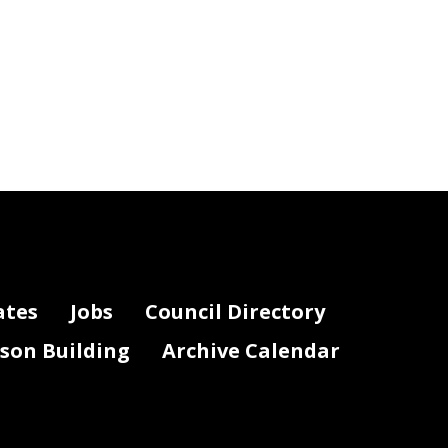
ates
Jobs
Council Directory
lson Building
Archive Calendar