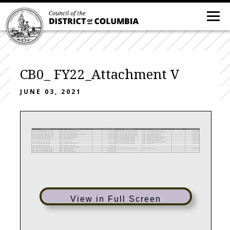
CB0_ FY22_Attachment V
JUNE 03, 2021
FY22 Program(s)
FY22 Activity(s)
FY22 Service(s)
FY22 Proposed Budget
FY21 Program(s)
FY21 Activity(s)
FY21 Service(s)
FY21 Approved Budget
4000 - CHILD SUPPORT SERVICES DIVISION
4104 - OFFICE OF THE DIVISION DEPUTY
8,217,571.96
4000 - CHILD SUPPORT SERVICES DIVISION
4104 - OFFICE OF THE DIVISION DEPUTY
5,166,515.99
4000 - CHILD SUPPORT SERVICES DIVISION
4108 - SHARED SERVICES SECTION
5,037,554.11
4000 - CHILD SUPPORT SERVICES DIVISION
4105 - POLICY, TRAINING & ADMINISTRATION
3,906,128.95
4000 - CHILD SUPPORT SERVICES DIVISION
4109- LEGAL AND INTEGRATED SERVICES SECTION
9,368,597.93
4000 - CHILD SUPPORT SERVICES DIVISION
4106 - LEGAL SERVICES SECTION
10,684,452.40
4000 - CHILD SUPPORT SERVICES DIVISION
4110 - FISCAL SERVICES SECTION
8,172,977.83
4000 - CHILD SUPPORT SERVICES DIVISION
4107 - FISCAL OPERATIONS SECTION
9,945,972.09
7000 - SOLICITOR GENERAL DIVISION
7003 - OFFICE OF DIVISION DEPUTY
957,113.50
7000 - SOLICITOR GENERAL DIVISION
7001 - CIVIL AND ADMINISTRATIVE APPEALS
2,365,687.92
7000 - SOLICITOR GENERAL DIVISION
7004 - APPELLATE SERVICES
2,946,890.00
7000 - SOLICITOR GENERAL DIVISION
7002 - CRIMINAL AND JUVENILE APPEALS
626,180.48
7000 - SOLICITOR GENERAL DIVISION
7003 - OFFICE OF DIVISION DEPUTY
1,295,220.57
9200 - SUPPORT SERVICES DIVISION
9202 - INVESTIGATIONS
1,070,607.00
9200 - SUPPORT SERVICES DIVISION
9201 - SUPPORT SERVICES AND OPERATIONS
1,923,373.39
9200 - SUPPORT SERVICES DIVISION
9205 - CUSTOMER SERVICE SECTION
1,210,999.79
9200 - SUPPORT SERVICES DIVISION
9202 - INVESTIGATIONS
1,105,713.59
9200 - SUPPORT SERVICES DIVISION
9206 - OPERATIONS SECTION
716,220.61
9200 - SUPPORT SERVICES DIVISION
9207 - OFFICE OF THE DIVISION DEPUTY
245,254.87
9300 - OFFICE OF THE ATTORNEY GENERAL
9301 - IMMEDIATE OFFICE
15,814,310.51
9300 - OFFICE OF THE ATTORNEY GENERAL
9301 - IMMEDIATE OFFICE
22,309,113.55
9300 - OFFICE OF THE ATTORNEY GENERAL
9307 - EXTERNAL AFFAIRS
1,142,676.76
9300 - OFFICE OF THE ATTORNEY GENERAL
9308 - LEGAL AFFAIRS SECTION
2,119,470.93
View in Full Screen