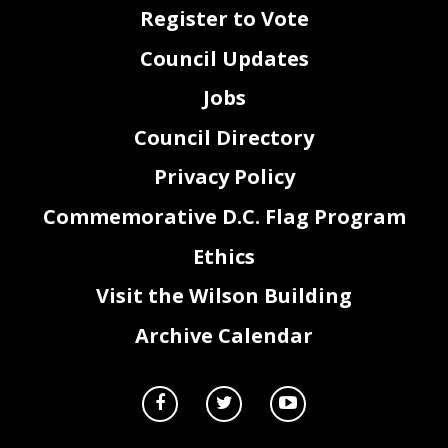
Register to Vote
Council Updates
Jobs
Council Directory
Privacy Policy
Commemorative D.C. Flag Program
Ethics
Visit the Wilson Building
Archive Calendar