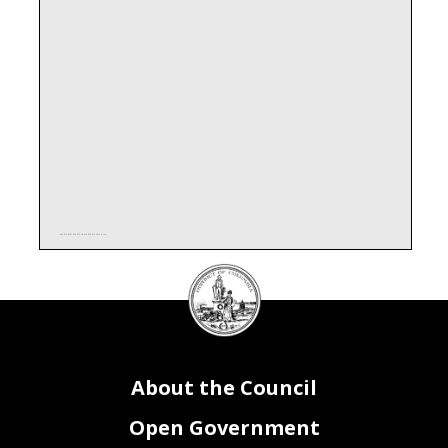
AAF6C48F51B398273BA180D89F1F2478.xlsx
DC
Council
seal
About the Council
Open Government