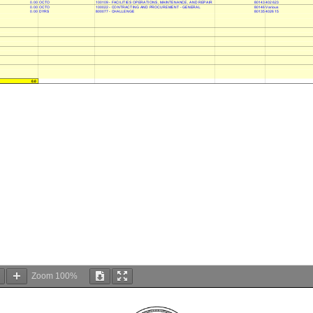
0.00 OCTO
100109 - FACILITIES OPERATIONS, MAINTENANCE, AND REPAIR
80143 402623
0.00 OCTO
100022 - CONTRACTING AND PROCUREMENT - GENERAL
80146 Various
0.00 DYRS
800077 - CHALLENGE
80135 402615
0.0
Zoom
100%
DC