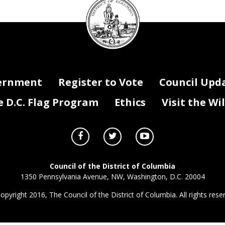
Council
seal
ernment
Register to Vote
Council Upd
D.C. Flag Program
Ethics
Visit the Wi
Council of the District of Columbia
1350 Pennsylvania Avenue, NW, Washington, D.C. 20004
opyright 2016, The Council of the District of Columbia. All rights rese