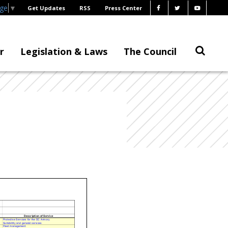
age
▼
Get Updates
RSS
Press Center
r
Legislation & Laws
The Council
Description of Servic
e
Protective Services for the DC Armory
Suitabiltity and general services
Fleet management