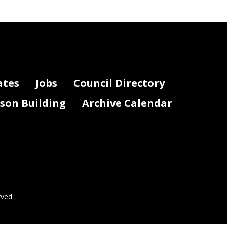
ates
Jobs
Council Directory
lson Building
Archive Calendar
rved