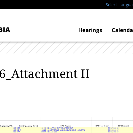
Select Langu
Hearings
Calenda
6_Attachment II
ing Agency FTE
s
Charging Agency (Seller
)
DIFS Program
DIFS Cost Cente
r
DIFS Project
#
0.00 DGS
100114 - REAL PROPERTY MANAGEMENT
80137 402622
0.00 DCHR
100022 - CONTRACTING AND PROCUREMENT - GENERAL
80146 401897
0.00 DPW
800077 - CHALLENGE
80135 400237