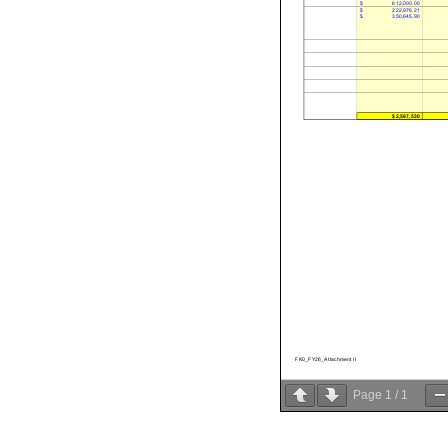
$
612,000.00
$
222,976.21
$
350,645.90
$2,567,530
FK0_FY26_Attachment II
Page
1
/
1