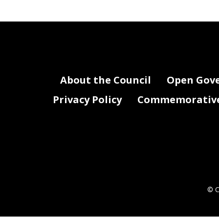
About the Council
Open Gov
Privacy Policy
Commemorative 
© C