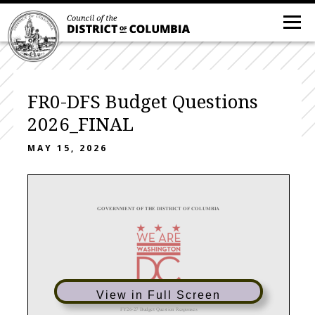
FR0-DFS Budget Questions
2026_FINAL
MAY 15, 2026
GOVERNMENT OF THE DISTRICT OF COLUMBIA
View in Full Screen
FY
26
-
27 Budget Question Responses