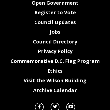
Open Government
43
section 412(a) of the District of Columbia Home Rule Act, approved December 24, 1973 (87
44
Stat. 788; D.C. Official Code
§
1
-
204.12(a)).
Register to Vote
Council Updates
Jobs
Council Directory
Privacy Policy
Commemorative D.C. Flag Program
Ethics
2
Visit the Wilson Building
Archive Calendar