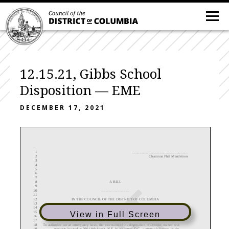
12.15.21, Gibbs School
Disposition — EME
DECEMBER 17, 2021
1
______
_______
_________________
2
Chairman Phil Mendelson
3
4
5
6
7
8
A BILL
9
10
_______________
11
12
IN THE COUNCIL OF THE DISTRICT OF COLUMBIA
13
14
_______________
15
View in Full Screen
16
17
18
To
authorize
, on an emergency basis, the extension
of the disposition
of District
-
owned real
19
property located at
500 19th Street, N.E. Washington D.C., commonly known as the