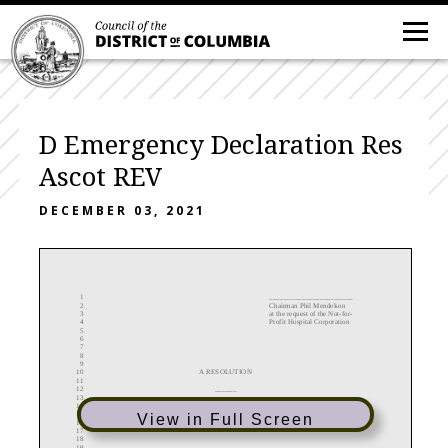
D Emergency Declaration Res
Ascot REV
DECEMBER 03, 2021
1
_______________________
2
Chairman Phil Mendelson
3
at the request of the Not
-
for
-
4
Profit Hospital Corporation
5
6
7
8
9
10
A RESOLUTION
11
12
______
13
14
IN THE COUNCIL OF THE DISTRICT OF COLUMBIA
15
View in Full Screen
16
__________________
17
18
19