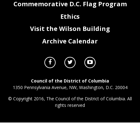
Commemorative D.C. Flag Program
Ethics
Visit the Wilson Building
Archive Calendar
Council of the District of Columbia
1350 Pennsylvania Avenue, NW, Washington, D.C. 20004
© Copyright 2016, The Council of the District of Columbia. All
rights reserved