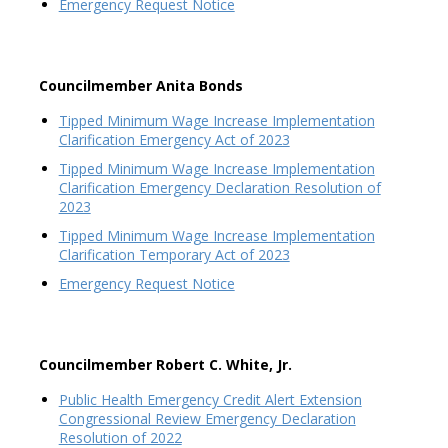
Emergency Request Notice
Councilmember Anita Bonds
Tipped Minimum Wage Increase Implementation
Clarification Emergency Act of 2023
Tipped Minimum Wage Increase Implementation
Clarification Emergency Declaration Resolution of
2023
Tipped Minimum Wage Increase Implementation
Clarification Temporary Act of 2023
Emergency Request Notice
Councilmember Robert C. White, Jr.
Public Health Emergency Credit Alert Extension
Congressional Review Emergency Declaration
Resolution of 2022