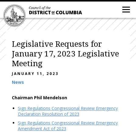
Legislative Requests for
January 17, 2023 Legislative
Meeting
JANUARY 11, 2023
News
Chairman Phil Mendelson
Sign Regulations Congressional Review Emergency
Declaration Resolution of 2023
Sign Regulations Congressional Review Emergency
Amendment Act of 2023