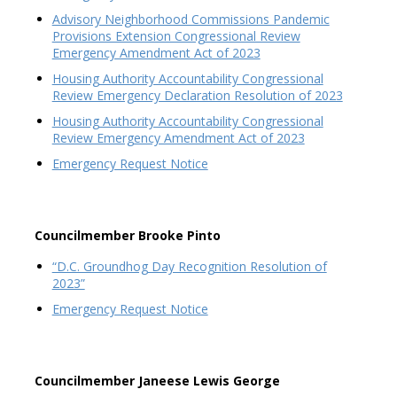
Advisory Neighborhood Commissions Pandemic
Provisions Extension Congressional Review
Emergency Amendment Act of 2023
Housing Authority Accountability Congressional
Review Emergency Declaration Resolution of 2023
Housing Authority Accountability Congressional
Review Emergency Amendment Act of 2023
Emergency Request Notice
Councilmember Brooke Pinto
“D.C. Groundhog Day Recognition Resolution of
2023”
Emergency Request Notice
Councilmember Janeese Lewis George