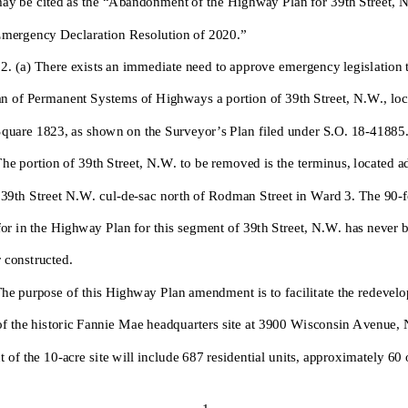
mergency Declaration Resolution of 2020.”
 2. (a) The
re exists an immediate need to approve emergency legislation
an of Permanent Systems of Highways a portion of 39th Street, N.W., loc
quare 1823, as shown on the Surveyor’s Plan filed under S.O. 18-
41885
The portion of 39th Street, N.W. to be removed is the terminus, located a
 39th Street N.W. cul
-de-sac north of Rodman Street
in Ward 3. The 90-
f
or in the Highway Plan for this segment of 39th Street, N.W. has never 
 constructed.
T
he purpose of th
is Highway Plan amendment is to facilitate the
redevelo
of the historic Fannie Mae headquar
ters site at 3900 Wisconsin Avenue,
 of the 10-
acre site will include 687 residential units, approximately 60
1