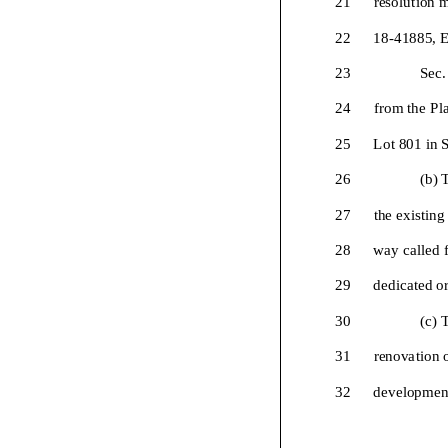
22
18-
41885, E
23
Sec.
24
from the Pl
25
Lot
801 in S
26
(b) 
27
the existing
28
way called f
29
dedicated or
30
(c) 
31
renovation 
32
development