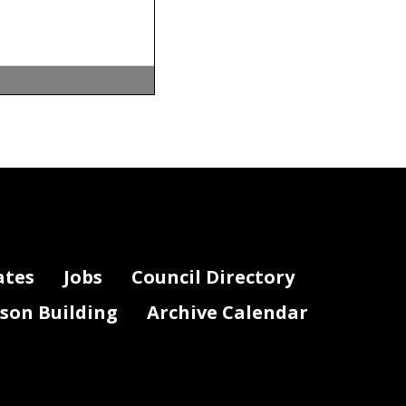
l, service
lation
on
. Making the
ates
Jobs
Council Directory
roceed
lson Building
Archive Calendar
ances
t the