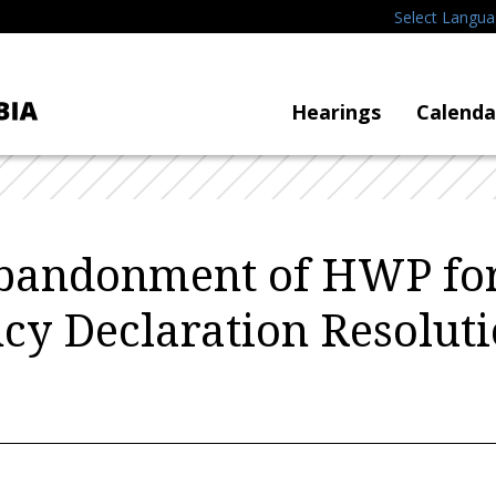
Select Langu
Hearings
Calenda
Abandonment of HWP for 
y Declaration Resolut