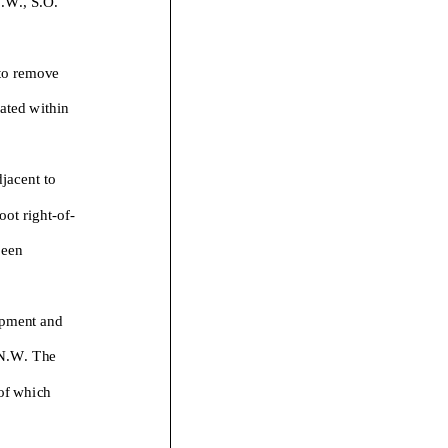
 to remov
e
ated within
.
djacent to
oot right-
of-
been
pment and
 N.W. The
 of which