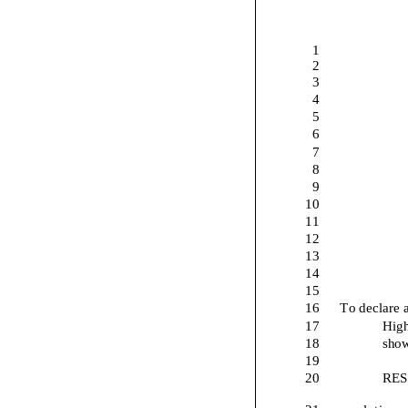
1
2
3
4
5
6
7
8
9
10
11
12
13
14
15
16
To declare 
17
High
18
show
19
20
RES
21
resolution 