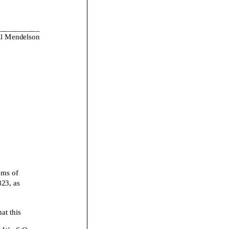
___________
l Mendelson
ems of
823, as
 this
N.W., S.O.