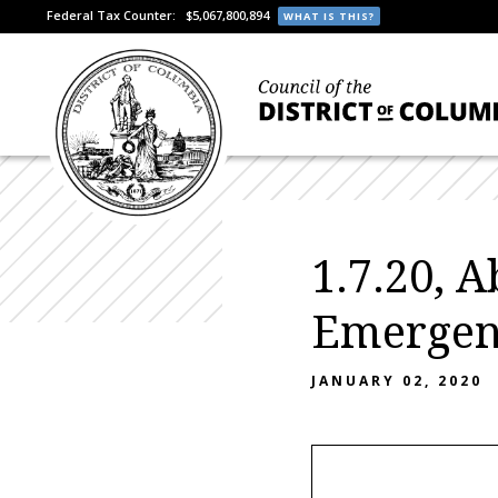
Federal Tax Counter:
$5,067,800,894
WHAT IS THIS?
1.7.20, 
Emergenc
JANUARY 02, 2020