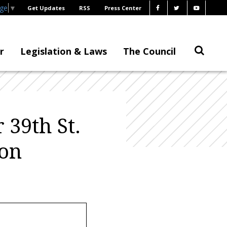
age
▼
Get Updates
RSS
Press Center
r
Legislation & Laws
The Council
39th St.
ion