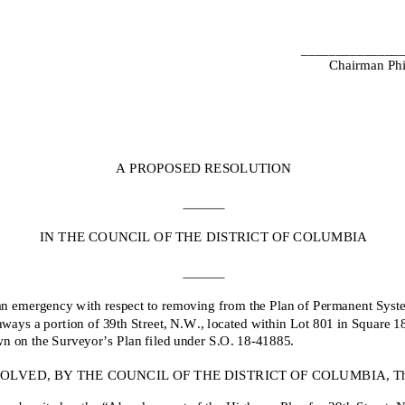
______________
Chairman Phi
A PROPOSED RESOLUTION
IN THE COUNCIL OF THE DISTRICT OF COLUMBIA
an emergency with respect to removing from the Plan of Permanent Syst
ways a portion of 39th Street, N.W., located within Lot 801 in Square 1
n on the Surveyor’s Plan filed under S.O. 18-
41885.
OLVED, BY THE COUNCIL OF THE DISTRICT OF COLUMBIA, That
may be cited as the “Abandonment of the Highway Plan for 39th Street, 