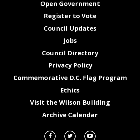
Open Government
Register to Vote
Council Updates
Jobs
Council Directory
Privacy Policy
Commemorative D.C. Flag Program
Ethics
Visit the Wilson Building
Archive Calendar