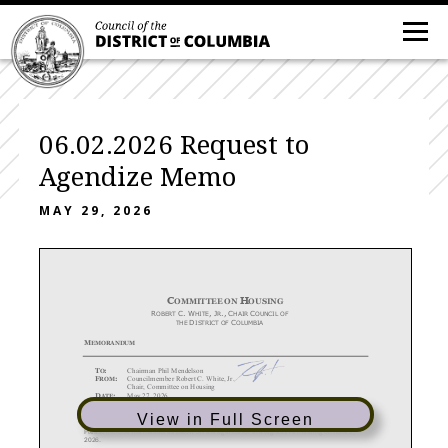
06.02.2026 Request to
Agendize Memo
MAY 29, 2026
C
H
OMMITTEE ON
OUSING
R
C.
W
,
J
.,
C
C
OBERT
HITE
R
HAIR
OUNCIL OF
D
C
THE
ISTRICT OF
OLUMBIA
M
EMORANDUM
T
:
Chairman Phil Mendelson
O
F
:
Councilmember Robert C. White, Jr.
ROM
Chair, Committee on Housing
D
:
Ma
y 2
7
, 2026
ATE
RE:
Request
to Agendize Measures
for the June 2
, 2026
Legislative Meeting
View in Full Screen
Please include the measures below on the agenda for the legislative meeting on June 2,
2026.