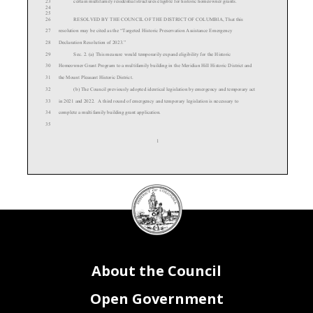
23
certain multifamily residential structures eligible for historic homeowner grants.
24
25
26
RESOLVED BY THE COUNCIL OF THE DISTRICT OF COLUMBIA, That this
27
resolution may be cited as the “
Targeted
Historic Preservation Assistance
Emergency
28
Declaration Resolution of 2023.”
29
Sec. 2. (a) T
hi s measure
would temporarily expand eligibility
for the Historic
30
Homeowner Grant Program to a multifamily building in the Meridian Hill Historic District and
31
the Mount Pleasant Historic District.
32
(b) The Council previously adopted identical legislation by emergency and temporary act
33
in 2021 and 2022. A t
hird round of emergency and temporary legislation is necessary to
34
complete a multifamily building grant application.
35
1
DC
Council
36
(c) The impetus for the legislation was repairs that needed to be made to a multifamily
seal
37
condominium and cooperative building in the Meridian Hill and Mount Pleasant Historic
38
Districts known as the Kennesaw.
39
(d) Given the complicated governance structure of the building and the large number of
40
units, determining eligibility for the grant award has been complicated. The Office of Planning
About the Council
41
is asking for another round of legislation in order to complete this grant.
42
Sec. 3. The Council of the District of Columbia determines that the circumstances in
43
section 2 constitute emergency circumstances, making it necessary that the
Targeted Historic
Open Government
44
Preservation Assistance Emergency Amendment Act of
2023 be adopted after a single reading.