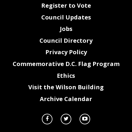
45
Sec. 4. This resolution shall take effect immediately.
Register to Vote
Council Updates
Jobs
Council Directory
Privacy Policy
Commemorative D.C. Flag Program
2
Ethics
Visit the Wilson Building
Archive Calendar