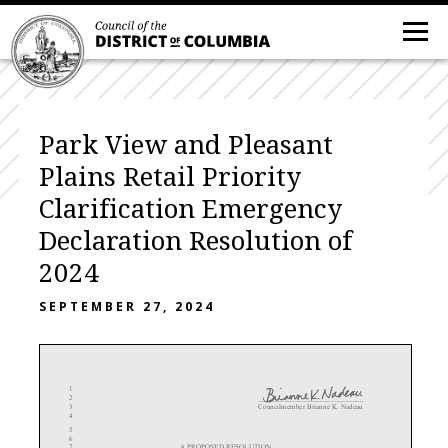
Park View and Pleasant
Plains Retail Priority
Clarification Emergency
Declaration Resolution of
2024
SEPTEMBER 27, 2024
1
2
_____________________________
3
Councilmember Brianne K. Nadeau
4
5
6
7
A PROPOSED RESOLUTION