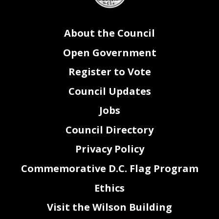
37
Pleasant Plains Retail Priority Area Clarification Emergency Amendment Act of 2024
be
38
adopted after a single reading
.
39
Sec. 4. This resolution shall take effect immediately.
About the Council
Open Government
Register to Vote
Council Updates
Jobs
Council Directory
Privacy Policy
Commemorative D.C. Flag Program
Ethics
2
Visit the Wilson Building