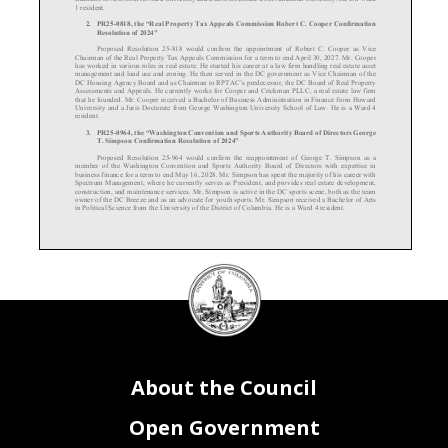
1 resident.
2.
PR
25-
0818, the “Real Property Tax Appeals Commission Robert C. Cooper Confirmation
Resolution of 2024”
Proposed Resolution 25-
818
would confirm the appointment of Robert C. Cooper as Vice
Chairman of the Real Property Tax Appeals Commission for a term to end April 30, 2027. Mr. Cooper
has worked in various roles in real estate. He started his career at a law firm handling real estat
e asset
management and land use and zoning. He then served in the DC government as Vice Chairman of the
DC Housing Agency Board and as Chairman to RPTAC’s predecessor, the DC Board of Real Property
Assessments and Appeals. He currently works for Cooper and
Crickman PLLC, a real estate law firm
that he founded. Mr. Cooper received a Bachelor of Business Administration in Finance from Howard
University and a Juris Doctorate from George Washington University School of Law. He is a Ward 4
resident.
3.
PR25-
0964, the “Washington Convention and Sports Authority Board of Directors George
T. Simpson Confirmation Resolution of 2024”
Proposed Resolution 25-
964
would confirm the reappointment of George T. Simpson as a
member of the Washington Convention and Sports Authority Board of Directors with expertise in
business finance for a term to end May 16, 2028. Mr. Simpson has spent the majority of his career with
Spectrum Management, where he currently serves as President, and provides real estate development,
construction, and maintenance services. Mr. Simpson is active in the DC sports scene, both as the team
owner of
the
DC Breeze and as an advocate for youth sports. Mr. Simpson received a Bachelor of Arts
in Political Science from the University of the District of Columbia. He is a Ward 4 resident.
DC
Council
4.
PR25-
0965, the “Washington Convention and Sports Authority Board of Directors Marisa
Flowers Confirmation Resolution of 2024”
seal
Proposed
Resolution
25-
0965
would confirm the appointment of Marisa Flowers as a member of
the Washington Convention and Sports Authority Board of Directors with expertise in business finance
for a term to end May 16, 2027. Ms. Flowers has extensive experience focused on
regional economic
development
, working both in the public and private sectors
. Ms. Flowers served as a Chief of Staff for
a Council office
. She is also the founder and principal of Green Door Advisors, a real estate advisory
firm providing strategy and consulting services. Ms. Flowers is currently the Chief Operating Officer
and Executive Vice President of Strategy for the Greater Washington Partnership. Ms. Flowers received
a Bachelor of Arts from the University of California, Berkeley, and
a Masters in City Planning from
the
About the Council
Massachusetts Institute of Technology. She is a Ward 5 resident.
5.
PR25-
0966, the “Washington Convention and Sports Authority Board of Directors Monica
Ray Confirmation Resolution of 2024”
Open Government
Proposed Resolution 25
-0966
would confirm the appointment of Monica Ray as a member with
experience regarding economic development for the Washington Convention and Sports Authority
Board of Directors for a term to end May 16, 2028. Ms. Ray is the former president and executive director