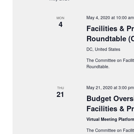
May 4, 2020 at 10:00 am
MON
4
Facilities & 
Roundtable (C
DC, United States
The Committee on Facilit
Roundtable.
May 21, 2020 at 3:00 pm
THU
21
Budget Overs
Facilities & 
Virtual Meeting Platfo
The Committee on Facilit