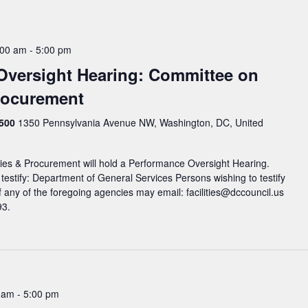
:00 am
-
5:00 pm
Oversight Hearing: Committee on
Procurement
 500
1350 Pennsylvania Avenue NW, Washington, DC, United
ies & Procurement will hold a Performance Oversight Hearing.
 testify: Department of General Services Persons wishing to testify
 any of the foregoing agencies may email: facilities@dccouncil.us
93.
0 am
-
5:00 pm