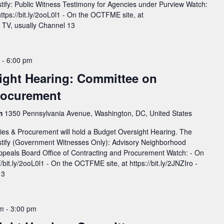
estify: Public Witness Testimony for Agencies under Purview Watch:
https://bit.ly/2ooL0l1 - On the OCTFME site, at
On TV, usually Channel 13
-
6:00 pm
ight Hearing: Committee on
Procurement
rm
1350 Pennsylvania Avenue, Washington, DC, United States
ies & Procurement will hold a Budget Oversight Hearing. The
testify (Government Witnesses Only): Advisory Neighborhood
peals Board Office of Contracting and Procurement Watch: - On
://bit.ly/2ooL0l1 - On the OCTFME site, at https://bit.ly/2JNZIro -
 13
pm
-
3:00 pm