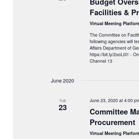
Budget Overs
Facilities & 
Virtual Meeting Platfo
The Committee on Facilit
following agencies will t
Affairs Department of Gen
https://bit.ly/2ooL0l1 - O
Channel 13
June 2020
June 23, 2020 at 4:00 p
TUE
23
Committee Mar
Procurement
Virtual Meeting Platfo