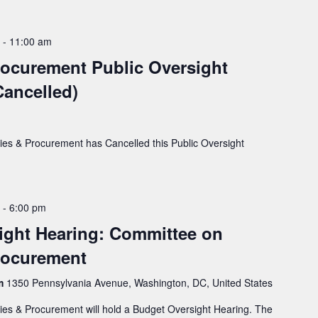
-
11:00 am
Procurement Public Oversight
ancelled)
ies & Procurement has Cancelled this Public Oversight
-
6:00 pm
ight Hearing: Committee on
Procurement
rm
1350 Pennsylvania Avenue, Washington, DC, United States
ies & Procurement will hold a Budget Oversight Hearing. The