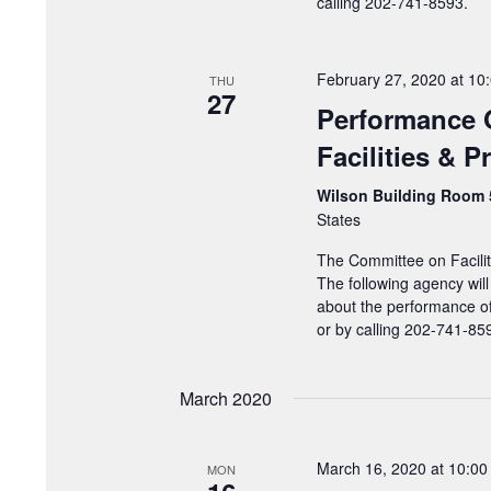
calling 202-741-8593.
February 27, 2020 at 10
THU
27
Performance 
Facilities & 
Wilson Building Room
States
The Committee on Facilit
The following agency will
about the performance of
or by calling 202-741-85
March 2020
March 16, 2020 at 10:0
MON