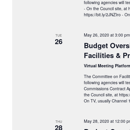
following agencies will t
- On the Council site, at 
https://bit.ly/2JNZIro - 
May 26, 2020 at 3:00 pm
TUE
26
Budget Overs
Facilities & 
Virtual Meeting Platfo
The Committee on Facilit
following agencies will 
Commissions Contract Ap
the Council site, at https
On TV, usually Channel
May 28, 2020 at 12:00 
THU
28