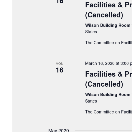
16
Facilities & 
(Cancelled)
Wilson Building Room
States
The Committee on Facili
March 16, 2020 at 3:00 
MON
16
Facilities & 
(Cancelled)
Wilson Building Room
States
The Committee on Facili
May 2020