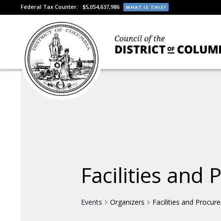
Federal Tax Counter:
$5,054,637,986
WHAT IS THIS?
Facilities and
Events
Organizers
Facilities and Procur