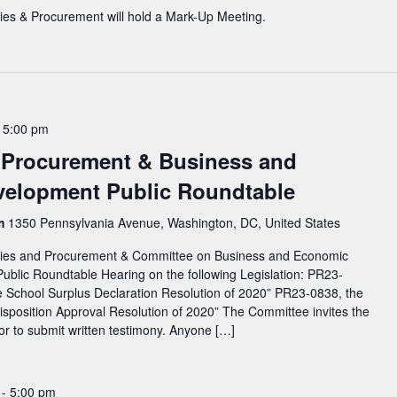
ies & Procurement will hold a Mark-Up Meeting.
-
5:00 pm
d Procurement & Business and
elopment Public Roundtable
rm
1350 Pennsylvania Avenue, Washington, DC, United States
ties and Procurement & Committee on Business and Economic
Public Roundtable Hearing on the following Legislation: PR23-
 School Surplus Declaration Resolution of 2020” PR23-0838, the
position Approval Resolution of 2020” The Committee invites the
y or to submit written testimony. Anyone […]
-
5:00 pm