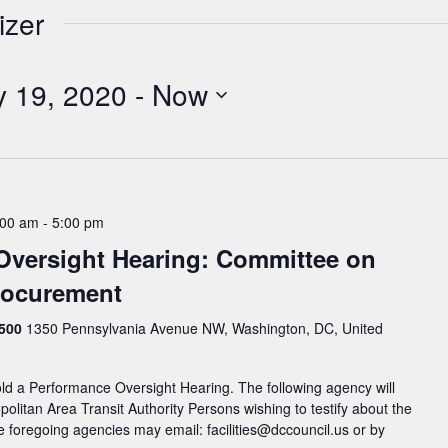
izer
y 19, 2020
 - 
Now
:00 am
-
5:00 pm
Oversight Hearing: Committee on
Procurement
 500
1350 Pennsylvania Avenue NW, Washington, DC, United
ld a Performance Oversight Hearing. The following agency will
politan Area Transit Authority Persons wishing to testify about the
e foregoing agencies may email: facilities@dccouncil.us or by