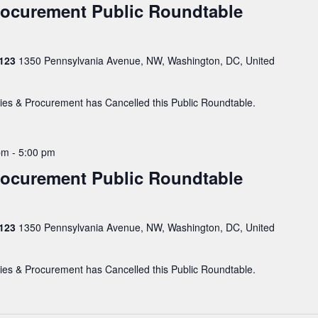
Procurement Public Roundtable
 123
1350 Pennsylvania Avenue, NW, Washington, DC, United
ties & Procurement has Cancelled this Public Roundtable.
pm
-
5:00 pm
Procurement Public Roundtable
 123
1350 Pennsylvania Avenue, NW, Washington, DC, United
ties & Procurement has Cancelled this Public Roundtable.