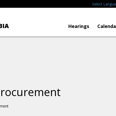
Select Langu
Hearings
Calenda
 Procurement
ement