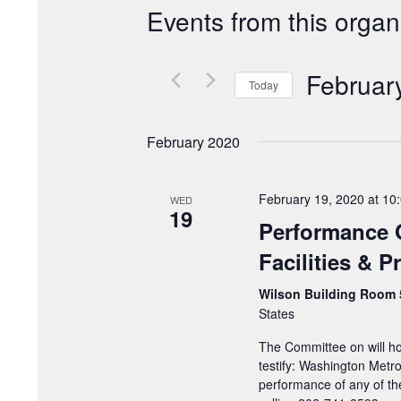
Events from this organ
Februar
Today
Select
date.
February 2020
February 19, 2020 at 10
WED
19
Performance 
Facilities & 
Wilson Building Room
States
The Committee on will ho
testify: Washington Metro
performance of any of th