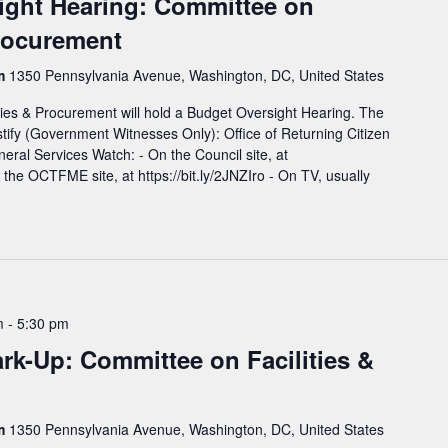
ight Hearing: Committee on
Procurement
rm
1350 Pennsylvania Avenue, Washington, DC, United States
ies & Procurement will hold a Budget Oversight Hearing. The
estify (Government Witnesses Only): Office of Returning Citizen
eral Services Watch: - On the Council site, at
n the OCTFME site, at https://bit.ly/2JNZIro - On TV, usually
m
-
5:30 pm
k-Up: Committee on Facilities &
rm
1350 Pennsylvania Avenue, Washington, DC, United States