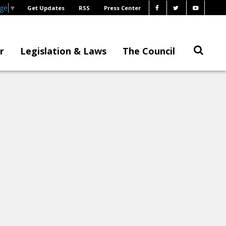
age
▼
Get Updates
RSS
Press Center
r
Legislation & Laws
The Council