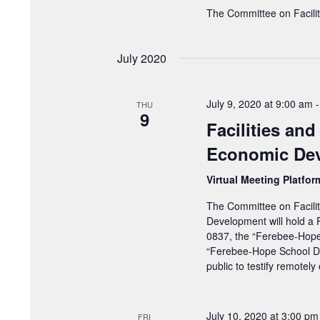
The Committee on Facilit
July 2020
July 9, 2020 at 9:00 am
THU
9
Facilities an
Economic Dev
Virtual Meeting Platfo
The Committee on Facili
Development will hold a 
0837, the “Ferebee-Hope
“Ferebee-Hope School Dis
public to testify remotel
July 10, 2020 at 3:00 pm
FRI