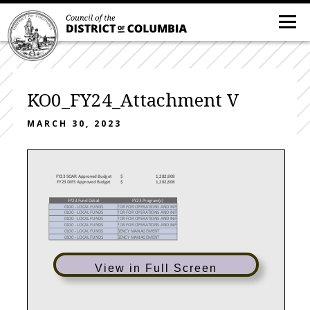
KO0_FY24_Attachment V
MARCH 30, 2023
FY23 SOAR Approved Budget
$
1,282,808
FY23 DIFS Approved Budget
$
1,282,808
FY23 Fund Detail
FY23 Program(s)
0100 - LOCAL FUNDS
YOR FOR OPERATIONS AND INFR
0100 - LOCAL FUNDS
YOR FOR OPERATIONS AND INFR
0100 - LOCAL FUNDS
YOR FOR OPERATIONS AND INFR
0100 - LOCAL FUNDS
YOR FOR OPERATIONS AND INFR
0100 - LOCAL FUNDS
GENCY MANAGEMENT
0100 - LOCAL FUNDS
GENCY MANAGEMENT
View in Full Screen