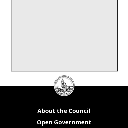
DC
Council
seal
SOAR Attributes
FY23 Activity(s)
DEP MAYOR FOR OPERATIONS AND INFRASTRUCT
DEP MAYOR FOR OPERATIONS AND INFRASTRUCT
DEP MAYOR FOR OPERATIONS AND INFRASTRUCT
DEP MAYOR FOR OPERATIONS AND INFRASTRUCT
1090 - PERFORMANCE MANAGEMENT
1090 - PERFORMANCE MANAGEMENT
About the Council
Open Government