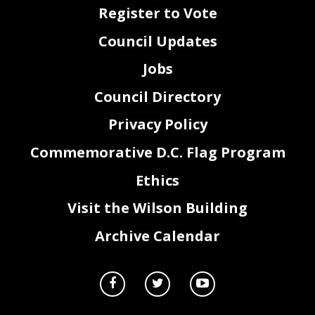
Register to Vote
Council Updates
Jobs
Council Directory
Privacy Policy
Commemorative D.C. Flag Program
Ethics
Visit the Wilson Building
Archive Calendar
FY23 Service(s)
FY23 CSG
FY23 Approved Budget
1090 - PERFORMANCE MANAGEMENT
11
1,034,660
1090 - PERFORMANCE MANAGEMENT
14
213,140
2010 - DEP MAYOR FOR OPERATIONS AND INFRASTRUCT
20
15,540
1090 - PERFORMANCE MANAGEMENT
31
4,548
1090 - PERFORMANCE MANAGEMENT
40
14,186
1090 - PERFORMANCE MANAGEMENT
40
734