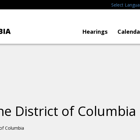
Select Langu
Hearings
Calenda
he District of Columbia
t of Columbia