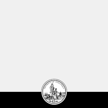
DC
Council
seal