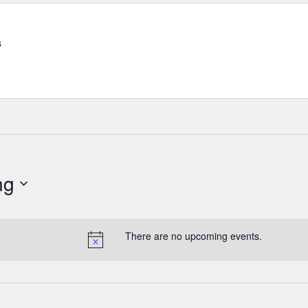
s
ng
There are no upcoming events.