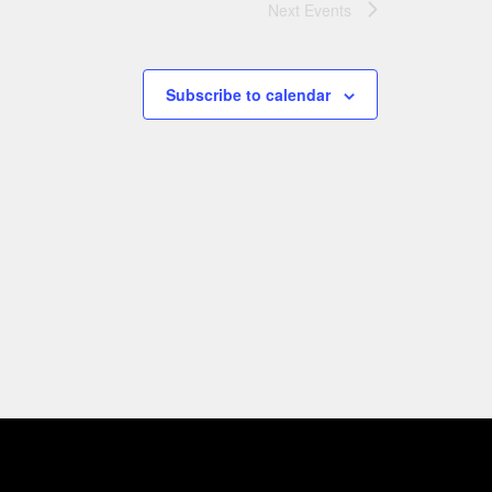
Next
Events
Subscribe to calendar