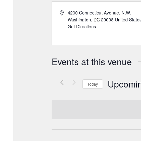
4200 Connecticut Avenue, N.W.
Washington
,
DC
20008
United State
Get Directions
Events at this venue
Upcomi
Today
Select
date.