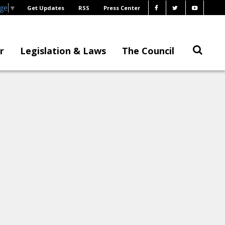
age
▼
Get Updates
RSS
Press Center
r
Legislation & Laws
The Council