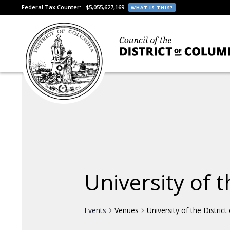
Federal Tax Counter:
$5,055,627,169
WHAT IS THIS?
University of t
Events
Venues
University of the Distric