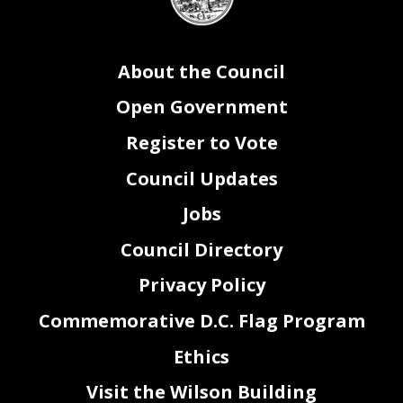
seal
About the Council
Open Government
Register to Vote
Council Updates
Jobs
Council Directory
Privacy Policy
Commemorative D.C. Flag Program
Ethics
Visit the Wilson Building