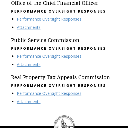
Office of the Chief Financial Officer
PERFORMANCE OVERSIGHT RESPONSES
Performance Oversight Responses
Attachments
Public Service Commission
PERFORMANCE OVERSIGHT RESPONSES
Performance Oversight Responses
Attachments
Real Property Tax Appeals Commission
PERFORMANCE OVERSIGHT RESPONSES
Performance Oversight Responses
Attachments
DC
Council