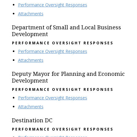
Performance Oversight Responses
Attachments
Department of Small and Local Business
Development
PERFORMANCE OVERSIGHT RESPONSES
Performance Oversight Responses
Attachments
Deputy Mayor for Planning and Economic
Development
PERFORMANCE OVERSIGHT RESPONSES
Performance Oversight Responses
Attachments
Destination DC
PERFORMANCE OVERSIGHT RESPONSES