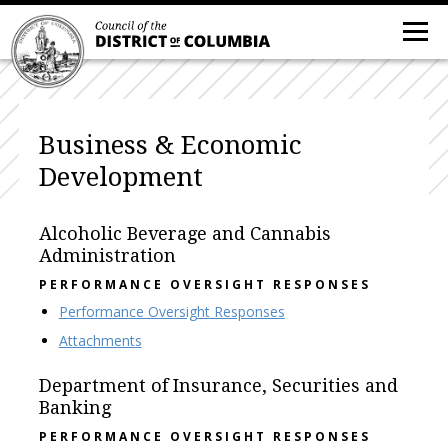
Business & Economic
Development
Alcoholic Beverage and Cannabis
Administration
PERFORMANCE OVERSIGHT RESPONSES
Performance Oversight Responses
Attachments
Department of Insurance, Securities and
Banking
PERFORMANCE OVERSIGHT RESPONSES