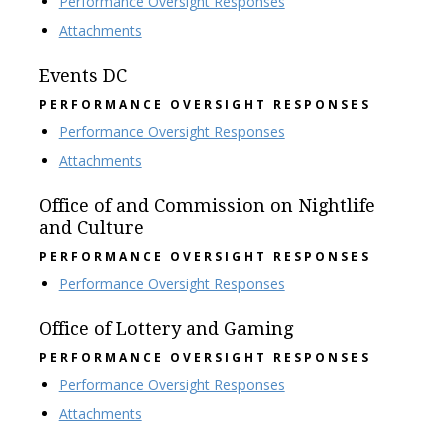
Performance Oversight Responses
Attachments
Events DC
PERFORMANCE OVERSIGHT RESPONSES
Performance Oversight Responses
Attachments
Office of and Commission on Nightlife
and Culture
PERFORMANCE OVERSIGHT RESPONSES
Performance Oversight Responses
Office of Lottery and Gaming
PERFORMANCE OVERSIGHT RESPONSES
Performance Oversight Responses
Attachments