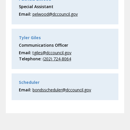
Special Assistant
Email:
pelwood@dccouncil.gov
Tyler Giles
Communications Officer
Email:
tgiles@dccouncil.gov
Telephone:
(202) 724-8064
Scheduler
Email:
bondsscheduler@dccouncil.gov