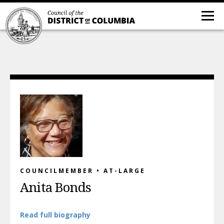
COUNCILMEMBER • AT-LARGE
Anita Bonds
Read full biography