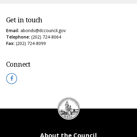
Get in touch
Email:
abonds@dccouncil.gov
Telephone:
(202) 724-8064
Fax:
(202) 724-8099
Connect
DC
Council
seal
About the Council