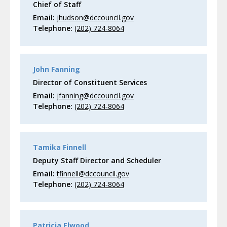
Chief of Staff
Email:
jhudson@dccouncil.gov
Telephone:
(202) 724-8064
John Fanning
Director of Constituent Services
Email:
jfanning@dccouncil.gov
Telephone:
(202) 724-8064
Tamika Finnell
Deputy Staff Director and Scheduler
Email:
tfinnell@dccouncil.gov
Telephone:
(202) 724-8064
Patricia Elwood