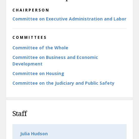
CHAIRPERSON
Committee on Executive Administration and Labor
COMMITTEES
Committee of the Whole
Committee on Business and Economic
Development
Committee on Housing
Committee on the Judiciary and Public Safety
Staff
Julia Hudson