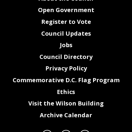
Open Government
Register to Vote
Council Updates
Jobs
Council Directory
Privacy Policy
Commemorative D.C. Flag Program
Ethics
Visit the Wilson Building
Archive Calendar