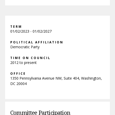
TERM
01/02/2023 - 01/02/2027
POLITICAL AFFILIATION
Democratic Party
TIME ON COUNCIL
2012 to present
OFFICE
1350 Pennsylvania Avenue NW, Suite 404, Washington,
DC 20004
Committee Participation