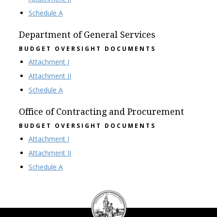
Schedule A
Department of General Services
BUDGET OVERSIGHT DOCUMENTS
Attachment I
Attachment II
Schedule A
Office of Contracting and Procurement
BUDGET OVERSIGHT DOCUMENTS
Attachment I
Attachment II
Schedule A
DC
Council
seal