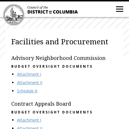
Facilities and Procurement
Advisory Neighborhood Commission
BUDGET OVERSIGHT DOCUMENTS
Attachment I
Attachment II
Schedule A
Contract Appeals Board
BUDGET OVERSIGHT DOCUMENTS
Attachment I
Attachment II