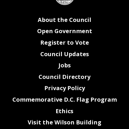
About the Council
Open Government
Register to Vote
Council Updates
Jobs
Council Directory
Privacy Policy
Commemorative D.C. Flag Program
Ethics
Visit the Wilson Building