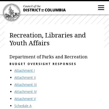
Recreation, Libraries and
Youth Affairs
Department of Parks and Recreation
BUDGET OVERSIGHT RESPONSES
Attachment I
Attachment II
Attachment III
Attachment IV
Attachment V
Schedule A