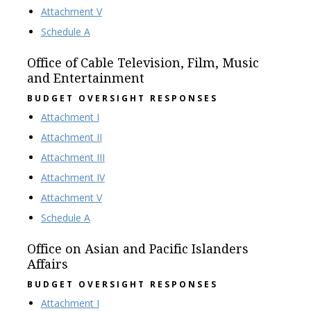
Attachment V
Schedule A
Office of Cable Television, Film, Music
and Entertainment
BUDGET OVERSIGHT RESPONSES
Attachment I
Attachment II
Attachment III
Attachment IV
Attachment V
Schedule A
Office on Asian and Pacific Islanders
Affairs
BUDGET OVERSIGHT RESPONSES
Attachment I