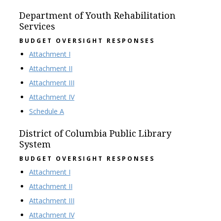
Department of Youth Rehabilitation
Services
BUDGET OVERSIGHT RESPONSES
Attachment I
Attachment II
Attachment III
Attachment IV
Schedule A
District of Columbia Public Library
System
BUDGET OVERSIGHT RESPONSES
Attachment I
Attachment II
Attachment III
Attachment IV