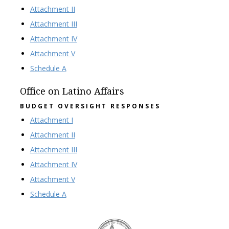
Attachment II
Attachment III
Attachment IV
Attachment V
Schedule A
Office on Latino Affairs
BUDGET OVERSIGHT RESPONSES
Attachment I
Attachment II
Attachment III
Attachment IV
Attachment V
Schedule A
DC