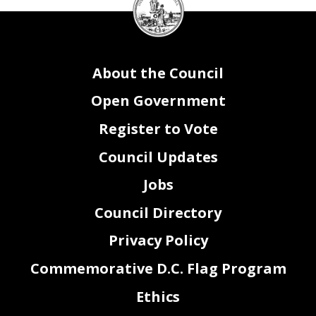
Council
seal
About the Council
Open Government
Register to Vote
Council Updates
Jobs
Council Directory
Privacy Policy
Commemorative D.C. Flag Program
Ethics