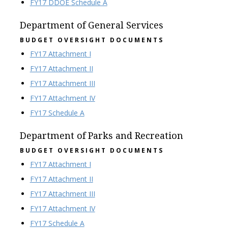
FY17 DDOE Schedule A
Department of General Services
BUDGET OVERSIGHT DOCUMENTS
FY17 Attachment I
FY17 Attachment II
FY17 Attachment III
FY17 Attachment IV
FY17 Schedule A
Department of Parks and Recreation
BUDGET OVERSIGHT DOCUMENTS
FY17 Attachment I
FY17 Attachment II
FY17 Attachment III
FY17 Attachment IV
FY17 Schedule A