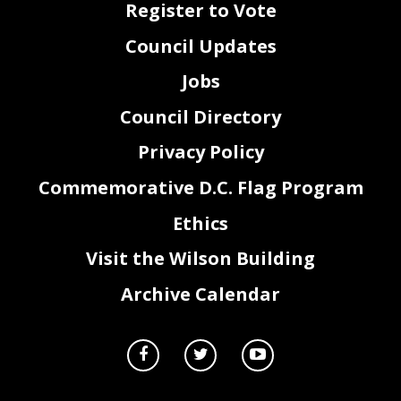
Register to Vote
Council Updates
Jobs
Council Directory
Privacy Policy
Commemorative D.C. Flag Program
Ethics
Visit the Wilson Building
Archive Calendar