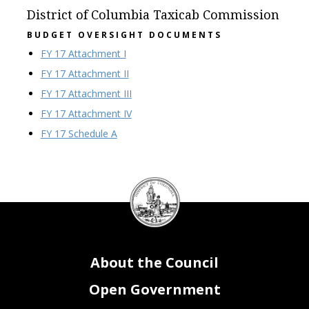
District of Columbia Taxicab Commission
BUDGET OVERSIGHT DOCUMENTS
FY 17 Attachment I
FY 17 Attachment II
FY 17 Attachment III
FY 17 Attachment IV
FY 17 Schedule A
DC
Council
seal
About the Council
Open Government