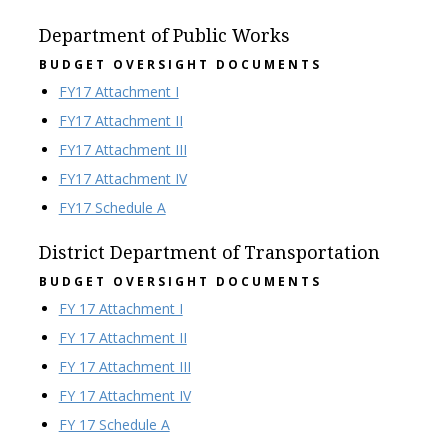
Department of Public Works
BUDGET OVERSIGHT DOCUMENTS
FY17 Attachment I
FY17 Attachment II
FY17 Attachment III
FY17 Attachment IV
FY17 Schedule A
District Department of Transportation
BUDGET OVERSIGHT DOCUMENTS
FY 17 Attachment I
FY 17 Attachment II
FY 17 Attachment III
FY 17 Attachment IV
FY 17 Schedule A