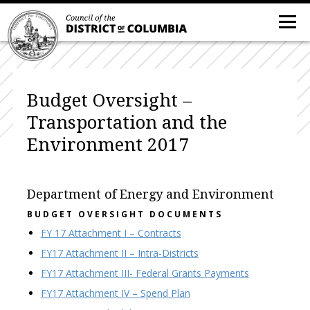
Budget Oversight –
Transportation and the
Environment 2017
Department of Energy and Environment
BUDGET OVERSIGHT DOCUMENTS
FY 17 Attachment I – Contracts
FY17 Attachment II – Intra-Districts
FY17 Attachment III- Federal Grants Payments
FY17 Attachment IV – Spend Plan