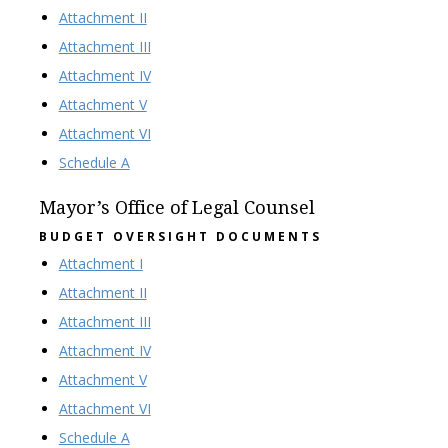
Attachment II
Attachment III
Attachment IV
Attachment V
Attachment VI
Schedule A
Mayor’s Office of Legal Counsel
BUDGET OVERSIGHT DOCUMENTS
Attachment I
Attachment II
Attachment III
Attachment IV
Attachment V
Attachment VI
Schedule A