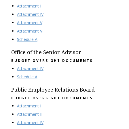
Attachment I
Attachment IV
Attachment V
Attachment VI
Schedule A
Office of the Senior Advisor
BUDGET OVERSIGHT DOCUMENTS
Attachment IV
Schedule A
Public Employee Relations Board
BUDGET OVERSIGHT DOCUMENTS
Attachment I
Attachment II
Attachment IV