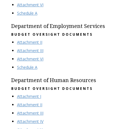
Attachment VI
Schedule A
Department of Employment Services
BUDGET OVERSIGHT DOCUMENTS
Attachment II
Attachment III
Attachment VI
Schedule A
Department of Human Resources
BUDGET OVERSIGHT DOCUMENTS
Attachment I
Attachment II
Attachment III
Attachment IV