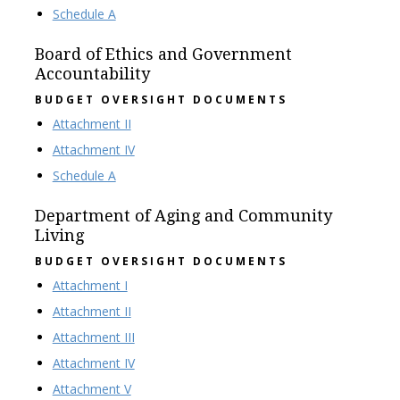
Schedule A
Board of Ethics and Government
Accountability
BUDGET OVERSIGHT DOCUMENTS
Attachment II
Attachment IV
Schedule A
Department of Aging and Community
Living
BUDGET OVERSIGHT DOCUMENTS
Attachment I
Attachment II
Attachment III
Attachment IV
Attachment V