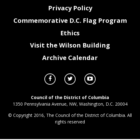
Privacy Policy
Commemorative D.C. Flag Program
Ethics
Visit the Wilson Building
Archive Calendar
Council of the District of Columbia
1350 Pennsylvania Avenue, NW, Washington, D.C. 20004
© Copyright 2016, The Council of the District of Columbia. All
rights reserved