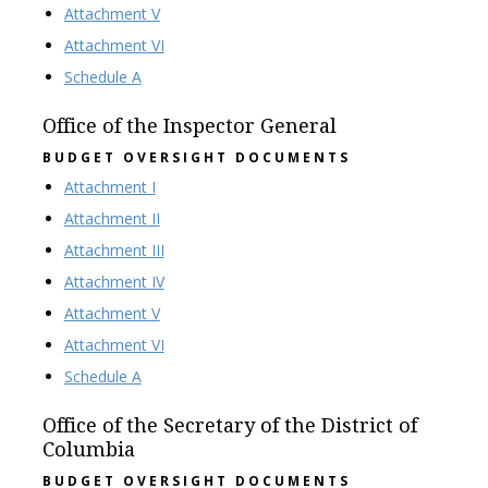
Attachment V
Attachment VI
Schedule A
Office of the Inspector General
BUDGET OVERSIGHT DOCUMENTS
Attachment I
Attachment II
Attachment III
Attachment IV
Attachment V
Attachment VI
Schedule A
Office of the Secretary of the District of
Columbia
BUDGET OVERSIGHT DOCUMENTS