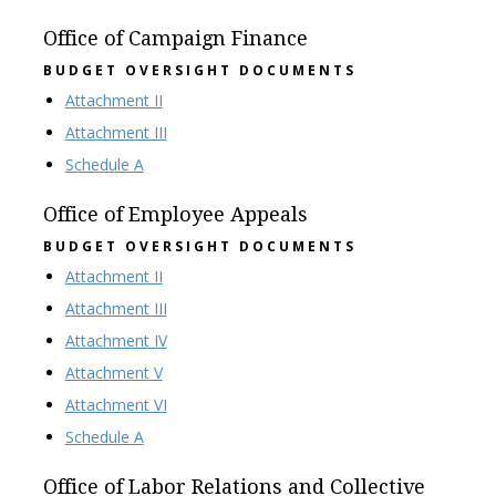
Office of Campaign Finance
BUDGET OVERSIGHT DOCUMENTS
Attachment II
Attachment III
Schedule A
Office of Employee Appeals
BUDGET OVERSIGHT DOCUMENTS
Attachment II
Attachment III
Attachment IV
Attachment V
Attachment VI
Schedule A
Office of Labor Relations and Collective