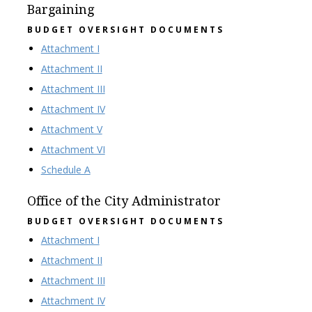
Bargaining
BUDGET OVERSIGHT DOCUMENTS
Attachment I
Attachment II
Attachment III
Attachment IV
Attachment V
Attachment VI
Schedule A
Office of the City Administrator
BUDGET OVERSIGHT DOCUMENTS
Attachment I
Attachment II
Attachment III
Attachment IV