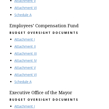
Attachment V
Attachment VI
Schedule A
Employees’ Compensation Fund
BUDGET OVERSIGHT DOCUMENTS
Attachment I
Attachment II
Attachment III
Attachment IV
Attachment V
Attachment VI
Schedule A
Executive Office of the Mayor
BUDGET OVERSIGHT DOCUMENTS
Attachment I