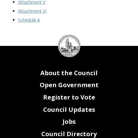
Attachment V
Attachment VI
Schedule A
DC
Council
seal
About the Council
Open Government
Register to Vote
Council Updates
Jobs
Council Directory