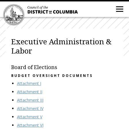
Executive Administration &
Labor
Board of Elections
BUDGET OVERSIGHT DOCUMENTS
Attachment I
Attachment II
Attachment III
Attachment IV
Attachment V
Attachment VI