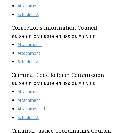
Attachment II
Schedule A
Corrections Information Council
BUDGET OVERSIGHT DOCUMENTS
Attachment I
Attachment II
Schedule A
Criminal Code Reform Commission
BUDGET OVERSIGHT DOCUMENTS
Attachment I
Attachment II
Attachment III
Schedule A
Criminal Justice Coordinating Council