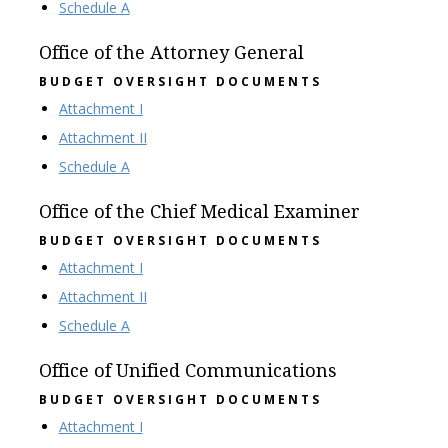
Schedule A
Office of the Attorney General
BUDGET OVERSIGHT DOCUMENTS
Attachment I
Attachment II
Schedule A
Office of the Chief Medical Examiner
BUDGET OVERSIGHT DOCUMENTS
Attachment I
Attachment II
Schedule A
Office of Unified Communications
BUDGET OVERSIGHT DOCUMENTS
Attachment I