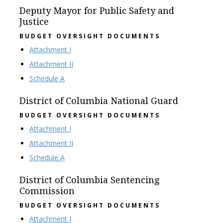
Deputy Mayor for Public Safety and
Justice
BUDGET OVERSIGHT DOCUMENTS
Attachment I
Attachment II
Schedule A
District of Columbia National Guard
BUDGET OVERSIGHT DOCUMENTS
Attachment I
Attachment II
Schedule A
District of Columbia Sentencing
Commission
BUDGET OVERSIGHT DOCUMENTS
Attachment I