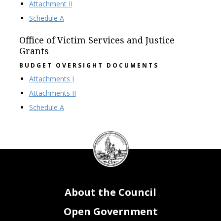
Attachment II
Schedule A
Office of Victim Services and Justice
Grants
BUDGET OVERSIGHT DOCUMENTS
Attachments I
Attachments II
Schedule A
DC
Council
seal
About the Council
Open Government