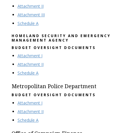
Attachment II
Attachment III
Schedule A
HOMELAND SECURITY AND EMERGENCY
MANAGEMENT AGENCY
BUDGET OVERSIGHT DOCUMENTS
Attachment I
Attachment II
Schedule A
Metropolitan Police Department
BUDGET OVERSIGHT DOCUMENTS
Attachment I
Attachment II
Schedule A