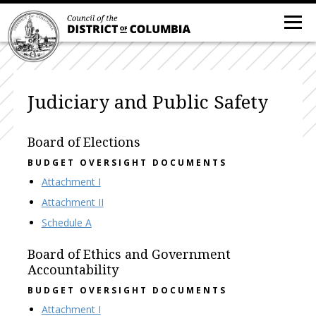
Judiciary and Public Safety
Board of Elections
BUDGET OVERSIGHT DOCUMENTS
Attachment I
Attachment II
Schedule A
Board of Ethics and Government
Accountability
BUDGET OVERSIGHT DOCUMENTS
Attachment I