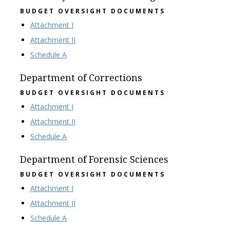
BUDGET OVERSIGHT DOCUMENTS
Attachment I
Attachment II
Schedule A
Department of Corrections
BUDGET OVERSIGHT DOCUMENTS
Attachment I
Attachment II
Schedule A
Department of Forensic Sciences
BUDGET OVERSIGHT DOCUMENTS
Attachment I
Attachment II
Schedule A