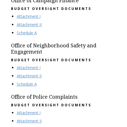
Office of Campaign Finance
BUDGET OVERSIGHT DOCUMENTS
Attachment I
Attachment II
Schedule A
Office of Neighborhood Safety and
Engagement
BUDGET OVERSIGHT DOCUMENTS
Attachment I
Attachment II
Schedule A
Office of Police Complaints
BUDGET OVERSIGHT DOCUMENTS
Attachment I
Attachment II