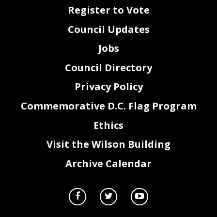
Register to Vote
Council Updates
Jobs
Council Directory
Privacy Policy
Commemorative D.C. Flag Program
Ethics
Visit the Wilson Building
Archive Calendar